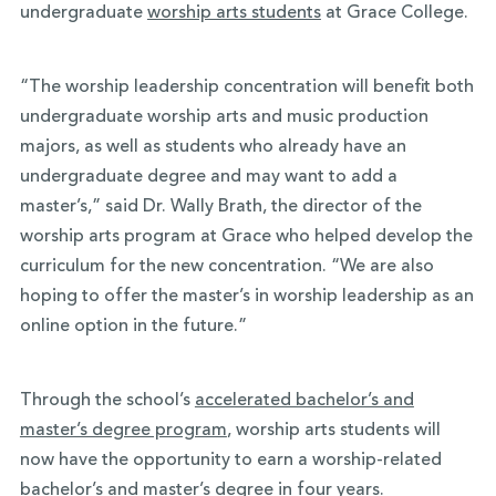
undergraduate
worship arts students
at Grace College.
“The worship leadership concentration will benefit both
undergraduate worship arts and music production
majors, as well as students who already have an
undergraduate degree and may want to add a
master’s,” said Dr. Wally Brath, the director of the
worship arts program at Grace who helped develop the
curriculum for the new concentration. “We are also
hoping to offer the master’s in worship leadership as an
online option in the future.”
Through the school’s
accelerated bachelor’s and
master’s degree program
, worship arts students will
now have the opportunity to earn a worship-related
bachelor’s and master’s degree in four years.