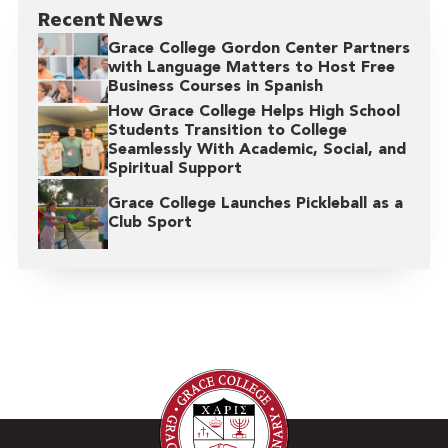
Recent News
Grace College Gordon Center Partners
with Language Matters to Host Free
Business Courses in Spanish
How Grace College Helps High School
Students Transition to College
Seamlessly With Academic, Social, and
Spiritual Support
Grace College Launches Pickleball as a
Club Sport