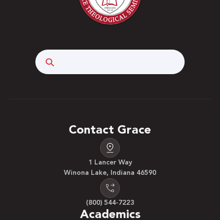
Search
Contact Grace
1 Lancer Way
Winona Lake, Indiana 46590
(800) 544-7223
Academics