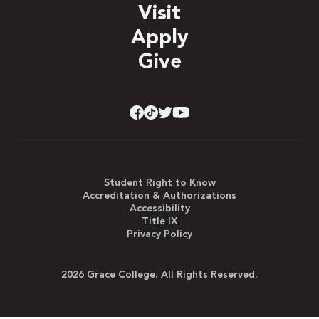
Visit
Apply
Give
Student Right to Know
Accreditation & Authorizations
Accessibility
Title IX
Privacy Policy
2026 Grace College. All Rights Reserved.