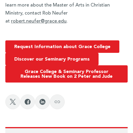
learn more about the Master of Arts in Christian
Ministry, contact Rob Neufer
at
robert.neufer@grace.edu
.
Request Information about Grace College
Discover our Seminary Programs
Grace College & Seminary Professor
Releases New Book on 2 Peter and Jude