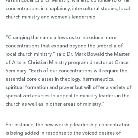
Arts in Local Church Ministry, will also continue to offer
concentrations in chaplaincy, intercultural studies, local
church ministry and women’s leadership.
“Changing the name allows us to introduce more
concentrations that expand beyond the umbrella of
local church ministry,” said Dr. Mark Bowald the Master
of Arts in Christian Ministry program director at Grace
Seminary. “Each of our concentrations will require the
essential core classes in theology, hermeneutics,
spiritual formation and prayer but will offer a variety of
specialized courses to appeal to ministry leaders in the
church as well as in other areas of ministry.”
For instance, the new worship leadership concentration
is being added in response to the voiced desires of