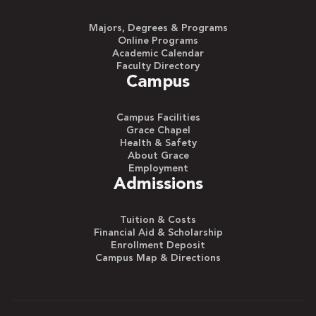
Majors, Degrees & Programs
Online Programs
Academic Calendar
Faculty Directory
Campus
Campus Facilities
Grace Chapel
Health & Safety
About Grace
Employment
Admissions
Tuition & Costs
Financial Aid & Scholarship
Enrollment Deposit
Campus Map & Directions