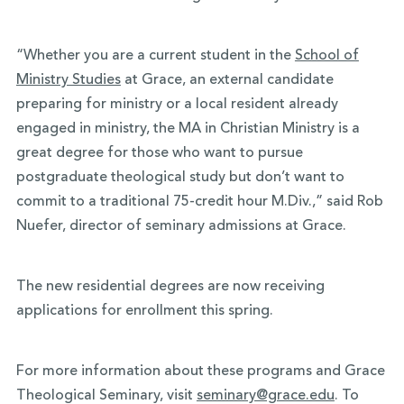
“Whether you are a current student in the
School of
Ministry Studies
at Grace, an external candidate
preparing for ministry or a local resident already
engaged in ministry, the MA in Christian Ministry is a
great degree for those who want to pursue
postgraduate theological study but don’t want to
commit to a traditional 75-credit hour M.Div.,” said Rob
Nuefer, director of seminary admissions at Grace.
The new residential degrees are now receiving
applications for enrollment this spring.
For more information about these programs and Grace
Theological Seminary, visit
seminary@grace.edu
. To