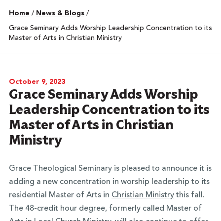
Home
/
News & Blogs
/
Grace Seminary Adds Worship Leadership Concentration to its
Master of Arts in Christian Ministry
October 9, 2023
Grace Seminary Adds Worship
Leadership Concentration to its
Master of Arts in Christian
Ministry
Grace Theological Seminary is pleased to announce it is
adding a new concentration in worship leadership to its
residential Master of Arts in
Christian Ministry
this fall.
The 48-credit hour degree, formerly called Master of