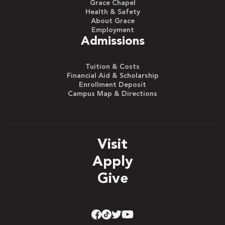
Grace Chapel
Health & Safety
About Grace
Employment
Admissions
Tuition & Costs
Financial Aid & Scholarship
Enrollment Deposit
Campus Map & Directions
Visit
Apply
Give