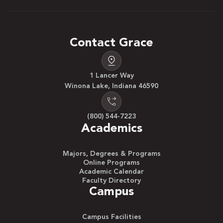
Contact Grace
1 Lancer Way
Winona Lake, Indiana 46590
(800) 544-7223
Academics
Majors, Degrees & Programs
Online Programs
Academic Calendar
Faculty Directory
Campus
Campus Facilities