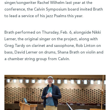
singer/songwriter Rachel Wilhelm last year at the
conference, the Calvin Symposium board invited Brath
to lead a service of his jazz Psalms this year.
Brath performed on Thursday, Feb. 6, alongside Nikki
Lerner, the original singer on the project, along with
Greg Tardy on clarinet and saxophone, Rob Linton on
bass, David Lerner on drums, Shana Brath on violin and
a chamber string group from Calvin.