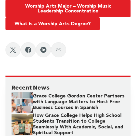
Worship Arts Major – Worship Music
Leadership Concentration
What is a Worship Arts Degree?
Recent News
Grace College Gordon Center Partners
with Language Matters to Host Free
Business Courses in Spanish
How Grace College Helps High School
Students Transition to College
Seamlessly With Academic, Social, and
Spiritual Support