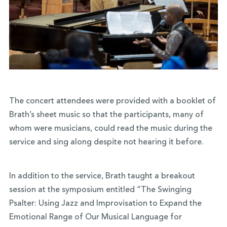
The concert attendees were provided with a booklet of
Brath’s sheet music so that the participants, many of
whom were musicians, could read the music during the
service and sing along despite not hearing it before.
In addition to the service, Brath taught a breakout
session at the symposium entitled “The Swinging
Psalter: Using Jazz and Improvisation to Expand the
Emotional Range of Our Musical Language for