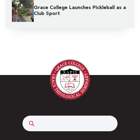
Grace College Launches Pickleball as a
Club Sport
Search