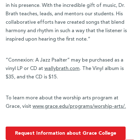
in his presence. With the incredible gift of music, Dr.
Brath teaches, leads, and mentors our students. His
collaborative efforts have created songs that blend
harmony and rhythm in such a way that the listener is
inspired upon hearing the first note.”
“Connexion: A Jazz Psalter” may be purchased as a
vinyl LP or CD at
wallybrath.com
. The Vinyl album is
$35, and the CD is $15.
To learn more about the worship arts program at
Grace, visit
www.grace.edu/programs/
worship-arts/.
Request Information about Grace College