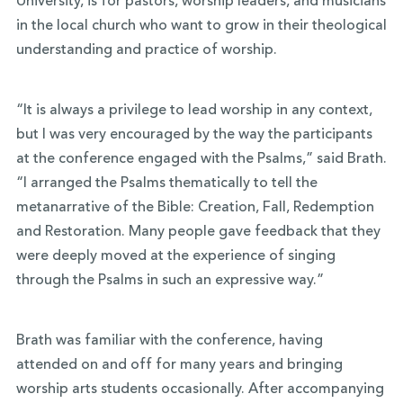
University, is for pastors, worship leaders, and musicians
in the local church who want to grow in their theological
understanding and practice of worship.
“It is always a privilege to lead worship in any context,
but I was very encouraged by the way the participants
at the conference engaged with the Psalms,” said Brath.
“I arranged the Psalms thematically to tell the
metanarrative of the Bible: Creation, Fall, Redemption
and Restoration. Many people gave feedback that they
were deeply moved at the experience of singing
through the Psalms in such an expressive way.”
Brath was familiar with the conference, having
attended on and off for many years and bringing
worship arts students occasionally. After accompanying