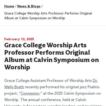
Home
/
News & Blogs
/
Grace College Worship Arts Professor Performs Original
Album at Calvin Symposium on Worship
February 12, 2025
Grace College Worship Arts
Professor Performs Original
Album at Calvin Symposium on
Worship
Grace College Assistant Professor of Worship Arts
Dr.
Wally Brath
recently performed his original jazz Psalms
project, “
Connexion,
” at the 2025 Calvin Symposium on
Worship. The annual conference, held at Calvin