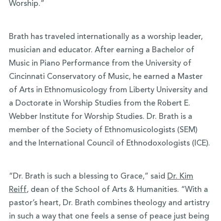
Worship.”
Brath has traveled internationally as a worship leader,
musician and educator. After earning a Bachelor of
Music in Piano Performance from the University of
Cincinnati Conservatory of Music, he earned a Master
of Arts in Ethnomusicology from Liberty University and
a Doctorate in Worship Studies from the Robert E.
Webber Institute for Worship Studies. Dr. Brath is a
member of the Society of Ethnomusicologists (SEM)
and the International Council of Ethnodoxologists (ICE).
“Dr. Brath is such a blessing to Grace,” said
Dr. Kim
Reiff
, dean of the School of Arts & Humanities. “With a
pastor’s heart, Dr. Brath combines theology and artistry
in such a way that one feels a sense of peace just being