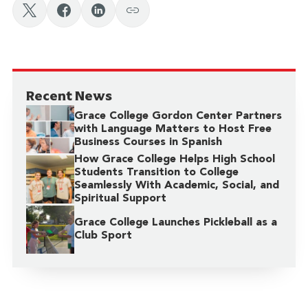
Recent News
Grace College Gordon Center Partners
with Language Matters to Host Free
Business Courses in Spanish
How Grace College Helps High School
Students Transition to College
Seamlessly With Academic, Social, and
Spiritual Support
Grace College Launches Pickleball as a
Club Sport