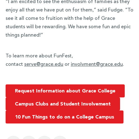
“I am excited to see the enthusiasm of families as they
enjoy all that we have put on for them,” said Fudge. “To
see it all come to fruition with the help of Grace
students will be rewarding. We have some fun and epic
things planned!”
To learn more about FunFest,
contact
serve@grace.edu
or
involvment@grace.edu
.
Request Information about Grace College
Campus Clubs and Student Involvement
10 Fun Things to do on a College Campus