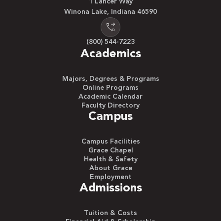
1 Lancer Way
Winona Lake, Indiana 46590
(800) 544-7223
Academics
Majors, Degrees & Programs
Online Programs
Academic Calendar
Faculty Directory
Campus
Campus Facilities
Grace Chapel
Health & Safety
About Grace
Employment
Admissions
Tuition & Costs