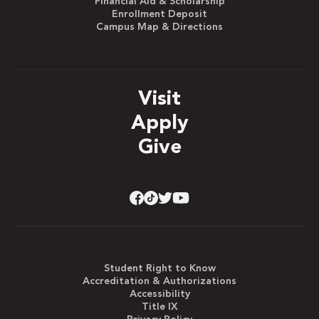
Financial Aid & Scholarship
Enrollment Deposit
Campus Map & Directions
Visit
Apply
Give
Student Right to Know
Accreditation & Authorizations
Accessibility
Title IX