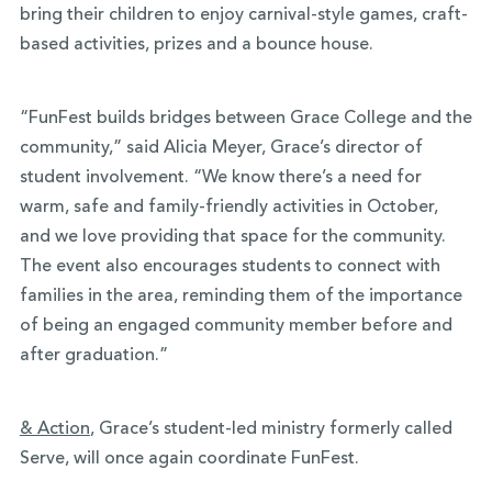
bring their children to enjoy carnival-style games, craft-
based activities, prizes and a bounce house.
“FunFest builds bridges between Grace College and the
community,” said Alicia Meyer, Grace’s director of
student involvement. “We know there’s a need for
warm, safe and family-friendly activities in October,
and we love providing that space for the community.
The event also encourages students to connect with
families in the area, reminding them of the importance
of being an engaged community member before and
after graduation.”
& Action
, Grace’s student-led ministry formerly called
Serve, will once again coordinate FunFest.