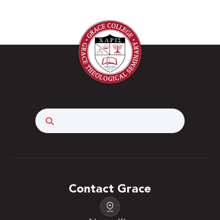
Search
Contact Grace