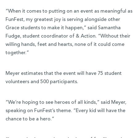
“When it comes to putting on an event as meaningful as
FunFest, my greatest joy is serving alongside other
Grace students to make it happen,” said Samantha
Fudge, student coordinator of & Action. “Without their
willing hands, feet and hearts, none of it could come
together.”
Meyer estimates that the event will have 75 student
volunteers and 500 participants.
“We’re hoping to see heroes of all kinds,” said Meyer,
speaking on FunFest’s theme. “Every kid will have the
chance to be a hero.”