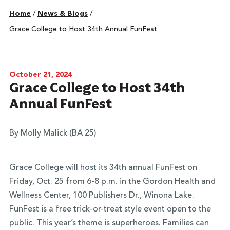
Home
/
News & Blogs
/
Grace College to Host 34th Annual FunFest
October 21, 2024
Grace College to Host 34th
Annual FunFest
By Molly Malick (BA 25)
Grace College will host its 34th annual FunFest on
Friday, Oct. 25 from 6-8 p.m. in the Gordon Health and
Wellness Center, 100 Publishers Dr., Winona Lake.
FunFest is a free trick-or-treat style event open to the
public. This year’s theme is superheroes. Families can