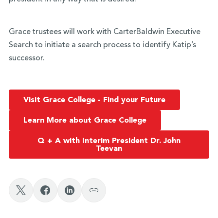
Grace trustees will work with CarterBaldwin Executive
Search to initiate a search process to identify Katip’s
successor.
Visit Grace College - Find your Future
Learn More about Grace College
Q + A with Interim President Dr. John
Teevan