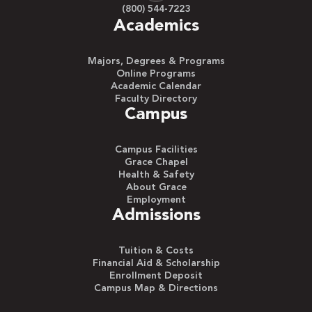
(800) 544-7223
Academics
Majors, Degrees & Programs
Online Programs
Academic Calendar
Faculty Directory
Campus
Campus Facilities
Grace Chapel
Health & Safety
About Grace
Employment
Admissions
Tuition & Costs
Financial Aid & Scholarship
Enrollment Deposit
Campus Map & Directions