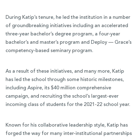
During Katip’s tenure, he led the institution in a number
of groundbreaking initiatives including an accelerated
three-year bachelor’s degree program, a four-year
bachelor’s and master’s program and Deploy — Grace’s
competency-based seminary program.
As a result of these initiatives, and many more, Katip
has led the school through some historic milestones,
including Aspire, its $40 million comprehensive
campaign, and recruiting the school’s largest-ever
incoming class of students for the 2021-22 school year.
Known for his collaborative leadership style, Katip has
forged the way for many inter-institutional partnerships