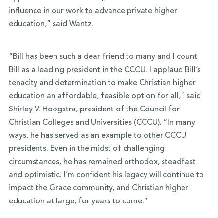
influence in our work to advance private higher
education,” said Wantz.
“Bill has been such a dear friend to many and I count
Bill as a leading president in the CCCU. I applaud Bill’s
tenacity and determination to make Christian higher
education an affordable, feasible option for all,” said
Shirley V. Hoogstra, president of the Council for
Christian Colleges and Universities (CCCU). “In many
ways, he has served as an example to other CCCU
presidents. Even in the midst of challenging
circumstances, he has remained orthodox, steadfast
and optimistic. I’m confident his legacy will continue to
impact the Grace community, and Christian higher
education at large, for years to come.”