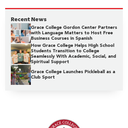
Recent News
Grace College Gordon Center Partners
with Language Matters to Host Free
Business Courses in Spanish
How Grace College Helps High School
Students Transition to College
Seamlessly With Academic, Social, and
Spiritual Support
Grace College Launches Pickleball as a
Club Sport