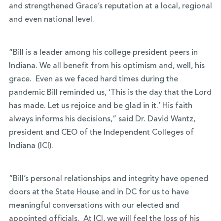
and strengthened Grace’s reputation at a local, regional
and even national level.
“Bill is a leader among his college president peers in
Indiana. We all benefit from his optimism and, well, his
grace. Even as we faced hard times during the
pandemic Bill reminded us, ‘This is the day that the Lord
has made. Let us rejoice and be glad in it.’ His faith
always informs his decisions,” said Dr. David Wantz,
president and CEO of the Independent Colleges of
Indiana (ICI).
“Bill’s personal relationships and integrity have opened
doors at the State House and in DC for us to have
meaningful conversations with our elected and
appointed officials. At ICI, we will feel the loss of his