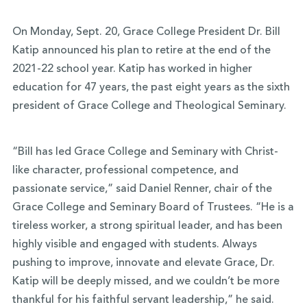
On Monday, Sept. 20, Grace College President Dr. Bill
Katip announced his plan to retire at the end of the
2021-22 school year. Katip has worked in higher
education for 47 years, the past eight years as the sixth
president of Grace College and Theological Seminary.
“Bill has led Grace College and Seminary with Christ-
like character, professional competence, and
passionate service,” said Daniel Renner, chair of the
Grace College and Seminary Board of Trustees. “He is a
tireless worker, a strong spiritual leader, and has been
highly visible and engaged with students. Always
pushing to improve, innovate and elevate Grace, Dr.
Katip will be deeply missed, and we couldn’t be more
thankful for his faithful servant leadership,” he said.