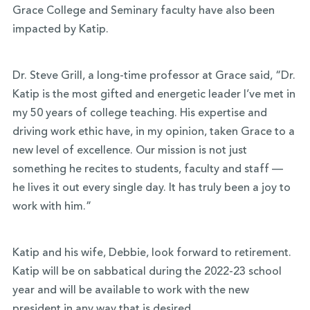
Grace College and Seminary faculty have also been
impacted by Katip.
Dr. Steve Grill, a long-time professor at Grace said, “Dr.
Katip is the most gifted and energetic leader I’ve met in
my 50 years of college teaching. His expertise and
driving work ethic have, in my opinion, taken Grace to a
new level of excellence. Our mission is not just
something he recites to students, faculty and staff —
he lives it out every single day. It has truly been a joy to
work with him.”
Katip and his wife, Debbie, look forward to retirement.
Katip will be on sabbatical during the 2022-23 school
year and will be available to work with the new
president in any way that is desired.