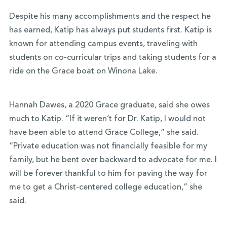
Despite his many accomplishments and the respect he
has earned, Katip has always put students first. Katip is
known for attending campus events, traveling with
students on co-curricular trips and taking students for a
ride on the Grace boat on Winona Lake.
Hannah Dawes, a 2020 Grace graduate, said she owes
much to Katip. “If it weren’t for Dr. Katip, I would not
have been able to attend Grace College,” she said.
“Private education was not financially feasible for my
family, but he bent over backward to advocate for me. I
will be forever thankful to him for paving the way for
me to get a Christ-centered college education,” she
said.