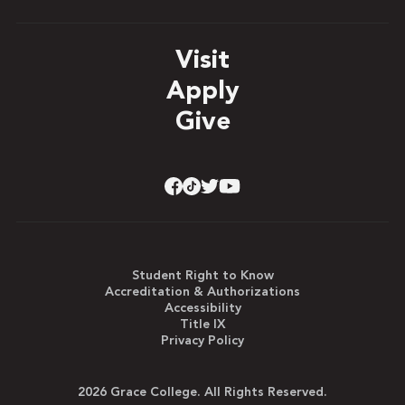
Visit
Apply
Give
Student Right to Know
Accreditation & Authorizations
Accessibility
Title IX
Privacy Policy
2026 Grace College. All Rights Reserved.