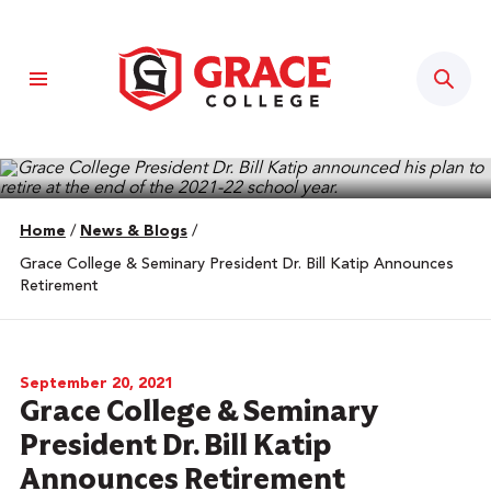
Sear
Home
/
News & Blogs
/
Grace College & Seminary President Dr. Bill Katip Announces
Retirement
September 20, 2021
Grace College & Seminary
President Dr. Bill Katip
Announces Retirement