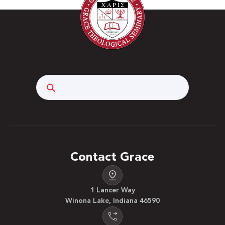
Search
Contact Grace
1 Lancer Way
Winona Lake, Indiana 46590