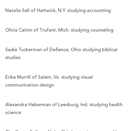
Natalie Sell of Hartwick, N.Y. studying accounting
Olivia Calnin of Trufant, Mich. studying counseling
Sadie Tuckerman of Defiance, Ohio studying biblical
studies
Erika Murrill of Salem, Va. studying visual
communication design
Alexandra Haberman of Leesburg, Ind. studying health
science