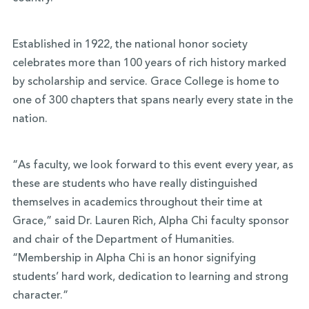
Established in 1922, the national honor society
celebrates more than 100 years of rich history marked
by scholarship and service. Grace College is home to
one of 300 chapters that spans nearly every state in the
nation.
“As faculty, we look forward to this event every year, as
these are students who have really distinguished
themselves in academics throughout their time at
Grace,” said Dr. Lauren Rich, Alpha Chi faculty sponsor
and chair of the Department of Humanities.
“Membership in Alpha Chi is an honor signifying
students’ hard work, dedication to learning and strong
character.”