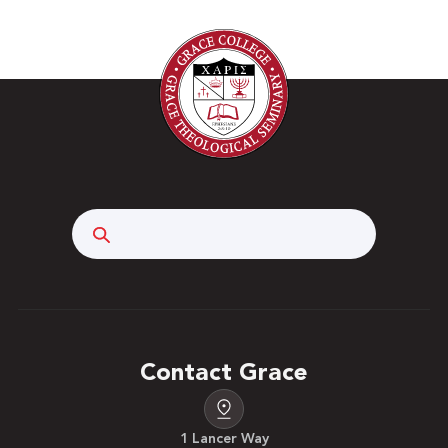
Search
Contact Grace
1 Lancer Way