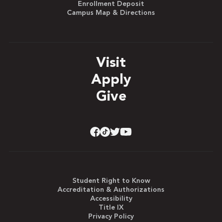
Enrollment Deposit
Campus Map & Directions
Visit
Apply
Give
Student Right to Know
Accreditation & Authorizations
Accessibility
Title IX
Privacy Policy