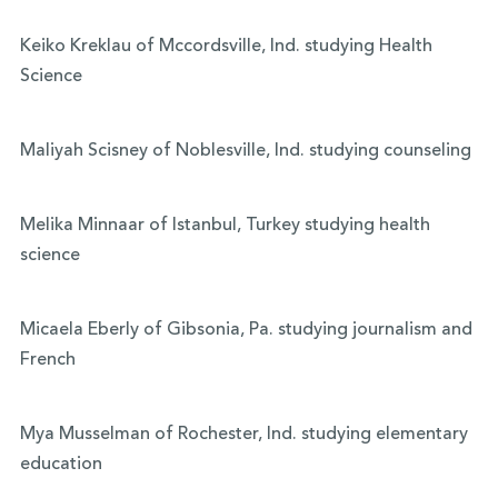
Keiko Kreklau of Mccordsville, Ind. studying Health
Science
Maliyah Scisney of Noblesville, Ind. studying counseling
Melika Minnaar of Istanbul, Turkey studying health
science
Micaela Eberly of Gibsonia, Pa. studying journalism and
French
Mya Musselman of Rochester, Ind. studying elementary
education