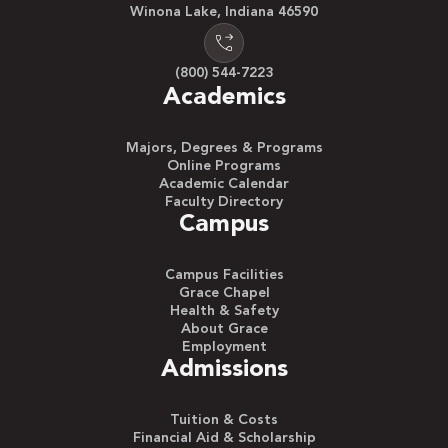
Winona Lake, Indiana 46590
(800) 544-7223
Academics
Majors, Degrees & Programs
Online Programs
Academic Calendar
Faculty Directory
Campus
Campus Facilities
Grace Chapel
Health & Safety
About Grace
Employment
Admissions
Tuition & Costs
Financial Aid & Scholarship