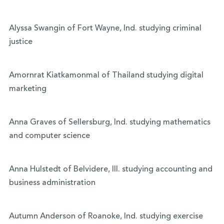
Alyssa Swangin of Fort Wayne, Ind. studying criminal
justice
Amornrat Kiatkamonmal of Thailand studying digital
marketing
Anna Graves of Sellersburg, Ind. studying mathematics
and computer science
Anna Hulstedt of Belvidere, Ill. studying accounting and
business administration
Autumn Anderson of Roanoke, Ind. studying exercise