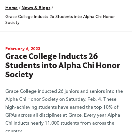
Home
/
News & Blogs
/
Grace College Inducts 26 Students into Alpha Chi Honor
Society
February 6, 2023
Grace College Inducts 26
Students into Alpha Chi Honor
Society
Grace College inducted 26 juniors and seniors into the
Alpha Chi Honor Society on Saturday, Feb. 4. These
high-achieving students have earned the top 10% of
GPAs across all disciplines at Grace. Every year Alpha
Chi inducts nearly 11,000 students from across the
country.