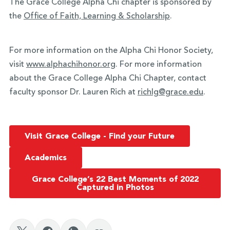
The Grace College Alpha Chi chapter is sponsored by
the
Office of Faith, Learning & Scholarship
.
For more information on the Alpha Chi Honor Society,
visit
www.alphachihonor.org
. For more information
about the Grace College Alpha Chi Chapter, contact
faculty sponsor Dr. Lauren Rich at
richlg@grace.edu
.
Visit Grace College - Find your Future
Academics
Grace College’s 22 Best Moments of 2022
Captured in Photos