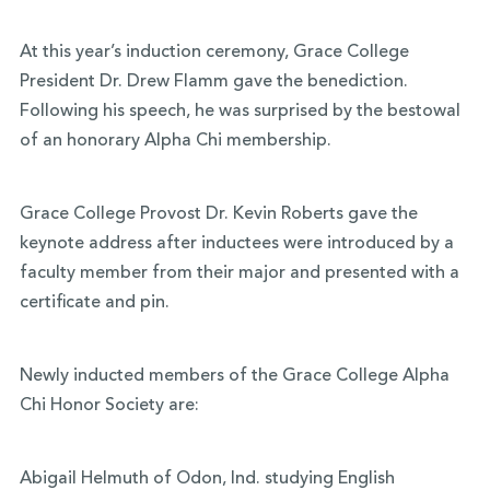
At this year’s induction ceremony, Grace College
President Dr. Drew Flamm gave the benediction.
Following his speech, he was surprised by the bestowal
of an honorary Alpha Chi membership.
Grace College Provost Dr. Kevin Roberts gave the
keynote address after inductees were introduced by a
faculty member from their major and presented with a
certificate and pin.
Newly inducted members of the Grace College Alpha
Chi Honor Society are:
Abigail Helmuth of Odon, Ind. studying English