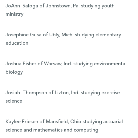
JoAnn Saloga of Johnstown, Pa. studying youth
ministry
Josephine Gusa of Ubly, Mich. studying elementary
education
Joshua Fisher of Warsaw, Ind. studying environmental
biology
Josiah Thompson of Lizton, Ind. studying exercise
science
Kaylee Friesen of Mansfield, Ohio studying actuarial
science and mathematics and computing