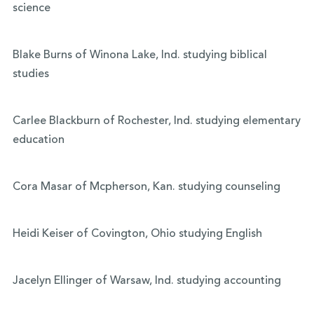
science
Blake Burns of Winona Lake, Ind. studying biblical
studies
Carlee Blackburn of Rochester, Ind. studying elementary
education
Cora Masar of Mcpherson, Kan. studying counseling
Heidi Keiser of Covington, Ohio studying English
Jacelyn Ellinger of Warsaw, Ind. studying accounting