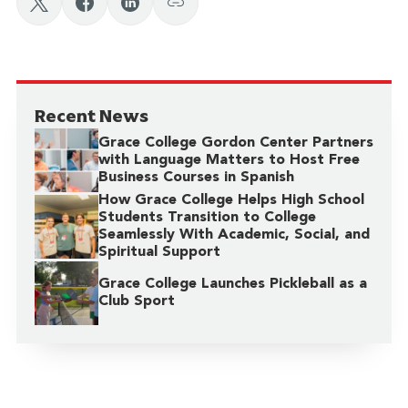
Recent News
Grace College Gordon Center Partners
with Language Matters to Host Free
Business Courses in Spanish
How Grace College Helps High School
Students Transition to College
Seamlessly With Academic, Social, and
Spiritual Support
Grace College Launches Pickleball as a
Club Sport