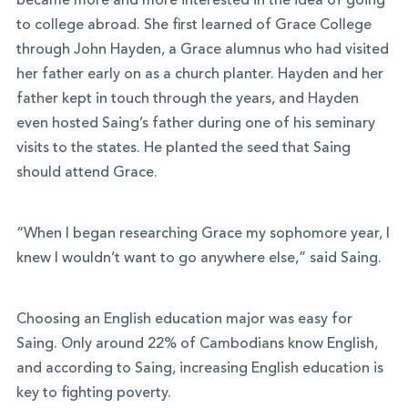
became more and more interested in the idea of going
to college abroad. She first learned of Grace College
through John Hayden, a Grace alumnus who had visited
her father early on as a church planter. Hayden and her
father kept in touch through the years, and Hayden
even hosted Saing’s father during one of his seminary
visits to the states. He planted the seed that Saing
should attend Grace.
“When I began researching Grace my sophomore year, I
knew I wouldn’t want to go anywhere else,” said Saing.
Choosing an English education major was easy for
Saing. Only around 22% of Cambodians know English,
and according to Saing, increasing English education is
key to fighting poverty.