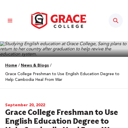
Sear
Home
/
News & Blogs
/
Grace College Freshman to Use English Education Degree to
Help Cambodia Heal From War
September 20, 2022
Grace College Freshman to Use
English Education Degree to