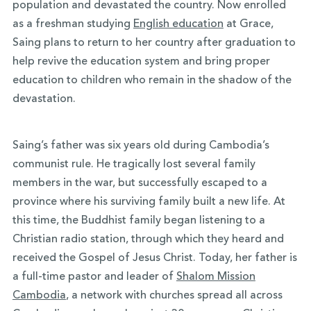
population and devastated the country. Now enrolled
as a freshman studying
English education
at Grace,
Saing plans to return to her country after graduation to
help revive the education system and bring proper
education to children who remain in the shadow of the
devastation.
Saing’s father was six years old during Cambodia’s
communist rule. He tragically lost several family
members in the war, but successfully escaped to a
province where his surviving family built a new life. At
this time, the Buddhist family began listening to a
Christian radio station, through which they heard and
received the Gospel of Jesus Christ. Today, her father is
a full-time pastor and leader of
Shalom Mission
Cambodia
, a network with churches spread all across