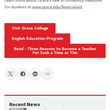
Learn more about Grace’s new affordability measures
for students at
www.grace.edu/financialaid
.
Visit Grace College
English Education Program
Read - Three Reasons to Become a Teacher
For Such a Time as This
Recent News