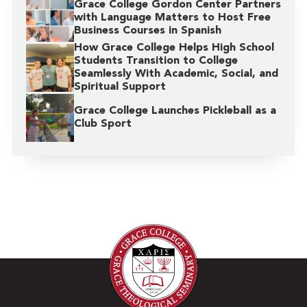
Grace College Gordon Center Partners
with Language Matters to Host Free
Business Courses in Spanish
How Grace College Helps High School
Students Transition to College
Seamlessly With Academic, Social, and
Spiritual Support
Grace College Launches Pickleball as a
Club Sport