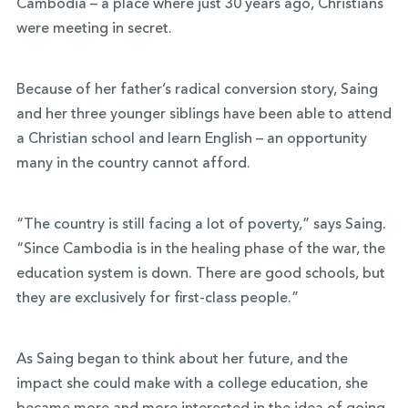
Cambodia – a place where just 30 years ago, Christians
were meeting in secret.
Because of her father’s radical conversion story, Saing
and her three younger siblings have been able to attend
a Christian school and learn English – an opportunity
many in the country cannot afford.
“The country is still facing a lot of poverty,” says Saing.
“Since Cambodia is in the healing phase of the war, the
education system is down. There are good schools, but
they are exclusively for first-class people.”
As Saing began to think about her future, and the
impact she could make with a college education, she