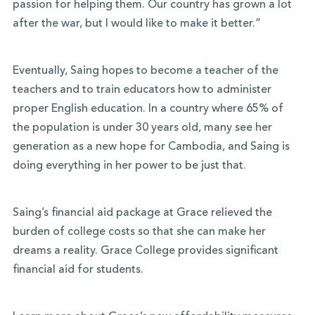
passion for helping them. Our country has grown a lot
after the war, but I would like to make it better.”
Eventually, Saing hopes to become a teacher of the
teachers and to train educators how to administer
proper English education. In a country where 65% of
the population is under 30 years old, many see her
generation as a new hope for Cambodia, and Saing is
doing everything in her power to be just that.
Saing’s financial aid package at Grace relieved the
burden of college costs so that she can make her
dreams a reality. Grace College provides significant
financial aid for students.