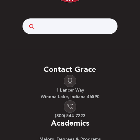
Search
Contact Grace
1 Lancer Way
Winona Lake, Indiana 46590
(800) 544-7223
Academics
Majors, Degrees & Programs