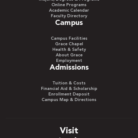
Online Programs
Academic Calendar
Faculty Directory
Campus
Campus Facilities
Grace Chapel
Health & Safety
About Grace
Employment
Admissions
Tuition & Costs
Financial Aid & Scholarship
Enrollment Deposit
Campus Map & Directions
Visit