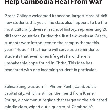
Help Cambodia Heal From War
Grace College welcomed its second-largest class of 465
new students this year. The class also happens to be the
most culturally diverse in school history, representing 20
different countries. During the first few weeks at Grace,
students were introduced to the campus theme this
year: “Hope.” This theme will serve as a reminder to
students that even when life gets hard, there is
unshakeable hope found in Christ. This idea has
resonated with one incoming student in particular.
Selina Saing was born in Phnom Penh, Cambodia’s
capital city, which is still on the mend from Khmer
Rouge, a communist regime that targeted the educated
middle class, wiped out a quarter of Cambodia’s