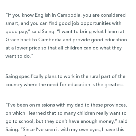
“If you know English in Cambodia, you are considered
smart, and you can find good job opportunities with
good pay,” said Saing. “I want to bring what I learn at
Grace back to Cambodia and provide good education
at a lower price so that all children can do what they
want to do.”
Saing specifically plans to work in the rural part of the
country where the need for education is the greatest.
“I’ve been on missions with my dad to these provinces,
on which I learned that so many children really want to
go to school, but they don’t have enough money,” said
Saing. “Since I’ve seen it with my own eyes, I have this