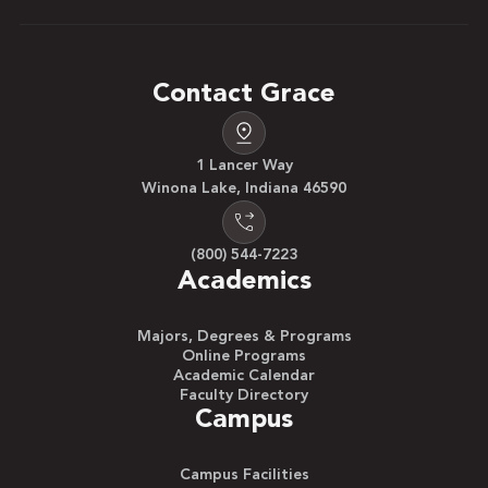
Contact Grace
1 Lancer Way
Winona Lake, Indiana 46590
(800) 544-7223
Academics
Majors, Degrees & Programs
Online Programs
Academic Calendar
Faculty Directory
Campus
Campus Facilities