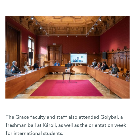
The Grace faculty and staff also attended Golybal, a
freshman ball at Károli, as well as the orientation week
for international students.