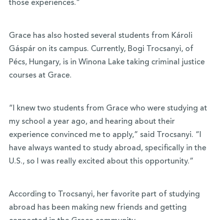
those experiences.”
Grace has also hosted several students from Károli
Gáspár on its campus. Currently, Bogi Trocsanyi, of
Pécs, Hungary, is in Winona Lake taking criminal justice
courses at Grace.
“I knew two students from Grace who were studying at
my school a year ago, and hearing about their
experience convinced me to apply,” said Trocsanyi. “I
have always wanted to study abroad, specifically in the
U.S., so I was really excited about this opportunity.”
According to Trocsanyi, her favorite part of studying
abroad has been making new friends and getting