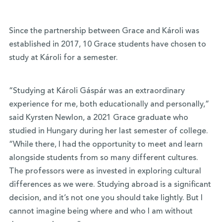
Since the partnership between Grace and Károli was
established in 2017, 10 Grace students have chosen to
study at Károli for a semester.
“Studying at Károli Gáspár was an extraordinary
experience for me, both educationally and personally,”
said Kyrsten Newlon, a 2021 Grace graduate who
studied in Hungary during her last semester of college.
“While there, I had the opportunity to meet and learn
alongside students from so many different cultures.
The professors were as invested in exploring cultural
differences as we were. Studying abroad is a significant
decision, and it’s not one you should take lightly. But I
cannot imagine being where and who I am without