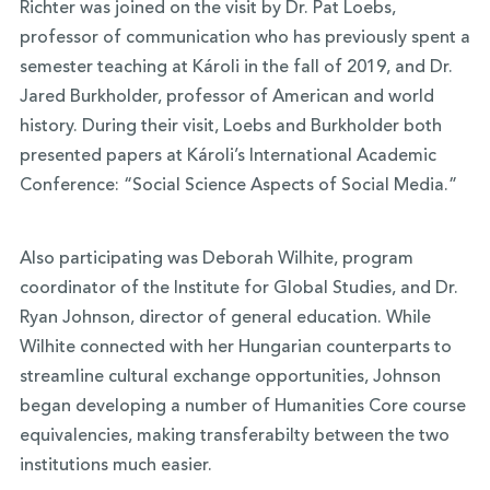
Richter was joined on the visit by Dr. Pat Loebs,
professor of communication who has previously spent a
semester teaching at Károli in the fall of 2019, and Dr.
Jared Burkholder, professor of American and world
history. During their visit, Loebs and Burkholder both
presented papers at Károli’s International Academic
Conference: “Social Science Aspects of Social Media.”
Also participating was Deborah Wilhite, program
coordinator of the Institute for Global Studies, and Dr.
Ryan Johnson, director of general education. While
Wilhite connected with her Hungarian counterparts to
streamline cultural exchange opportunities, Johnson
began developing a number of Humanities Core course
equivalencies, making transferabilty between the two
institutions much easier.