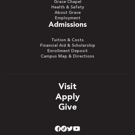
Grace Chapel
Health & Safety
About Grace
Employment
Admissions
Tuition & Costs
Financial Aid & Scholarship
Enrollment Deposit
Campus Map & Directions
Visit
Apply
Give