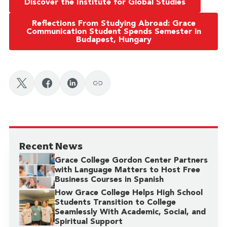
Discover the Institute for Global Studies
Reflections From Studying Abroad: Grace
Communication Student Spends Semester in
Budapest, Hungary
Recent News
Grace College Gordon Center Partners
with Language Matters to Host Free
Business Courses in Spanish
How Grace College Helps High School
Students Transition to College
Seamlessly With Academic, Social, and
Spiritual Support