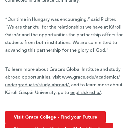
connected in the Grace community.
“Our time in Hungary was encouraging,” said Richter.
“We are thankful for the relationships we have at Károli
Gáspár and the opportunities the partnership offers for
students from both institutions. We are committed to
advancing this partnership for the glory of God.”
To learn more about Grace’s Global Institute and study
abroad opportunities, visit
www.grace.edu/academics/
undergraduate/study-abroad/
, and to learn more about
Károli Gáspár University, go to
english.kre.hu/
.
Visit Grace College - Find your Future