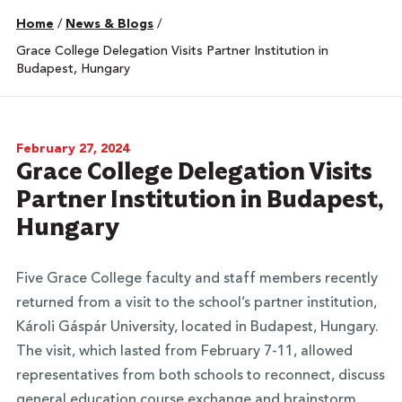
Home
/
News & Blogs
/
Grace College Delegation Visits Partner Institution in
Budapest, Hungary
February 27, 2024
Grace College Delegation Visits
Partner Institution in Budapest,
Hungary
Five Grace College faculty and staff members recently
returned from a visit to the school’s partner institution,
Károli Gáspár University, located in Budapest, Hungary.
The visit, which lasted from February 7-11, allowed
representatives from both schools to reconnect, discuss
general education course exchange and brainstorm