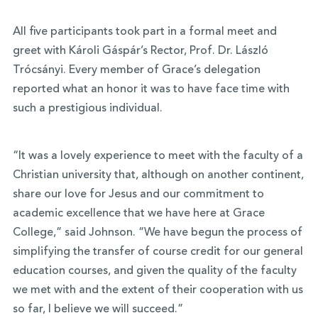
All five participants took part in a formal meet and
greet with Károli Gáspár’s Rector, Prof. Dr. László
Trócsányi. Every member of Grace’s delegation
reported what an honor it was to have face time with
such a prestigious individual.
“It was a lovely experience to meet with the faculty of a
Christian university that, although on another continent,
share our love for Jesus and our commitment to
academic excellence that we have here at Grace
College,” said Johnson. “We have begun the process of
simplifying the transfer of course credit for our general
education courses, and given the quality of the faculty
we met with and the extent of their cooperation with us
so far, I believe we will succeed.”