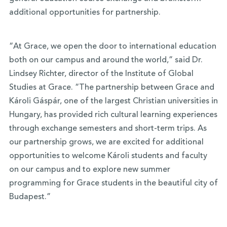
additional opportunities for partnership.
“At Grace, we open the door to international education
both on our campus and around the world,” said Dr.
Lindsey Richter, director of the Institute of Global
Studies at Grace. “The partnership between Grace and
Károli Gáspár, one of the largest Christian universities in
Hungary, has provided rich cultural learning experiences
through exchange semesters and short-term trips. As
our partnership grows, we are excited for additional
opportunities to welcome Károli students and faculty
on our campus and to explore new summer
programming for Grace students in the beautiful city of
Budapest.”