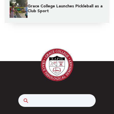
Grace College Launches Pickleball as a
Club Sport
Search