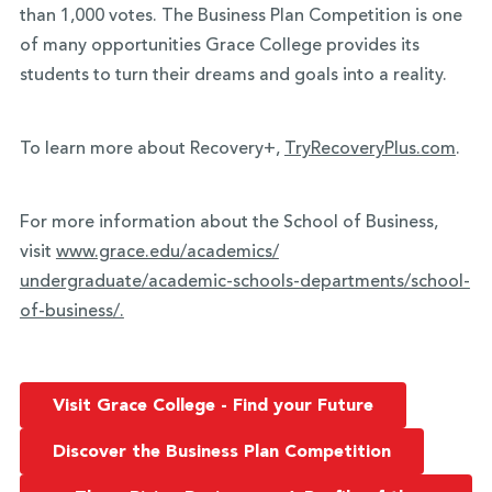
than 1,000 votes. The Business Plan Competition is one
of many opportunities Grace College provides its
students to turn their dreams and goals into a reality.
To learn more about Recovery+,
TryRecoveryPlus.com
.
For more information about the School of Business,
visit
www.grace.edu/academics/
undergraduate/academic-
schools-departments/school-
of-
business/.
Visit Grace College - Find your Future
Discover the Business Plan Competition