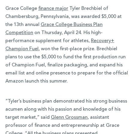
Grace College
finance major
Tyler Brechbiel of
Chambersburg, Pennsylvania, was awarded $5,000 at
the 13th annual
Grace College Business Plan
Competition
on Thursday, April 24. His high-
performance supplement for athletes,
Recovery+
Champion Fuel
, won the first-place prize. Brechbiel
plans to use the $5,000 to fund the first production run
of Champion Fuel, finalize packaging, and expand his
email list and online presence to prepare for the official
Amazon launch this summer.
“Tyler’s business plan demonstrated his strong business
acumen along with his passion and knowledge of his
target market,” said
Glenn Grossman
, assistant
professor of finance and entrepreneurship at Grace
College. “All the business plans presented