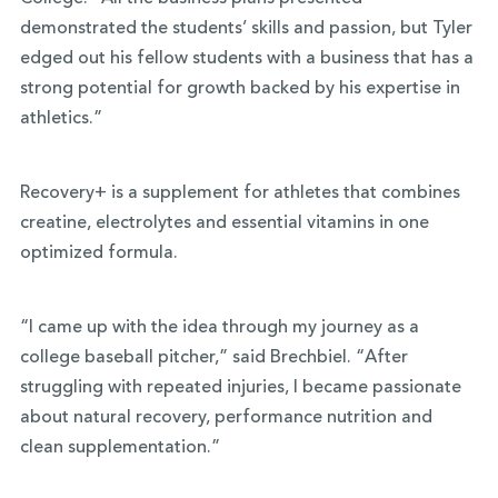
demonstrated the students’ skills and passion, but Tyler
edged out his fellow students with a business that has a
strong potential for growth backed by his expertise in
athletics.”
Recovery+ is a supplement for athletes that combines
creatine, electrolytes and essential vitamins in one
optimized formula.
“I came up with the idea through my journey as a
college baseball pitcher,” said Brechbiel. “After
struggling with repeated injuries, I became passionate
about natural recovery, performance nutrition and
clean supplementation.”