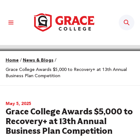
Sear
Home
/
News & Blogs
/
Grace College Awards $5,000 to Recovery+ at 13th Annual
Business Plan Competition
May 5, 2025
Grace College Awards $5,000 to
Recovery+ at 13th Annual
Business Plan Competition