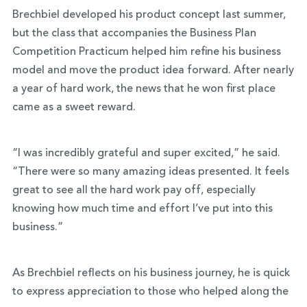
Brechbiel developed his product concept last summer,
but the class that accompanies the Business Plan
Competition Practicum helped him refine his business
model and move the product idea forward. After nearly
a year of hard work, the news that he won first place
came as a sweet reward.
“I was incredibly grateful and super excited,” he said.
“There were so many amazing ideas presented. It feels
great to see all the hard work pay off, especially
knowing how much time and effort I’ve put into this
business.”
As Brechbiel reflects on his business journey, he is quick
to express appreciation to those who helped along the