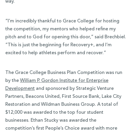
way.
“I’m incredibly thankful to Grace College for hosting
the competition, my mentors who helped refine my
pitch and to God for opening this door,” said Brechbiel.
“This is just the beginning for Recovery+, and I’m
excited to help athletes perform and recover.”
The Grace College Business Plan Competition was run
by the
William P. Gordon Institute for Enterprise
Development
and sponsored by Strategic Venture
Partners, Beacons United, First Source Bank, Lake City
Restoration and Wildman Business Group. A total of
$12,000 was awarded to the top four student
businesses. Ethan Stucky was awarded the
competition’s first People’s Choice award with more