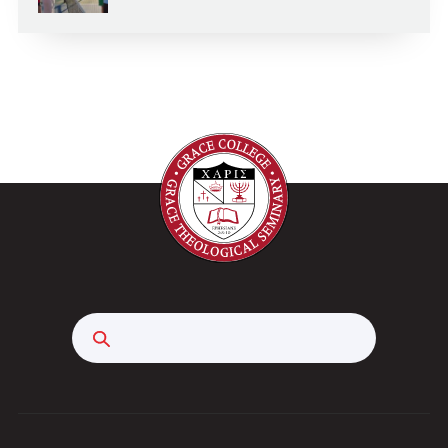
Search