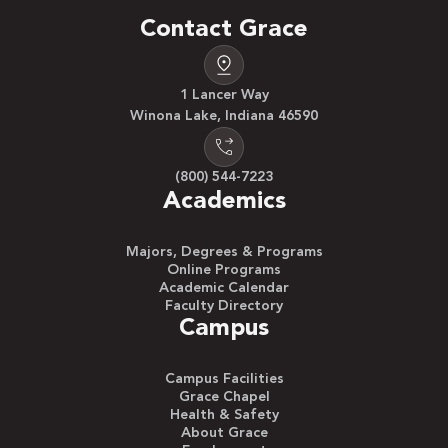
Contact Grace
1 Lancer Way
Winona Lake, Indiana 46590
(800) 544-7223
Academics
Majors, Degrees & Programs
Online Programs
Academic Calendar
Faculty Directory
Campus
Campus Facilities
Grace Chapel
Health & Safety
About Grace