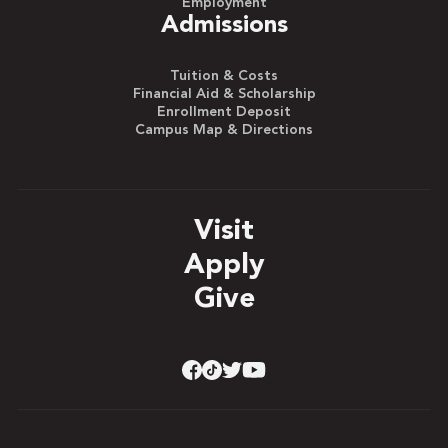
Employment
Admissions
Tuition & Costs
Financial Aid & Scholarship
Enrollment Deposit
Campus Map & Directions
Visit
Apply
Give