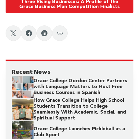
Three Rising Businesses: A Profile of the
Grace Business Plan Competition Finalists
Recent News
Grace College Gordon Center Partners
with Language Matters to Host Free
Business Courses in Spanish
How Grace College Helps High School
Students Transition to College
Seamlessly With Academic, Social, and
Spiritual Support
Grace College Launches Pickleball as a
Club Sport