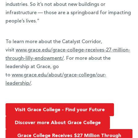
industries. So it’s not about new buildings or
infrastructure — those are a springboard for impacting
people’s lives.”
To learn more about the Catalyst Corridor,
visit
www.grace.edu/grace-college-
receives-27-million-
through-
lilly-endowment/
. For more about the
leadership at Grace, go
to
www.grace.edu/about/grace-
college/our-
leadership/
.
Visit Grace College - Find your Future
Discover more About Grace College
Grace College Receives $27 Million Through