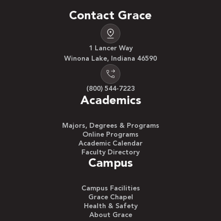
Contact Grace
1 Lancer Way
Winona Lake, Indiana 46590
(800) 544-7223
Academics
Majors, Degrees & Programs
Online Programs
Academic Calendar
Faculty Directory
Campus
Campus Facilities
Grace Chapel
Health & Safety
About Grace