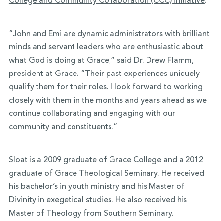
College and Community Collaboration (CCC) initiative
.
“John and Emi are dynamic administrators with brilliant
minds and servant leaders who are enthusiastic about
what God is doing at Grace,” said Dr. Drew Flamm,
president at Grace. “Their past experiences uniquely
qualify them for their roles. I look forward to working
closely with them in the months and years ahead as we
continue collaborating and engaging with our
community and constituents.”
Sloat is a 2009 graduate of Grace College and a 2012
graduate of Grace Theological Seminary. He received
his bachelor’s in youth ministry and his Master of
Divinity in exegetical studies. He also received his
Master of Theology from Southern Seminary.