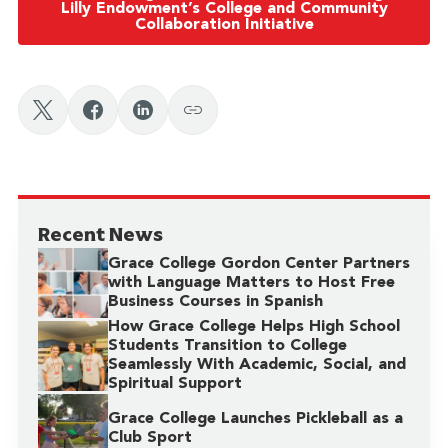
Lilly Endowment’s College and Community
Collaboration Initiative
Recent News
Grace College Gordon Center Partners
with Language Matters to Host Free
Business Courses in Spanish
How Grace College Helps High School
Students Transition to College
Seamlessly With Academic, Social, and
Spiritual Support
Grace College Launches Pickleball as a
Club Sport