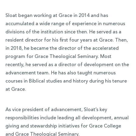
Sloat began working at Grace in 2014 and has
accumulated a wide range of experience in numerous
divisions of the institution since then. He served as a
resident director for his first four years at Grace. Then,
in 2018, he became the director of the accelerated
program for Grace Theological Seminary. Most
recently, he served as a director of development on the
advancement team. He has also taught numerous
courses in Biblical studies and history during his tenure
at Grace.
As vice president of advancement, Sloat’s key
responsibilities include leading all development, annual
giving and stewardship initiatives for Grace College
and Grace Theological Seminary.