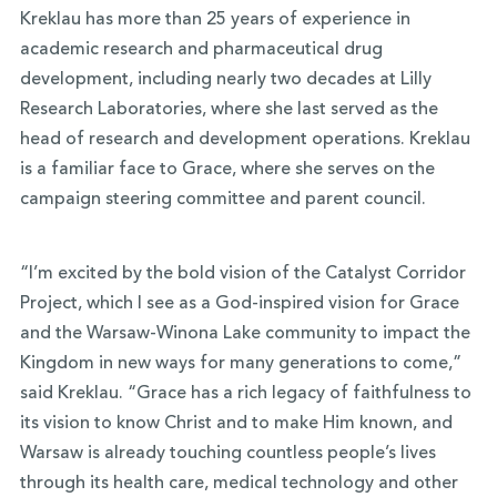
Kreklau has more than 25 years of experience in
academic research and pharmaceutical drug
development, including nearly two decades at Lilly
Research Laboratories, where she last served as the
head of research and development operations. Kreklau
is a familiar face to Grace, where she serves on the
campaign steering committee and parent council.
“I’m excited by the bold vision of the Catalyst Corridor
Project, which I see as a God-inspired vision for Grace
and the Warsaw-Winona Lake community to impact the
Kingdom in new ways for many generations to come,”
said Kreklau. “Grace has a rich legacy of faithfulness to
its vision to know Christ and to make Him known, and
Warsaw is already touching countless people’s lives
through its health care, medical technology and other