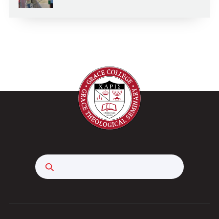
Search