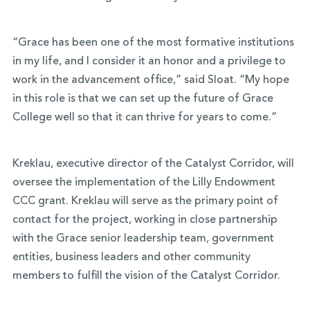
“Grace has been one of the most formative institutions
in my life, and I consider it an honor and a privilege to
work in the advancement office,” said Sloat. “My hope
in this role is that we can set up the future of Grace
College well so that it can thrive for years to come.”
Kreklau, executive director of the Catalyst Corridor, will
oversee the implementation of the Lilly Endowment
CCC grant. Kreklau will serve as the primary point of
contact for the project, working in close partnership
with the Grace senior leadership team, government
entities, business leaders and other community
members to fulfill the vision of the Catalyst Corridor.