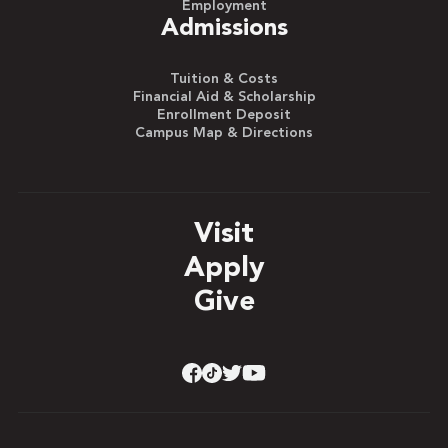
Employment
Admissions
Tuition & Costs
Financial Aid & Scholarship
Enrollment Deposit
Campus Map & Directions
Visit
Apply
Give