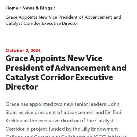
Home
/
News & Blogs
/
Grace Appoints New Vice President of Advancement and
Catalyst Corridor Executive Director
October 2, 2024
Grace Appoints New Vice
President of Advancement and
Catalyst Corridor Executive
Director
Grace has appointed two new senior leaders: John
Sloat as vice president of advancement and Dr. Emi
Kreklau as the executive director of the Catalyst
Corridor, a project funded by the
Lilly Endowment