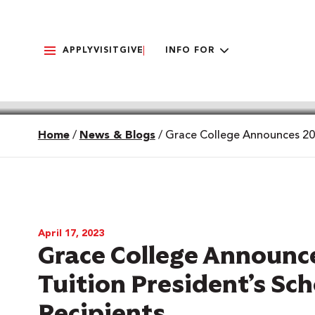
APPLY
VISIT
GIVE
INFO FOR
Home
/
News & Blogs
/
Grace College Announces 2023
April 17, 2023
Grace College Announce
Tuition President’s Sc
Recipients