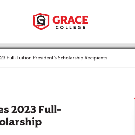
 Full-Tuition President’s Scholarship Recipients
s 2023 Full-
holarship