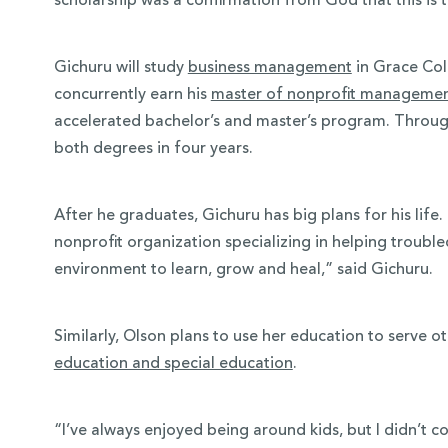
scholarship was a confirmation from God that this is t
Gichuru will study
business management
in Grace Col
concurrently earn his
master of nonprofit manageme
accelerated bachelor’s and master’s program. Through
both degrees in four years.
After he graduates, Gichuru has big plans for his lif
nonprofit organization specializing in helping trouble
environment to learn, grow and heal,” said Gichuru.
Similarly, Olson plans to use her education to serve o
education and special education
.
“I’ve always enjoyed being around kids, but I didn’t co