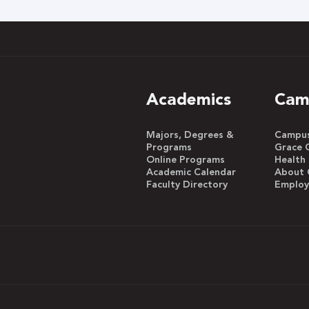
h
Academics
Cam
Majors, Degrees &
Campus 
Programs
Grace 
Online Programs
Health
Academic Calendar
About 
Faculty Directory
Emplo