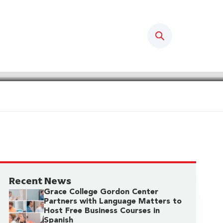
Search
Recent News
Grace College Gordon Center
Partners with Language Matters to
Host Free Business Courses in
Spanish