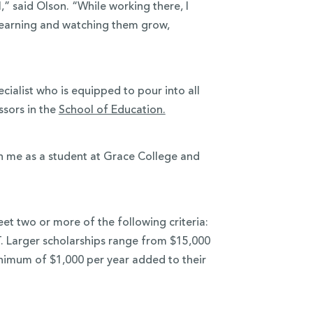
,” said Olson. “While working there, I
’ learning and watching them grow,
ialist who is equipped to pour into all
ssors in the
School of Education.
gh me as a student at Grace College and
et two or more of the following criteria:
. Larger scholarships range from $15,000
minimum of $1,000 per year added to their