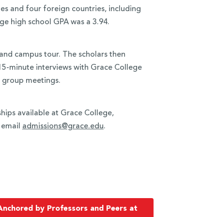
es and four foreign countries, including
ge high school GPA was a 3.94.
 and campus tour. The scholars then
 15-minute interviews with Grace College
c group meetings.
hips available at Grace College,
r email
admissions@grace.edu
.
Anchored by Professors and Peers at