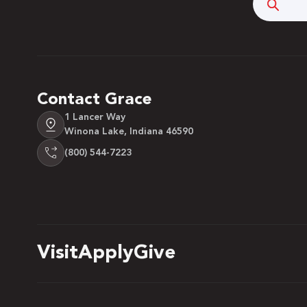
Searc
Contact Grace
1 Lancer Way
Winona Lake, Indiana 46590
(800) 544-7223
Visit
Apply
Give