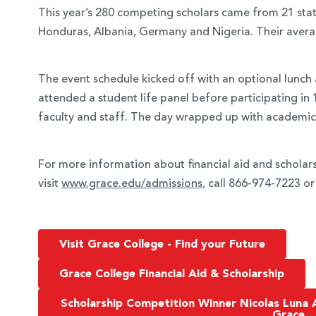
This year’s 280 competing scholars came from 21 stat
Honduras, Albania, Germany and Nigeria. Their avera
The event schedule kicked off with an optional lunch
attended a student life panel before participating in
faculty and staff. The day wrapped up with academi
For more information about financial aid and scholars
visit
www.grace.edu/admissions
, call 866-974-7223 o
Visit Grace College - Find your Future
Grace College Financial Aid & Scholarship
Scholarship Competition Winner Nicolas Luna 
Grace