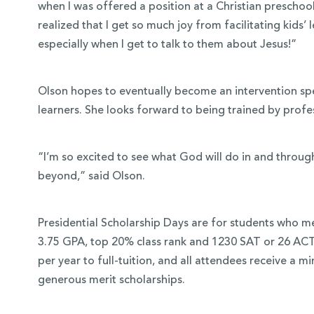
when I was offered a position at a Christian preschool
realized that I get so much joy from facilitating kids
especially when I get to talk to them about Jesus!”
Olson hopes to eventually become an intervention spec
learners. She looks forward to being trained by profe
“I’m so excited to see what God will do in and throu
beyond,” said Olson.
Presidential Scholarship Days are for students who me
3.75 GPA, top 20% class rank and 1230 SAT or 26 ACT
per year to full-tuition, and all attendees receive a 
generous merit scholarships.