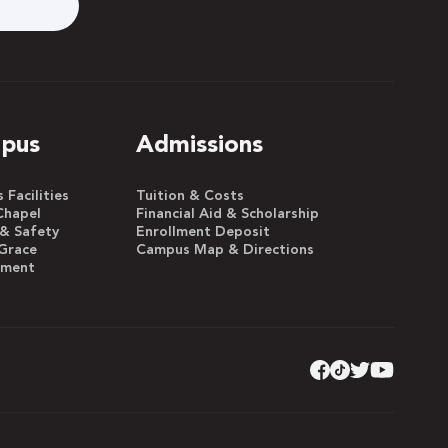
pus
Admissions
Facilities
Tuition & Costs
Chapel
Financial Aid & Scholarship
 & Safety
Enrollment Deposit
Grace
Campus Map & Directions
yment