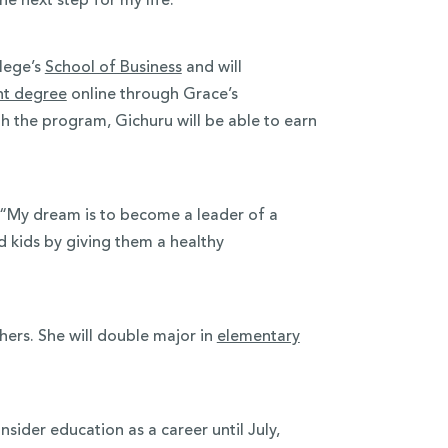
he next step for my life.”
lege’s
School of Business
and will
nt degree
online through Grace’s
 the program, Gichuru will be able to earn
e. “My dream is to become a leader of a
d kids by giving them a healthy
thers. She will double major in
elementary
nsider education as a career until July,