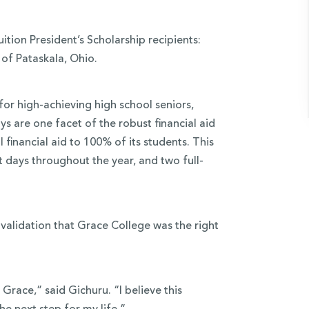
tion President’s Scholarship recipients:
of Pataskala, Ohio.
for high-achieving high school seniors,
s are one facet of the robust financial aid
financial aid to 100% of its students. This
t days throughout the year, and two full-
s validation that Grace College was the right
Grace,” said Gichuru. “I believe this