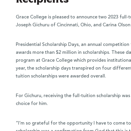
Grace College is pleased to announce two 2023 full-tui
Joseph Gichuru of Cincinnati, Ohio, and Carina Olson 
Presidential Scholarship Days, an annual competition 
awards more than $2 million in scholarships. These day
program at Grace College which provides institutional 
year, the scholarship days transpired on four differen
tuition scholarships were awarded overall.
 Over 100
For Gichuru, receiving the full-tuition scholarship wa
 Your Future
choice for him.
ees & Programs
“I’m so grateful for the opportunity I have to come to 