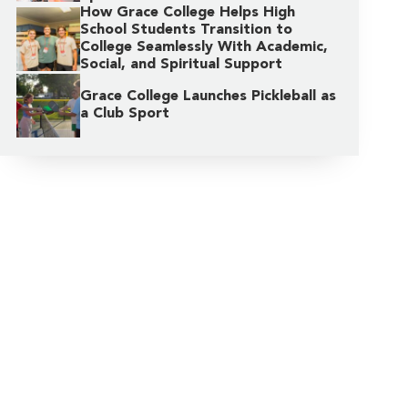
How Grace College Helps High
School Students Transition to
College Seamlessly With Academic,
Social, and Spiritual Support
Grace College Launches Pickleball as
a Club Sport