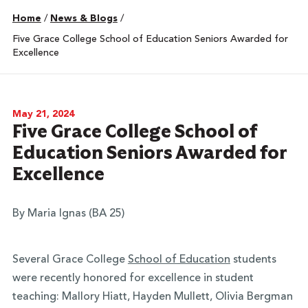
Home
/
News & Blogs
/
Five Grace College School of Education Seniors Awarded for
Excellence
May 21, 2024
Five Grace College School of
Education Seniors Awarded for
Excellence
By Maria Ignas (BA 25)
Several Grace College
School of Education
students
were recently honored for excellence in student
teaching: Mallory Hiatt, Hayden Mullett, Olivia Bergman