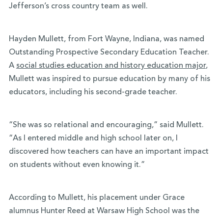
Jefferson’s cross country team as well.
Hayden Mullett, from Fort Wayne, Indiana, was named
Outstanding Prospective Secondary Education Teacher.
A
social studies education and history education major
,
Mullett was inspired to pursue education by many of his
educators, including his second-grade teacher.
“She was so relational and encouraging,” said Mullett.
“As I entered middle and high school later on, I
discovered how teachers can have an important impact
on students without even knowing it.”
According to Mullett, his placement under Grace
alumnus Hunter Reed at Warsaw High School was the