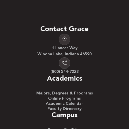
Contact Grace
1 Lancer Way
Winona Lake, Indiana 46590
(800) 544-7223
Academics
Majors, Degrees & Programs
Online Programs
Academic Calendar
Faculty Directory
Campus