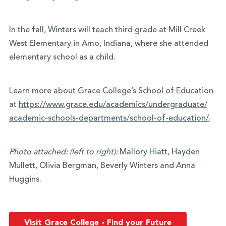
In the fall, Winters will teach third grade at Mill Creek
West Elementary in Amo, Indiana, where she attended
elementary school as a child.
Learn more about Grace College’s School of Education
at
https://www.grace.edu/
academics/undergraduate/
academic-schools-departments/
school-of-education/
.
Photo attached:
(left to right):
Mallory Hiatt, Hayden
Mullett, Olivia Bergman, Beverly Winters and Anna
Huggins.
Visit Grace College - Find your Future