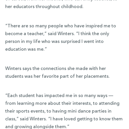
her educators throughout childhood.
“There are so many people who have inspired me to
become a teacher,” said Winters. “I think the only
person in my life who was surprised I went into
education was me.”
Winters says the connections she made with her
students was her favorite part of her placements.
“Each student has impacted me in so many ways —
from learning more about their interests, to attending
their sports events, to having mini dance parties in
class,” said Winters. “I have loved getting to know them
and growing alongside them.”