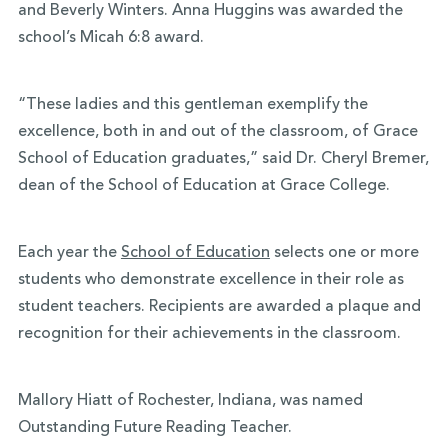
and Beverly Winters. Anna Huggins was awarded the
school’s Micah 6:8 award.
“These ladies and this gentleman exemplify the
excellence, both in and out of the classroom, of Grace
School of Education graduates,” said Dr. Cheryl Bremer,
dean of the School of Education at Grace College.
Each year the
School of Education
selects one or more
students who demonstrate excellence in their role as
student teachers. Recipients are awarded a plaque and
recognition for their achievements in the classroom.
Mallory Hiatt of Rochester, Indiana, was named
Outstanding Future Reading Teacher.