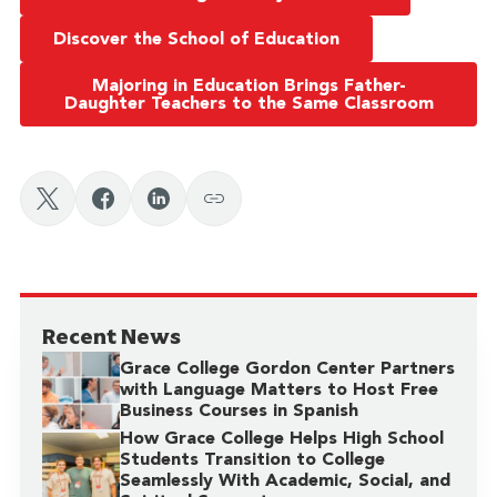
Discover the School of Education
Majoring in Education Brings Father-
Daughter Teachers to the Same Classroom
Recent News
Grace College Gordon Center Partners
with Language Matters to Host Free
Business Courses in Spanish
How Grace College Helps High School
Students Transition to College
Seamlessly With Academic, Social, and