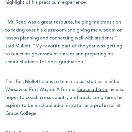
highlight of his practicum experience.
“Mr. Reed was a great resource, helping me transition
to taking over his classroom and giving me wisdom on
lesson planning and connecting well with students,”
said Mullett. “My favorite part of the year was getting
to teach his government classes and preparing his
senior students for post-graduation.”
This fall, Mullett plans to teach social studies in either
Warsaw or Fort Wayne. A former
Grace athlete,
he also
hopes to coach cross country and track. Long term, he
aspires to be a school administrator or a professor at
Grace College.