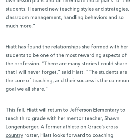
own lesson plans and differentiate those plans for the
students. I learned new teaching styles and strategies,
classroom management, handling behaviors and so
much more.”
Hiatt has found the relationships she formed with her
students to be one of the most rewarding aspects of
the profession. “There are many stories I could share
that I will never forget,” said Hiatt. “The students are
the core of teaching, and their success is the common
goal we all share.”
This fall, Hiatt will return to Jefferson Elementary to
teach third grade with her mentor teacher, Shawn
Longenberger. A former athlete on
Grace’s cross
country
roster, Hiatt looks forward to coaching