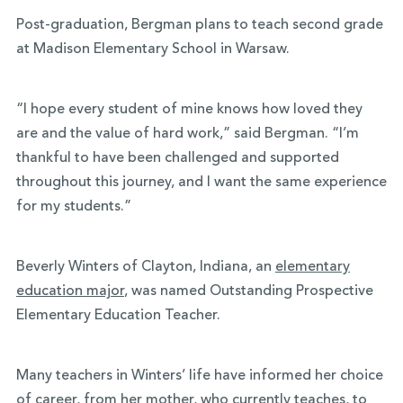
Post-graduation, Bergman plans to teach second grade
at Madison Elementary School in Warsaw.
“I hope every student of mine knows how loved they
are and the value of hard work,” said Bergman. “I’m
thankful to have been challenged and supported
throughout this journey, and I want the same experience
for my students.”
Beverly Winters of Clayton, Indiana, an
elementary
education major
, was named Outstanding Prospective
Elementary Education Teacher.
Many teachers in Winters’ life have informed her choice
of career, from her mother, who currently teaches, to