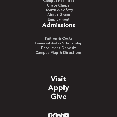
Campus Facilities
Grace Chapel
Health & Safety
About Grace
Employment
Admissions
Tuition & Costs
Financial Aid & Scholarship
Enrollment Deposit
Campus Map & Directions
Visit
Apply
Give