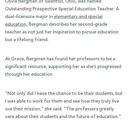
Olivia Bergman of Swanton, Ohio, was named
Outstanding Prospective Special Education Teacher. A
dual-licensure major in
elementary and special
education
, Bergman describes her second-grade
teacher as not just her inspiration to pursue education
but a lifelong friend.
At Grace, Bergman has found her professors to be a
significant resource, supporting her as she’s progressed
through her education.
“Not only did I have the chance to be their students, but
I was able to work for them and see how they truly live
out their mission,” she said. “The professors greatly
care about their students and the future of education.”