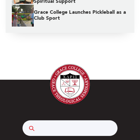
Spiritual Support
Grace College Launches Pickleball as a
Club Sport
Search