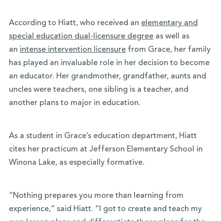
According to Hiatt, who received an
elementary and
special education dual-licensure degree
as well as
an
intense intervention licensure
from Grace, her family
has played an invaluable role in her decision to become
an educator. Her grandmother, grandfather, aunts and
uncles were teachers, one sibling is a teacher, and
another plans to major in education.
As a student in Grace’s education department, Hiatt
cites her practicum at Jefferson Elementary School in
Winona Lake, as especially formative.
“Nothing prepares you more than learning from
experience,” said Hiatt. “I got to create and teach my