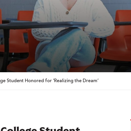
ege Student Honored for ‘Realizing the Dream’
 College Student