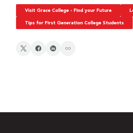
Visit Grace College - Find your Future
L
Tips for First Generation College Students