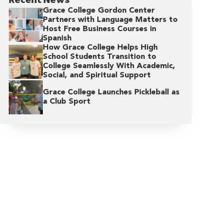
Grace College Gordon Center
Partners with Language Matters to
Host Free Business Courses in
Spanish
How Grace College Helps High
School Students Transition to
College Seamlessly With Academic,
Social, and Spiritual Support
Grace College Launches Pickleball as
a Club Sport