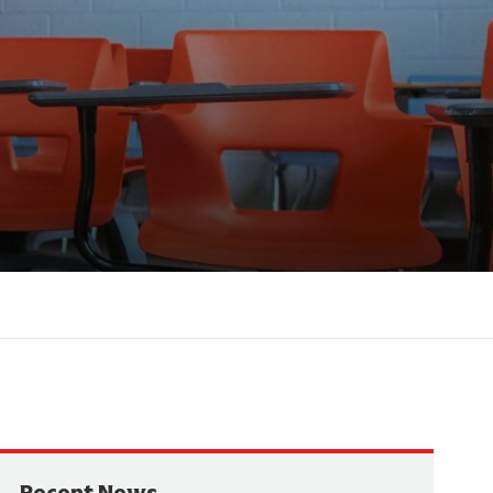
Recent News