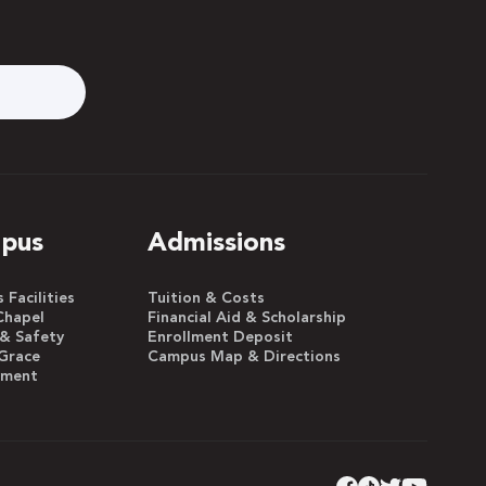
pus
Admissions
Facilities
Tuition & Costs
Chapel
Financial Aid & Scholarship
 & Safety
Enrollment Deposit
Grace
Campus Map & Directions
yment