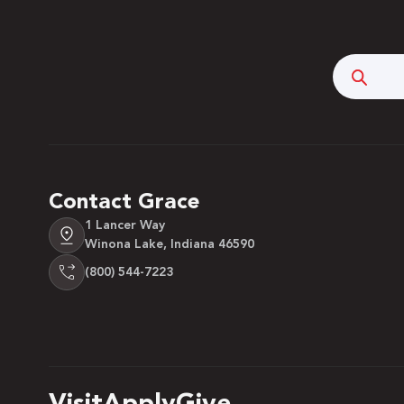
Searc
Contact Grace
1 Lancer Way
Winona Lake, Indiana 46590
(800) 544-7223