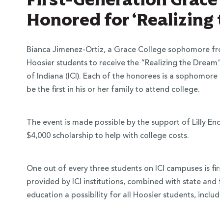
Honored for ‘Realizing
Bianca Jimenez-Ortiz, a Grace College sophomore from
Hoosier students to receive the “Realizing the Drea
of Indiana (ICI). Each of the honorees is a sophomor
be the first in his or her family to attend college.
The event is made possible by the support of Lilly E
$4,000 scholarship to help with college costs.
One out of every three students on ICI campuses is fir
provided by ICI institutions, combined with state and 
education a possibility for all Hoosier students, inclu