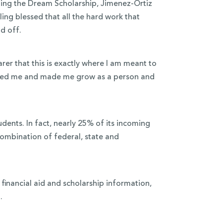
ing the Dream Scholarship, Jimenez-Ortiz
ng blessed that all the hard work that
d off.
rer that this is exactly where I am meant to
lenged me and made me grow as a person and
udents. In fact, nearly 25% of its incoming
combination of federal, state and
financial aid and scholarship information,
.