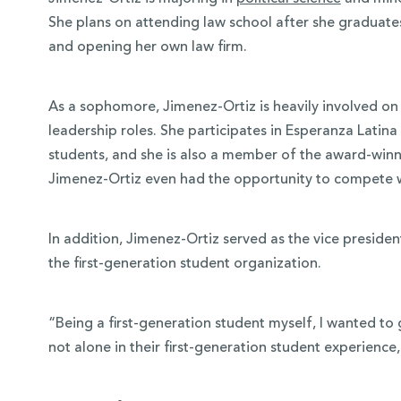
She plans on attending law school after she graduate
and opening her own law firm.
As a sophomore, Jimenez-Ortiz is heavily involved o
leadership roles. She participates in Esperanza Latina
students, and she is also a member of the award-win
Jimenez-Ortiz even had the opportunity to compete wit
In addition, Jimenez-Ortiz served as the vice presiden
the first-generation student organization.
“Being a first-generation student myself, I wanted to 
not alone in their first-generation student experience