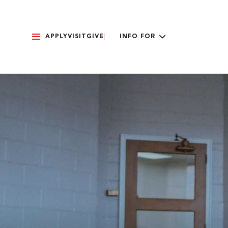
APPLY
VISIT
GIVE
INFO FOR