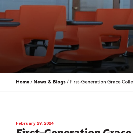
Home
/
News & Blogs
/
First-Generation Grace Coll
 Over 100
 Your Future
ees & Programs
February 29, 2024
First-Generation Grace