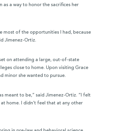
 as a way to honor the sacrifices her
he most of the opportunities I had, because
id Jimenez-Ortiz.
set on attending a large, out-of-state
lleges close to home. Upon visiting Grace
and minor she wanted to pursue.
as meant to be,” said Jimenez-Ortiz. “I felt
t home. I didn’t feel that at any other
ring in
pre-law
and
behavioral science
.