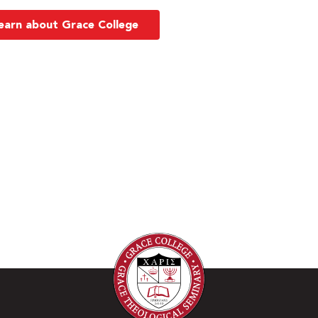
earn about Grace College