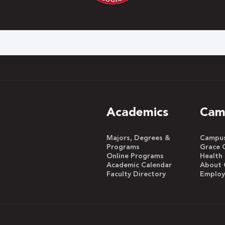
h
Academics
Cam
Majors, Degrees &
Campus 
Programs
Grace 
Online Programs
Health
Academic Calendar
About 
Faculty Directory
Emplo