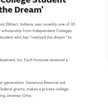
 the Dream’
 Elkhart, Indiana, was recently one of 30
m” scholarship from Independent Colleges
e student who has “realized the dream” to
ndowment, Inc. Each honoree received a
st-generation. Generous financial aid
federal grants, makes a private college
ding Jimenez-Ortiz.