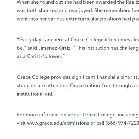
When she found out she had been awarded the Realiz
was both shocked and overjoyed. She remembers feeli
went into her various extracurricular positions had pai
“Every day I am here at Grace College it becomes clea
be,” said Jimenez-Ortiz. “This institution has chal
as a Christ-follower.”
Grace College provides significant financial aid for st
students are attending Grace tuition-free through a 
institutional aid.
For more information about Grace College, including 
visit
www.grace.edu/admissions
or call (866) 974-7223