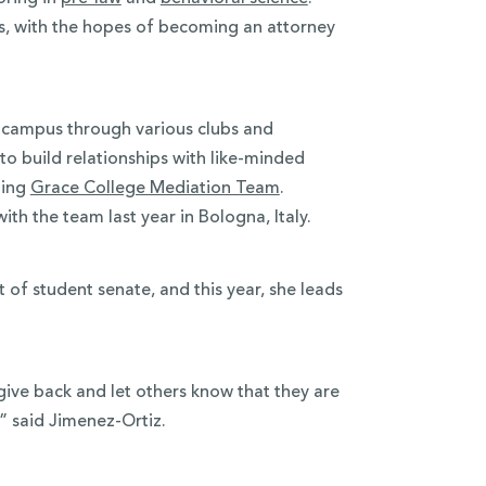
s, with the hopes of becoming an attorney
n campus through various clubs and
 to build relationships with like-minded
ning
Grace College Mediation Team
.
h the team last year in Bologna, Italy.
t of student senate, and this year, she leads
give back and let others know that they are
,” said Jimenez-Ortiz.