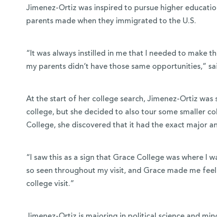
Jimenez-Ortiz was inspired to pursue higher education
parents made when they immigrated to the U.S.
“It was always instilled in me that I needed to make t
my parents didn’t have those same opportunities,” sa
At the start of her college search, Jimenez-Ortiz was 
college, but she decided to also tour some smaller co
College, she discovered that it had the exact major 
“I saw this as a sign that Grace College was where I w
so seen throughout my visit, and Grace made me feel a
college visit.”
Jimenez-Ortiz is majoring in
political science
and mino