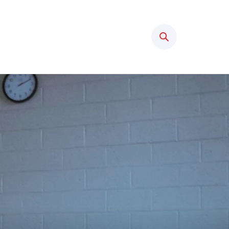
Search