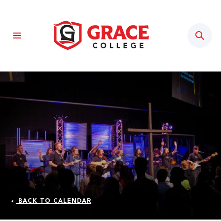
Sear
BACK TO CALENDAR