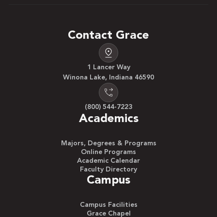
Contact Grace
1 Lancer Way
Winona Lake, Indiana 46590
(800) 544-7223
Academics
Majors, Degrees & Programs
Online Programs
Academic Calendar
Faculty Directory
Campus
Campus Facilities
Grace Chapel