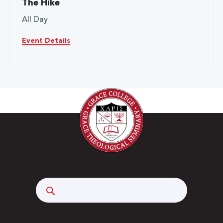
The Hike
All Day
Event Details
Search