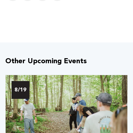
Other Upcoming Events
8/19