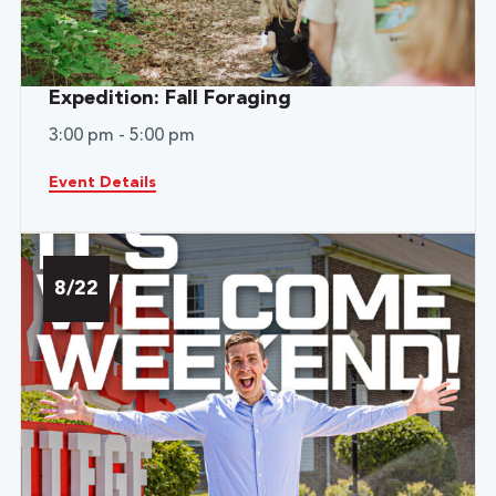
Expedition: Fall Foraging
3:00 pm - 5:00 pm
Event Details
8/22