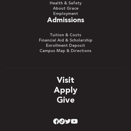
Health & Safety
About Grace
Employment
Admissions
Tuition & Costs
Financial Aid & Scholarship
Enrollment Deposit
Campus Map & Directions
Visit
Apply
Give