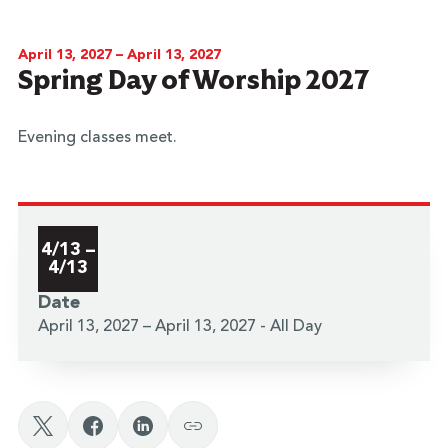
April 13, 2027 – April 13, 2027
Spring Day of Worship 2027
Evening classes meet.
4/13 –
4/13
Date
April 13, 2027 – April 13, 2027 - All Day