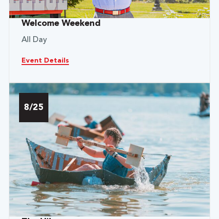
Welcome Weekend
All Day
Event Details
8/25