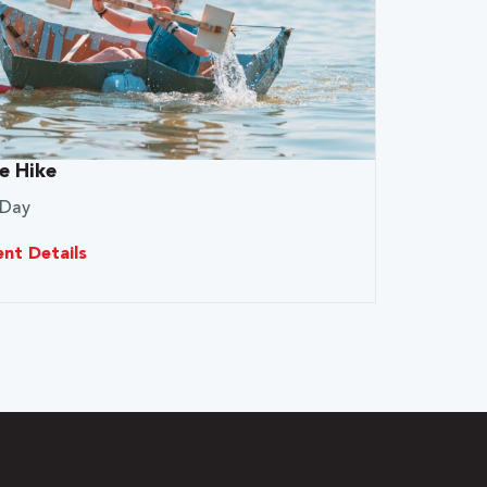
e Hike
 Day
ent Details