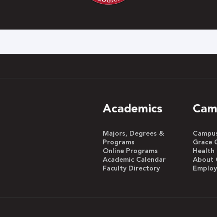
h
Academics
Cam
Majors, Degrees &
Campus 
Programs
Grace 
Online Programs
Health
Academic Calendar
About 
Faculty Directory
Emplo