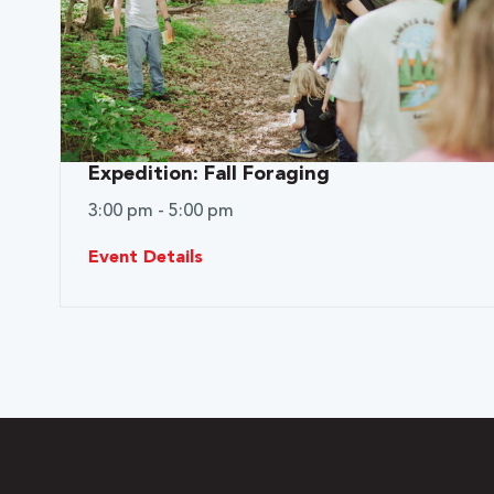
Expedition: Fall Foraging
3:00 pm - 5:00 pm
Event Details