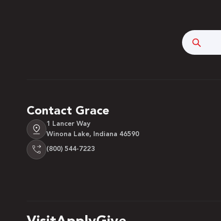
Searc
Contact Grace
1 Lancer Way
Winona Lake, Indiana 46590
(800) 544-7223