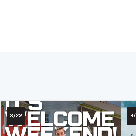
8/22
8