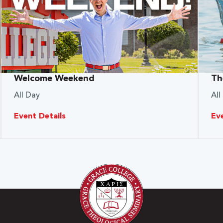
Welcome Weekend
Th
All Day
All
Event Details
Ev