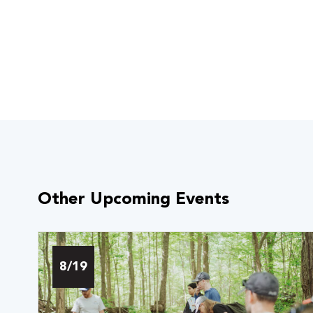
Other Upcoming Events
 Over 100
 Your Future
8/19
ees & Programs