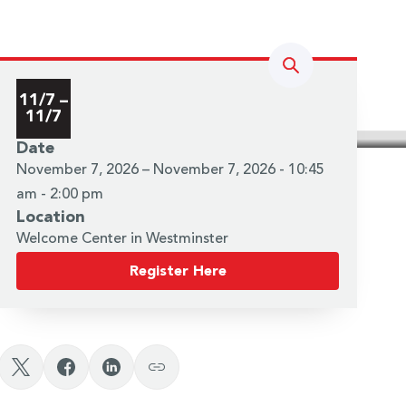
Search
11/7 –
11/7
Date
November 7, 2026 – November 7, 2026 - 10:45
am - 2:00 pm
Location
Welcome Center in Westminster
Register Here