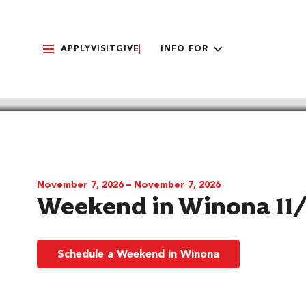
APPLY
VISIT
GIVE
INFO FOR
BACK TO CALENDAR
November 7, 2026 – November 7, 2026
Weekend in Winona 11
Schedule a Weekend in Winona