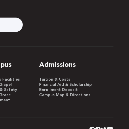
pus
Admissions
Facilities
Tuition & Costs
Chapel
Financial Aid & Scholarship
 & Safety
Enrollment Deposit
Grace
Campus Map & Directions
yment