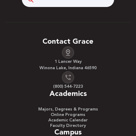
Contact Grace
1 Lancer Way
Winona Lake, Indiana 46590
(800) 544-7223
Academics
Majors, Degrees & Programs
Online Programs
Academic Calendar
Faculty Directory
Campus