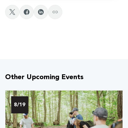
Other Upcoming Events
8/19