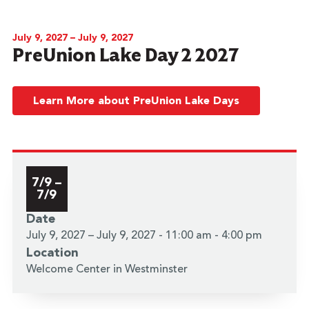
July 9, 2027 – July 9, 2027
PreUnion Lake Day 2 2027
Learn More about PreUnion Lake Days
7/9 –
7/9
Date
July 9, 2027 – July 9, 2027 - 11:00 am - 4:00 pm
Location
Welcome Center in Westminster