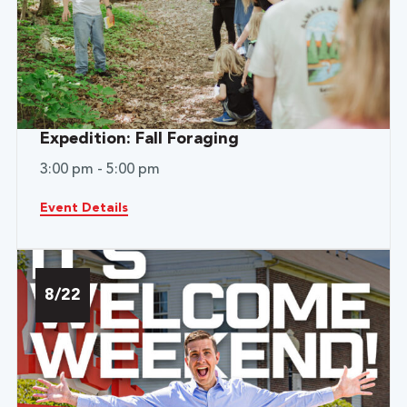
Expedition: Fall Foraging
3:00 pm - 5:00 pm
Event Details
8/22