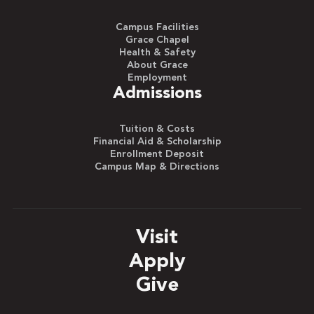
Campus Facilities
Grace Chapel
Health & Safety
About Grace
Employment
Admissions
Tuition & Costs
Financial Aid & Scholarship
Enrollment Deposit
Campus Map & Directions
Visit
Apply
Give