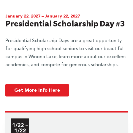
January 22, 2027 – January 22, 2027
Presidential Scholarship Day #3
Presidential Scholarship Days are a great opportunity
for qualifying high school seniors to visit our beautiful
campus in Winona Lake, learn more about our excellent
academics, and compete for generous scholarships.
Get More Info Here
1/22 –
1/22