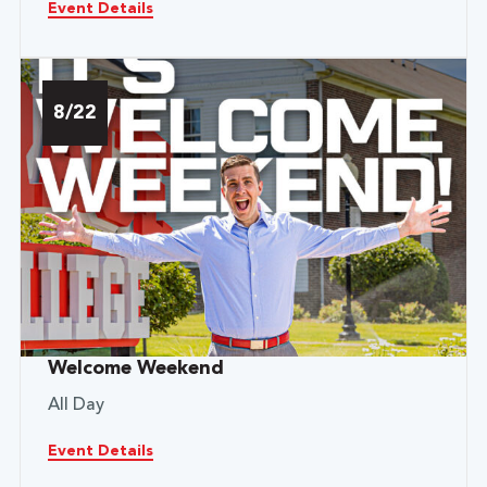
Event Details
8/22
Welcome Weekend
All Day
Event Details