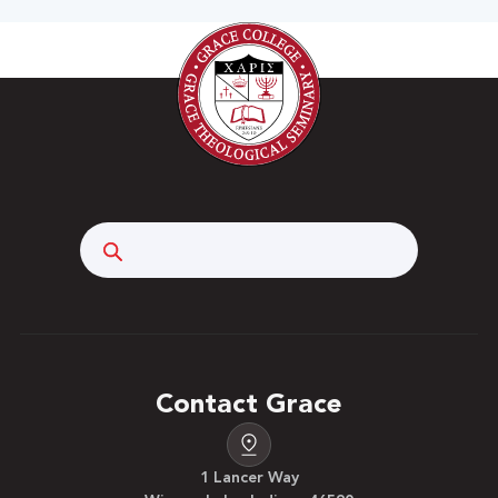
Search
Contact Grace
1 Lancer Way