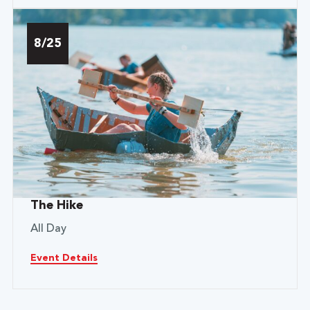
8/25
The Hike
All Day
Event Details