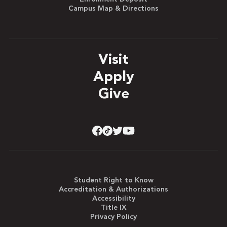
Campus Map & Directions
Visit
Apply
Give
Student Right to Know
Accreditation & Authorizations
Accessibility
Title IX
Privacy Policy