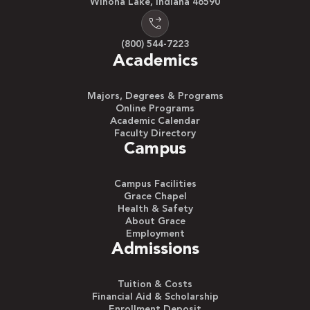
Winona Lake, Indiana 46590
(800) 544-7223
Academics
Majors, Degrees & Programs
Online Programs
Academic Calendar
Faculty Directory
Campus
Campus Facilities
Grace Chapel
Health & Safety
About Grace
Employment
Admissions
Tuition & Costs
Financial Aid & Scholarship
Enrollment Deposit