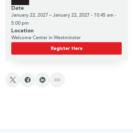
Date
January 22, 2027 – January 22, 2027 - 10:45 am -
5:00 pm
Location
Welcome Center in Westminster
Register Here