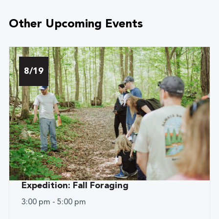
Other Upcoming Events
8/19
Expedition: Fall Foraging
3:00 pm - 5:00 pm