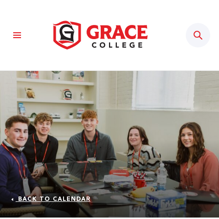
Sear
BACK TO CALENDAR