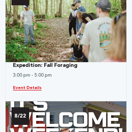
Expedition: Fall Foraging
3:00 pm - 5:00 pm
Event Details
8/22