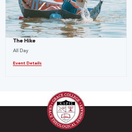
The Hike
All Day
Event Details