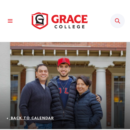
Sear
BACK TO CALENDAR