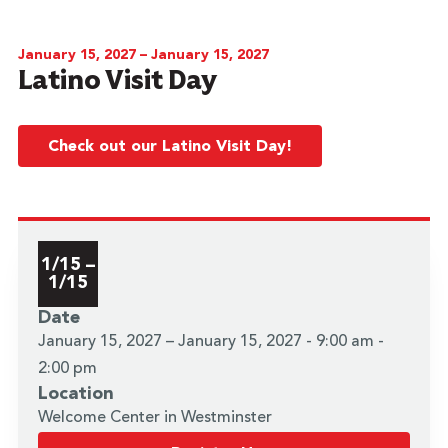
January 15, 2027 – January 15, 2027
Latino Visit Day
Check out our Latino Visit Day!
1/15 –
1/15
Date
January 15, 2027 – January 15, 2027 - 9:00 am -
2:00 pm
Location
Welcome Center in Westminster