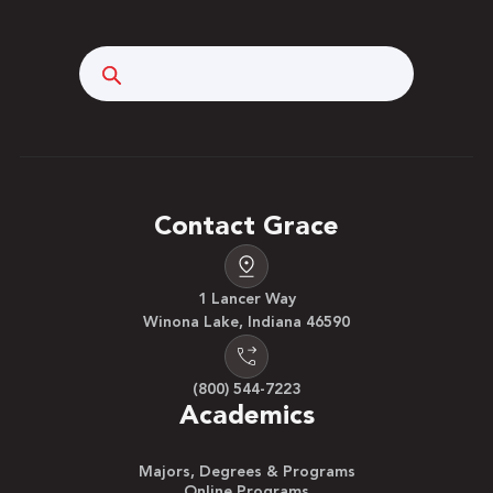
Search
Contact Grace
1 Lancer Way
Winona Lake, Indiana 46590
(800) 544-7223
Academics
Majors, Degrees & Programs
Online Programs