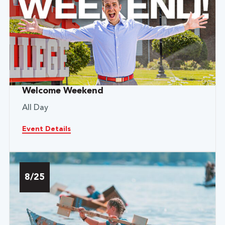
Welcome Weekend
All Day
Event Details
8/25