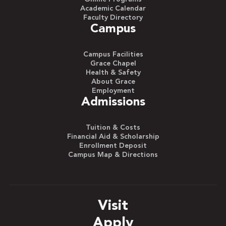
Academic Calendar
Faculty Directory
Campus
Campus Facilities
Grace Chapel
Health & Safety
About Grace
Employment
Admissions
Tuition & Costs
Financial Aid & Scholarship
Enrollment Deposit
Campus Map & Directions
Visit
Apply