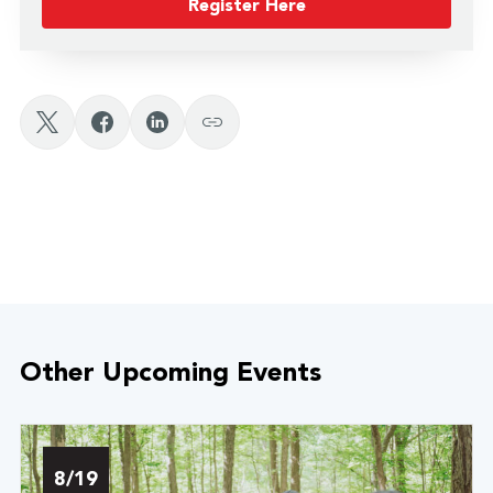
Register Here
Other Upcoming Events
8/19