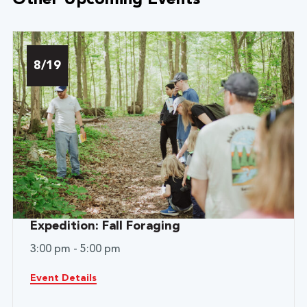
Other Upcoming Events
8/19
Expedition: Fall Foraging
3:00 pm - 5:00 pm
Event Details