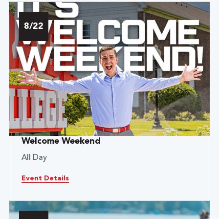
8/22
Welcome Weekend
All Day
Event Details