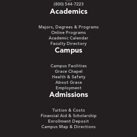
(800) 544-7223
Academics
Majors, Degrees & Programs
Online Programs
Academic Calendar
Faculty Directory
Campus
Campus Facilities
Grace Chapel
Health & Safety
About Grace
Employment
Admissions
Tuition & Costs
Financial Aid & Scholarship
Enrollment Deposit
Campus Map & Directions