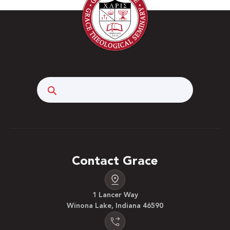
Search
Contact Grace
1 Lancer Way
Winona Lake, Indiana 46590