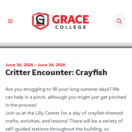
Sear
BACK TO CALENDAR
June 26, 2026 – June 26, 2026
Critter Encounter: Crayfish
Are you struggling to fill your long summer days? We
can help in a pinch, although you might just get pinched
in the process!
Join us at the Lilly Center for a day of crayfish-themed
crafts, activities, and lessons! There will be a variety of
self-guided stations throughout the building, so