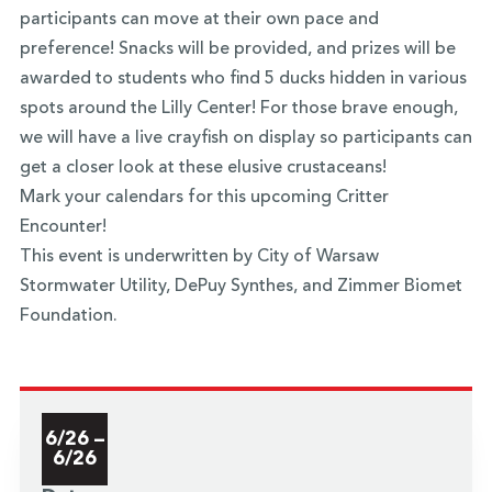
participants can move at their own pace and
preference! Snacks will be provided, and prizes will be
awarded to students who find 5 ducks hidden in various
spots around the Lilly Center! For those brave enough,
we will have a live crayfish on display so participants can
get a closer look at these elusive crustaceans!
Mark your calendars for this upcoming Critter
Encounter!
This event is underwritten by City of Warsaw
Stormwater Utility, DePuy Synthes, and Zimmer Biomet
Foundation.
6/26 –
6/26