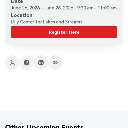
Date
June 26, 2026 – June 26, 2026 - 9:30 am - 11:00 am
Location
Lilly Center for Lakes and Streams
Register Here