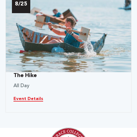
8/25
The Hike
All Day
Event Details