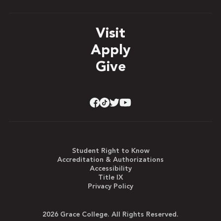
Visit
Apply
Give
Student Right to Know
Accreditation & Authorizations
Accessibility
Title IX
Privacy Policy
2026 Grace College. All Rights Reserved.