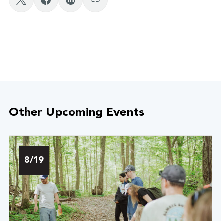
Other Upcoming Events
8/19