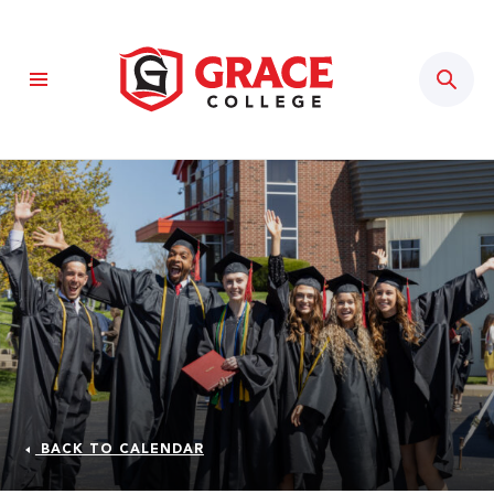
Sear
BACK TO CALENDAR