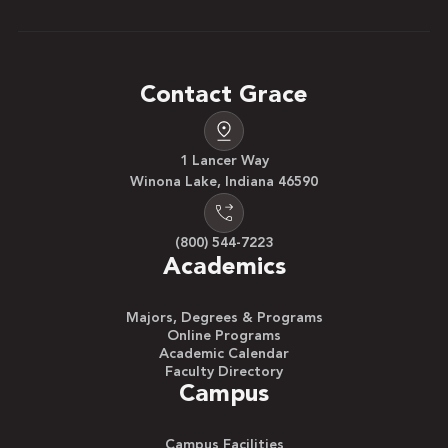
Contact Grace
1 Lancer Way
Winona Lake, Indiana 46590
(800) 544-7223
Academics
Majors, Degrees & Programs
Online Programs
Academic Calendar
Faculty Directory
Campus
Campus Facilities