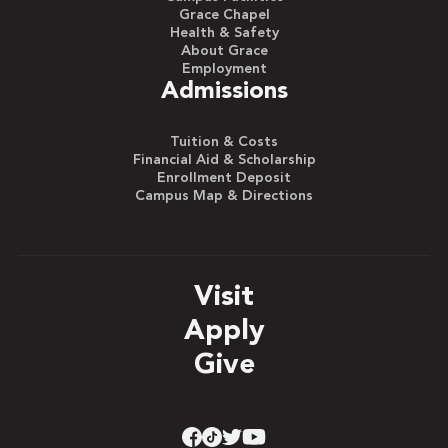
Grace Chapel
Health & Safety
About Grace
Employment
Admissions
Tuition & Costs
Financial Aid & Scholarship
Enrollment Deposit
Campus Map & Directions
Visit
Apply
Give