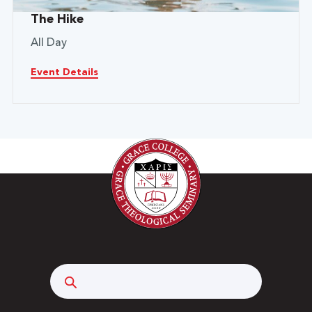
The Hike
All Day
Event Details
Search