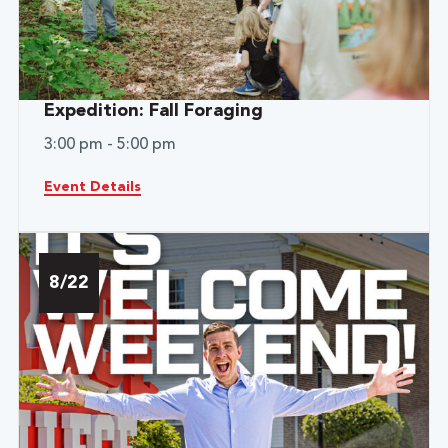
Expedition: Fall Foraging
3:00 pm - 5:00 pm
Event Details
8/22