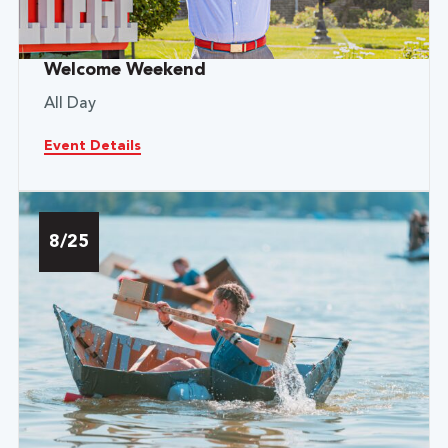
Welcome Weekend
All Day
Event Details
8/25