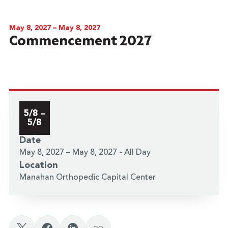
May 8, 2027 – May 8, 2027
Commencement 2027
5/8 –
5/8
Date
May 8, 2027 – May 8, 2027 - All Day
Location
Manahan Orthopedic Capital Center