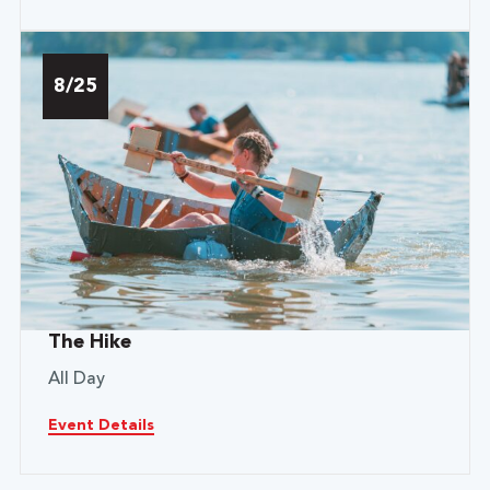
8/25
The Hike
All Day
Event Details