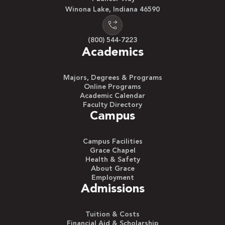
Winona Lake, Indiana 46590
(800) 544-7223
Academics
Majors, Degrees & Programs
Online Programs
Academic Calendar
Faculty Directory
Campus
Campus Facilities
Grace Chapel
Health & Safety
About Grace
Employment
Admissions
Tuition & Costs
Financial Aid & Scholarship