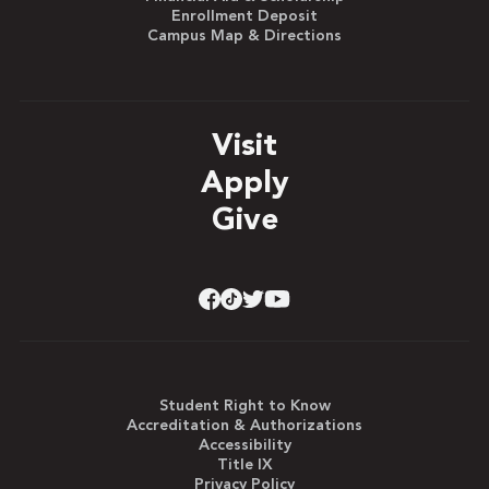
Enrollment Deposit
Campus Map & Directions
Visit
Apply
Give
Student Right to Know
Accreditation & Authorizations
Accessibility
Title IX
Privacy Policy