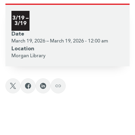
3/19 –
3/19
Date
March 19, 2026 – March 19, 2026 - 12:00 am
Location
Morgan Library