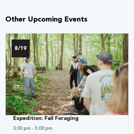
Other Upcoming Events
8/19
Expedition: Fall Foraging
3:00 pm - 5:00 pm