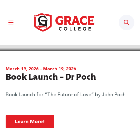
Sear
BACK TO CALENDAR
March 19, 2026 – March 19, 2026
Book Launch – Dr Poch
Book Launch for “The Future of Love” by John Poch
Learn More!