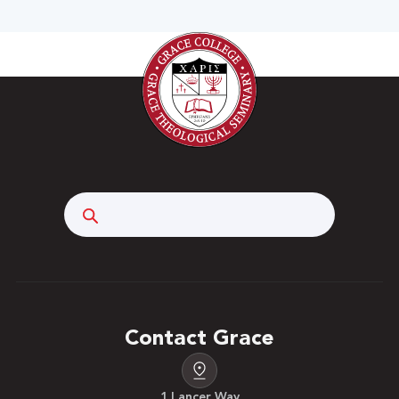
Search
Contact Grace
1 Lancer Way