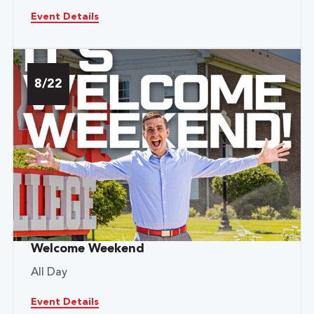
Event Details
8/22
Welcome Weekend
All Day
Event Details