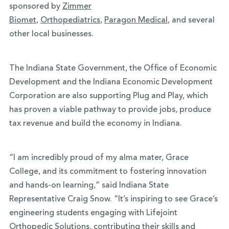
sponsored by
Zimmer
Biomet
,
Orthopediatrics
,
Paragon Medical
, and several
other local businesses.
The Indiana State Government, the Office of Economic
Development and the Indiana Economic Development
Corporation are also supporting Plug and Play, which
has proven a viable pathway to provide jobs, produce
tax revenue and build the economy in Indiana.
“I am incredibly proud of my alma mater, Grace
College, and its commitment to fostering innovation
and hands-on learning,” said Indiana State
Representative Craig Snow. “It’s inspiring to see Grace’s
engineering students engaging with Lifejoint
Orthopedic Solutions, contributing their skills and