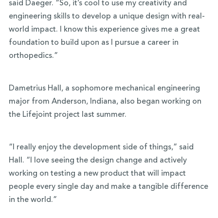
said Daeger. “So, it’s cool to use my creativity and
engineering skills to develop a unique design with real-
world impact. I know this experience gives me a great
foundation to build upon as I pursue a career in
orthopedics.”
Dametrius Hall, a sophomore mechanical engineering
major from Anderson, Indiana, also began working on
the Lifejoint project last summer.
“I really enjoy the development side of things,” said
Hall. “I love seeing the design change and actively
working on testing a new product that will impact
people every single day and make a tangible difference
in the world.”