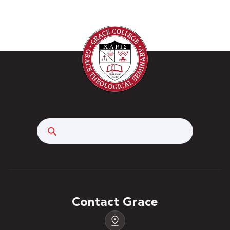
Search
Contact Grace