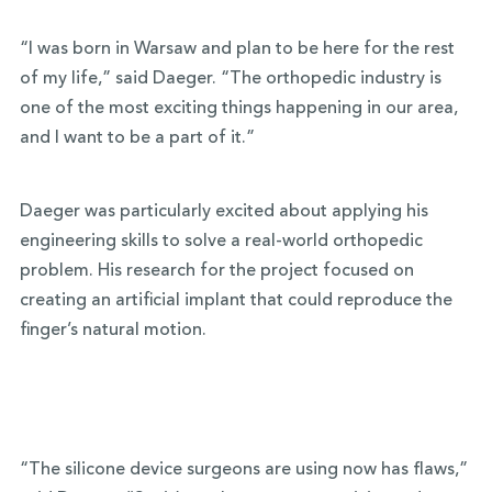
“I was born in Warsaw and plan to be here for the rest
of my life,” said Daeger. “The orthopedic industry is
one of the most exciting things happening in our area,
and I want to be a part of it.”
Daeger was particularly excited about applying his
engineering skills to solve a real-world orthopedic
problem. His research for the project focused on
creating an artificial implant that could reproduce the
finger’s natural motion.
“The silicone device surgeons are using now has flaws,”