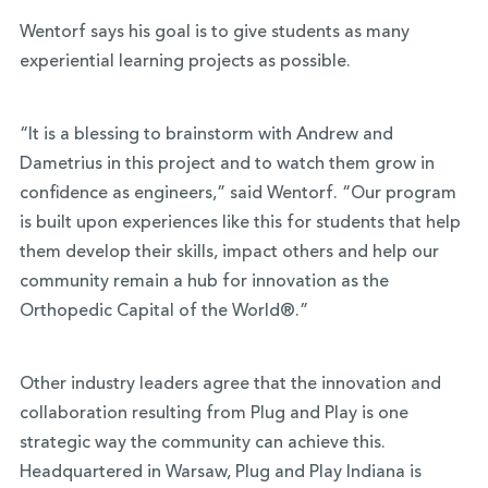
Wentorf says his goal is to give students as many
experiential learning projects as possible.
“It is a blessing to brainstorm with Andrew and
Dametrius in this project and to watch them grow in
confidence as engineers,” said Wentorf. “Our program
is built upon experiences like this for students that help
them develop their skills, impact others and help our
community remain a hub for innovation as the
Orthopedic Capital of the World®.”
Other industry leaders agree that the innovation and
collaboration resulting from Plug and Play is one
strategic way the community can achieve this.
Headquartered in Warsaw, Plug and Play Indiana is