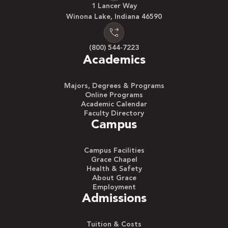
1 Lancer Way
Winona Lake, Indiana 46590
(800) 544-7223
Academics
Majors, Degrees & Programs
Online Programs
Academic Calendar
Faculty Directory
Campus
Campus Facilities
Grace Chapel
Health & Safety
About Grace
Employment
Admissions
Tuition & Costs