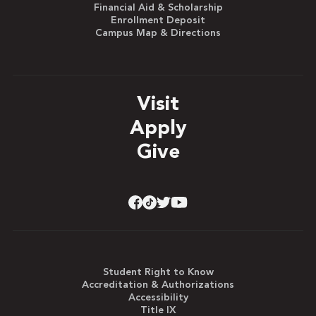
Financial Aid & Scholarship
Enrollment Deposit
Campus Map & Directions
Visit
Apply
Give
Student Right to Know
Accreditation & Authorizations
Accessibility
Title IX