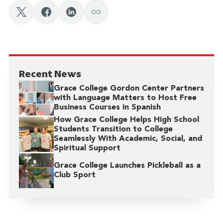
Recent News
Grace College Gordon Center Partners
with Language Matters to Host Free
Business Courses in Spanish
How Grace College Helps High School
Students Transition to College
Seamlessly With Academic, Social, and
Spiritual Support
Grace College Launches Pickleball as a
Club Sport