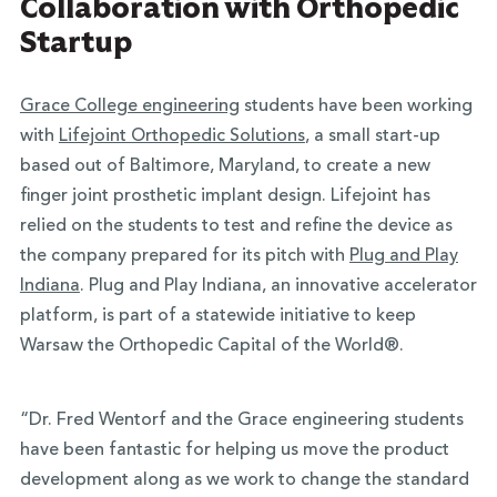
Collaboration with Orthopedic
Startup
Grace College engineering
students have been working
with
Lifejoint Orthopedic Solutions
, a small start-up
based out of Baltimore, Maryland, to create a new
finger joint prosthetic implant design. Lifejoint has
relied on the students to test and refine the device as
the company prepared for its pitch with
Plug and Play
Indiana
. Plug and Play Indiana, an innovative accelerator
platform, is part of a statewide initiative to keep
Warsaw the Orthopedic Capital of the World®.
“Dr. Fred Wentorf and the Grace engineering students
have been fantastic for helping us move the product
development along as we work to change the standard