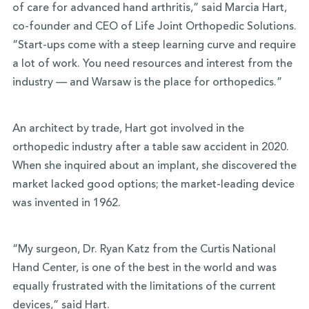
of care for advanced hand arthritis,” said Marcia Hart,
co-founder and CEO of Life Joint Orthopedic Solutions.
“Start-ups come with a steep learning curve and require
a lot of work. You need resources and interest from the
industry — and Warsaw is the place for orthopedics.”
An architect by trade, Hart got involved in the
orthopedic industry after a table saw accident in 2020.
When she inquired about an implant, she discovered the
market lacked good options; the market-leading device
was invented in 1962.
“My surgeon, Dr. Ryan Katz from the Curtis National
Hand Center, is one of the best in the world and was
equally frustrated with the limitations of the current
devices,” said Hart.