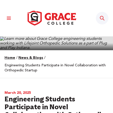
Sear
Home
/
News & Blogs
/
Engineering Students Participate in Novel Collaboration with
Orthopedic Startup
March 20, 2025
Engineering Students
Participate in Novel