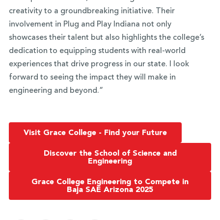
creativity to a groundbreaking initiative. Their
involvement in Plug and Play Indiana not only
showcases their talent but also highlights the college’s
dedication to equipping students with real-world
experiences that drive progress in our state. I look
forward to seeing the impact they will make in
engineering and beyond.”
Visit Grace College - Find your Future
Discover the School of Science and
Engineering
Grace College Engineering to Compete in
Baja SAE Arizona 2025