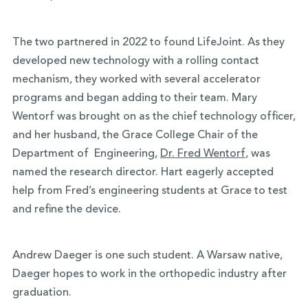
The two partnered in 2022 to found LifeJoint. As they
developed new technology with a rolling contact
mechanism, they worked with several accelerator
programs and began adding to their team. Mary
Wentorf was brought on as the chief technology officer,
and her husband, the Grace College Chair of the
Department of Engineering,
Dr. Fred Wentorf
, was
named the research director. Hart eagerly accepted
help from Fred’s engineering students at Grace to test
and refine the device.
Andrew Daeger is one such student. A Warsaw native,
Daeger hopes to work in the orthopedic industry after
graduation.