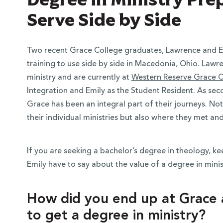
Serve Side by Side
Two recent Grace College graduates, Lawrence and Emil
training to use side by side in Macedonia, Ohio. Law
ministry and are currently at
Western Reserve Grace 
Integration and Emily as the Student Resident. As se
Grace has been an integral part of their journeys. No
their individual ministries but also where they met an
If you are seeking a bachelor’s degree in theology, 
Emily have to say about the value of a degree in mini
How did you end up at Grace
to get a degree in ministry?