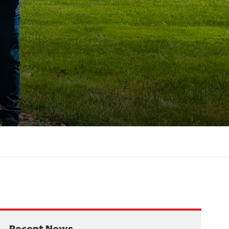
Recent News