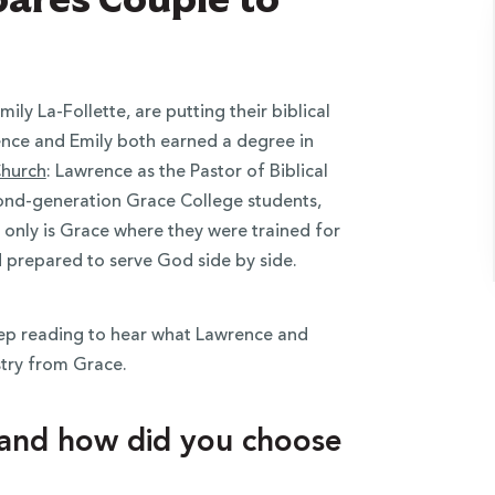
y La-Follette, are putting their biblical
rence and Emily both earned a degree in
Church
: Lawrence as the Pastor of Biblical
cond-generation Grace College students,
t only is Grace where they were trained for
d prepared to serve God side by side.
keep reading to hear what Lawrence and
stry from Grace.
 and how did you choose