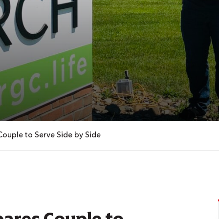
Couple to Serve Side by Side
pares Couple to