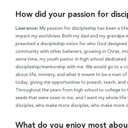
How did your passion for disc
Lawrence:
My passion for discipleship has been a lif
impact my worldview. Both my dad and my grandpa we
preached a discipleship vision for who God designed u
community with other believers, growing in Christ, imit
same time, my youth pastor in high school dedicated 
discipleship/mentorship with me. We would go to a co
about life, ministry, and what it meant to be a man 
today, giving me opportunities to preach, teach, and 
Throughout the years from high school to college to
seeds that were sown in me, and I want my whole life 
disciples, who make more disciples, who make more di
What do you enjoy most about