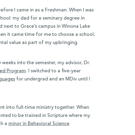
before I came in as a Freshman. When I was
chool: my dad for a seminary degree in
d next to Grace’s campus in Winona Lake
hen it came time for me to choose a school,
tal value as part of my upbringing.
 weeks into the semester, my advisor, Dr.
ated Program
. I switched to a five-year
nguages
for undergrad and an MDiv until I
t into full-time ministry together. When
anted to be trained in Scripture where my
th a
minor in Behavioral Science
.