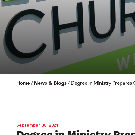
Home
/
News & Blogs
/
Degree in Ministry Prepares 
 Over 100
 Your Future
ees & Programs
September 30, 2021
Degree in Ministry Pre