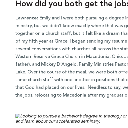
How did you both get the job
Lawrence:
Emily and I were both pursuing a degree in
ministry, but we didn’t know exactly where that was g
together on a church staff, but it felt like a dream t
of my fifth year at Grace, I began sending my resume t
several conversations with churches all across the st
Western Reserve Grace Church in Macedonia, Ohio. Ja
father), and Mickey D’Angelo, Family Ministries Pasto
Lake. Over the course of the meal, we were both off
same church staff with one another in positions that c
that God had placed on our lives. Needless to say, 
the jobs, relocating to Macedonia after my graduatio