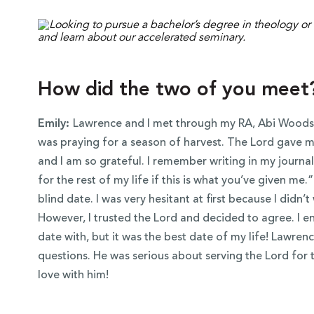
How did the two of you meet
Emily:
Lawrence and I met through my RA, Abi Woods.
was praying for a season of harvest. The Lord gave me
and I am so grateful. I remember writing in my journal 
for the rest of my life if this is what you’ve given m
blind date. I was very hesitant at first because I didn’
However, I trusted the Lord and decided to agree. I e
date with, but it was the best date of my life! Lawr
questions. He was serious about serving the Lord for the
love with him!