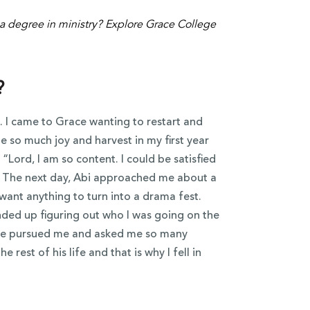
?
 I came to Grace wanting to restart and
 so much joy and harvest in my first year
“Lord, I am so content. I could be satisfied
e.” The next day, Abi approached me about a
t want anything to turn into a drama fest.
nded up figuring out who I was going on the
ence pursued me and asked me so many
 rest of his life and that is why I fell in