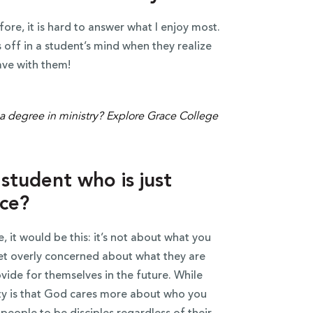
ore, it is hard to answer what I enjoy most.
off in a student’s mind when they realize
ave with them!
student who is just
ace?
, it would be this: it’s not about what you
get overly concerned about what they are
vide for themselves in the future. While
ity is that God cares more about who you