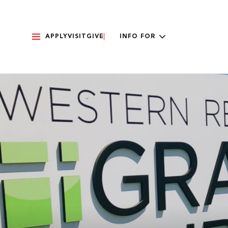
APPLY
VISIT
GIVE
INFO FOR