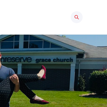
Search