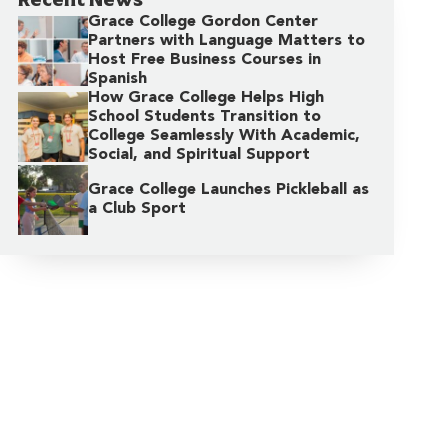
Grace College Gordon Center
Partners with Language Matters to
Host Free Business Courses in
Spanish
How Grace College Helps High
School Students Transition to
College Seamlessly With Academic,
Social, and Spiritual Support
Grace College Launches Pickleball as
a Club Sport