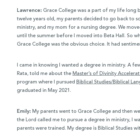
Lawrence:
Grace College was a part of my life long 
twelve years old, my parents decided to go back to s
ministry, and my mom for a nursing degree. We move
until the summer before I moved into Beta Hall. So w
Grace College was the obvious choice. It had sentimen
I came in knowing I wanted a degree in ministry. A few
Rata, told me about the
Master’s of Divinity Acceler
program where I pursued
Biblical Studies/Biblical La
graduated in May 2021.
Emily:
My parents went to Grace College and then wen
the Lord called me to pursue a degree in ministry, I w
parents were trained. My degree is Biblical Studies wi