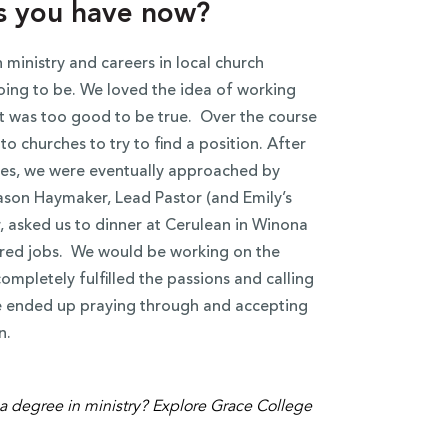
s you have now?
 ministry and careers in local church
oing to be. We loved the idea of working
hat was too good to be true. Over the course
o churches to try to find a position. After
ates, we were eventually approached by
son Haymaker, Lead Pastor (and Emily’s
r, asked us to dinner at Cerulean in Winona
ered jobs. We would be working on the
ompletely fulfilled the passions and calling
we ended up praying through and accepting
n.