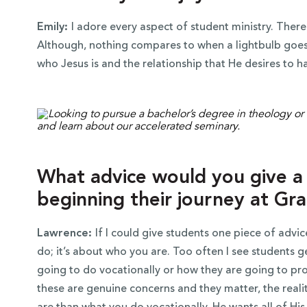
Emily:
I adore every aspect of student ministry. Theref
Although, nothing compares to when a lightbulb goes 
who Jesus is and the relationship that He desires to h
What advice would you give a 
beginning their journey at Gr
Lawrence:
If I could give students one piece of advice
do; it’s about who you are. Too often I see students 
going to do vocationally or how they are going to pro
these are genuine concerns and they matter, the real