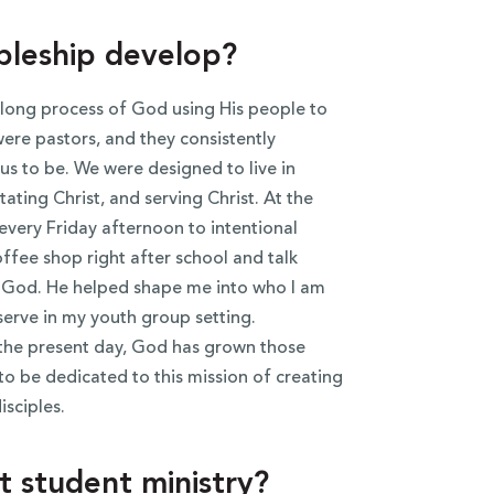
ipleship develop?
elong process of God using His people to
re pastors, and they consistently
s to be. We were designed to live in
ating Christ, and serving Christ. At the
every Friday afternoon to intentional
ffee shop right after school and talk
of God. He helped shape me into who I am
serve in my youth group setting.
 the present day, God has grown those
to be dedicated to this mission of creating
sciples.
 student ministry?