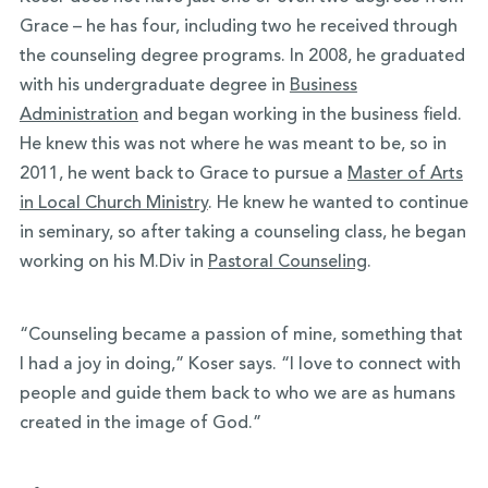
Grace – he has four, including two he received through
the counseling degree programs. In 2008, he graduated
with his undergraduate degree in
Business
Administration
and began working in the business field.
He knew this was not where he was meant to be, so in
2011, he went back to Grace to pursue a
Master of Arts
in Local Church Ministry
. He knew he wanted to continue
in seminary, so after taking a counseling class, he began
working on his M.Div in
Pastoral Counseling
.
“Counseling became a passion of mine, something that
I had a joy in doing,” Koser says. “I love to connect with
people and guide them back to who we are as humans
created in the image of God.”