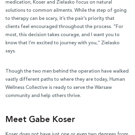
medication, Koser and Zielasko focus on natural
solutions to common ailments. While the step of going
to therapy can be scary, it’s the pair’s priority that
clients feel encouraged throughout the process. “For
most, this decision takes courage, and I want you to
know that I’m excited to journey with you,” Zielasko
says.
Though the two men behind the operation have walked
vastly different paths to where they are today, Human
Wellness Collective is ready to serve the Warsaw
community and help others thrive.
Meet Gabe Koser
Koser does not have just one or even two degrees from