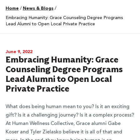
Home
/
News & Blogs
/
Embracing Humanity: Grace Counseling Degree Programs
Lead Alumni to Open Local Private Practice
June 9, 2022
Embracing Humanity: Grace
Counseling Degree Programs
Lead Alumni to Open Local
Private Practice
What does being human mean to you? Is it an exciting
gift? Is it a challenging journey? Is it a complex process?
At Human Wellness Collective, Grace alumni Gabe
Koser and Tyler Zielasko believe it is all of that and