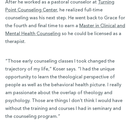
After he worked as a pastoral counselor at
Turning
Point Counseling Center
, he realized full-time
counseling was his next step. He went back to Grace for
the fourth and final time to earn a
Master in Clinical and
Mental Health Counseling
so he could be licensed as a
therapist.
“Those early counseling classes I took changed the
trajectory of my life,” Koser says. “I had the unique
opportunity to learn the theological perspective of
people as well as the behavioral health picture. I really
am passionate about the overlap of theology and
psychology. Those are things I don’t think I would have
without the training and courses I had in seminary and
the counseling program.”