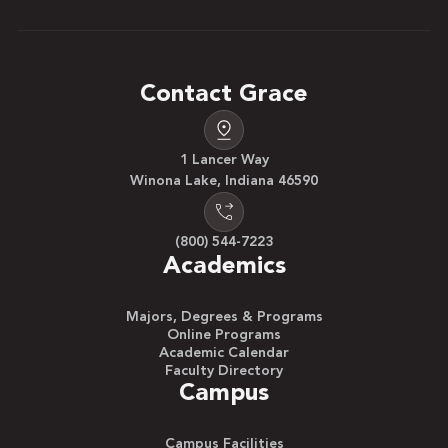
Contact Grace
1 Lancer Way
Winona Lake, Indiana 46590
(800) 544-7223
Academics
Majors, Degrees & Programs
Online Programs
Academic Calendar
Faculty Directory
Campus
Campus Facilities