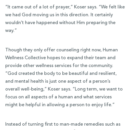
“It came out of a lot of prayer,” Koser says. “We felt like
we had God moving us in this direction. It certainly
wouldn’t have happened without Him preparing the
way.”
Though they only offer counseling right now, Human
Wellness Collective hopes to expand their team and
provide other wellness services for the community.
“God created the body to be beautiful and resilient,
and mental health is just one aspect of a person’s
overall well-being,” Koser says. “Long term, we want to
focus on all aspects of a human and what services
might be helpful in allowing a person to enjoy life.”
Instead of turning first to man-made remedies such as