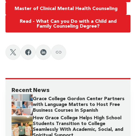
Master of Clinical Mental Health Counseling
Read - What Can you Do with a Child and
Family Counseling Degree?
Recent News
Grace College Gordon Center Partners
with Language Matters to Host Free
Business Courses in Spanish
How Grace College Helps High School
Students Transition to College
Seamlessly With Academic, Social, and
Spiritual Support