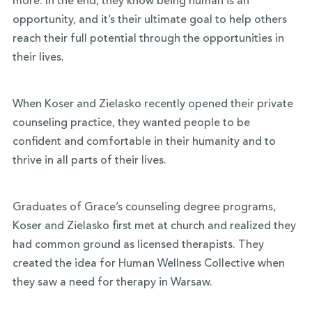
more. In the end, they know being human is an
opportunity, and it’s their ultimate goal to help others
reach their full potential through the opportunities in
their lives.
When Koser and Zielasko recently opened their private
counseling practice, they wanted people to be
confident and comfortable in their humanity and to
thrive in all parts of their lives.
Graduates of Grace’s counseling degree programs,
Koser and Zielasko first met at church and realized they
had common ground as licensed therapists. They
created the idea for Human Wellness Collective when
they saw a need for therapy in Warsaw.