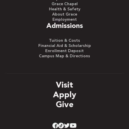
Grace Chapel
Health & Safety
About Grace
Employment
Admissions
Tuition & Costs
Financial Aid & Scholarship
Enrollment Deposit
Campus Map & Directions
Visit
Apply
Give