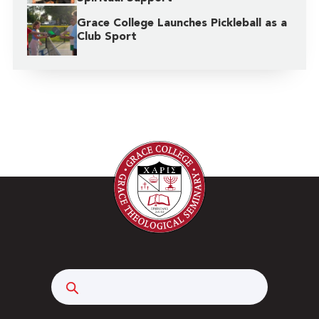
Grace College Launches Pickleball as a
Club Sport
Search