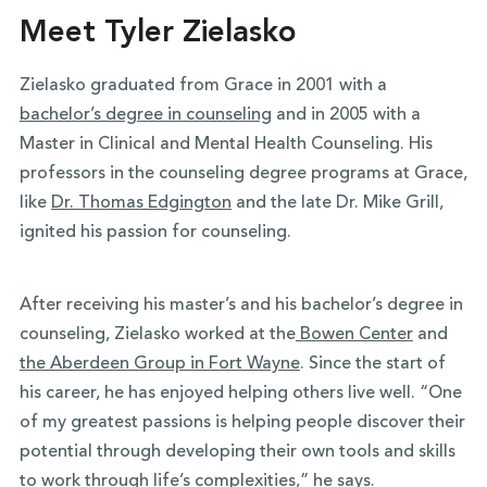
Meet Tyler Zielasko
Zielasko graduated from Grace in 2001 with a
bachelor’s degree in counseling
and in 2005 with a
Master in Clinical and Mental Health Counseling. His
professors in the counseling degree programs at Grace,
like
Dr. Thomas Edgington
and the late Dr. Mike Grill,
ignited his passion for counseling.
After receiving his master’s and his bachelor’s degree in
counseling, Zielasko worked at the
Bowen Center
and
the Aberdeen Group in Fort Wayne
. Since the start of
his career, he has enjoyed helping others live well. “One
of my greatest passions is helping people discover their
potential through developing their own tools and skills
to work through life’s complexities,” he says.