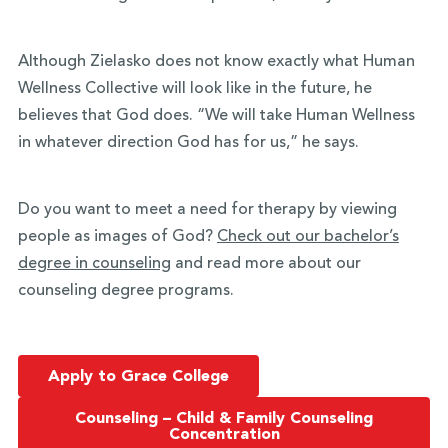
Although Zielasko does not know exactly what Human
Wellness Collective will look like in the future, he
believes that God does. “We will take Human Wellness
in whatever direction God has for us,” he says.
Do you want to meet a need for therapy by viewing
people as images of God?
Check out our bachelor’s
degree in counseling
and
read more about our
counseling degree programs
.
Apply to Grace College
Counseling – Child & Family Counseling
Concentration