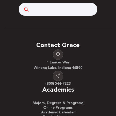
Search
Contact Grace
1 Lancer Way
Winona Lake, Indiana 46590
(800) 544-7223
Academics
Majors, Degrees & Programs
Online Programs
Academic Calendar