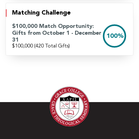
Watch Danny’s Story Here
Matching Challenge
$100,000 Match Opportunity:
Gifts from October 1 - December
100%
31
$100,000
(420 Total Gifts)