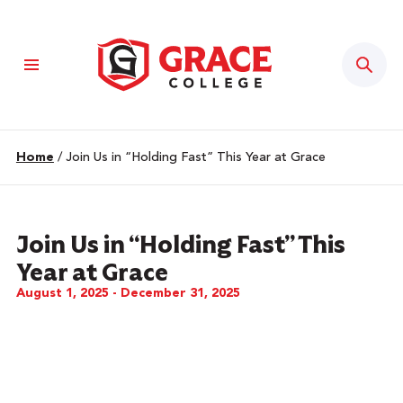
Sear
Home
/
Join Us in “Holding Fast” This Year at Grace
Join Us in “Holding Fast” This
Year at Grace
August 1, 2025 - December 31, 2025