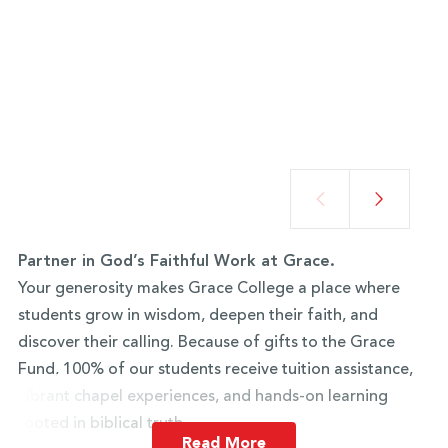
Partner in God’s Faithful Work at Grace.
Your generosity makes Grace College a place where
students grow in wisdom, deepen their faith, and
discover their calling. Because of gifts to the Grace
Fund, 100% of our students receive tuition assistance,
vibrant chapel experiences, and hands-on learning
rooted in biblical truth.
Read More