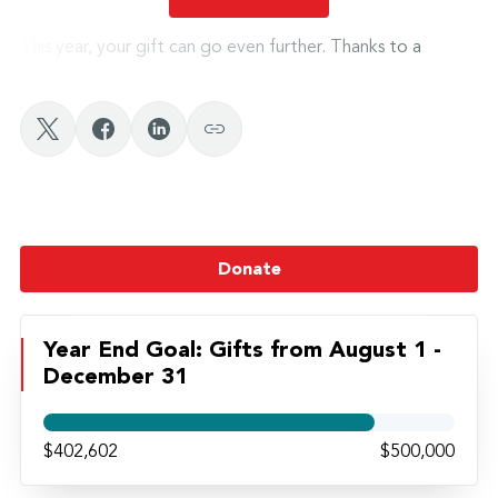
This year, your gift can go even further. Thanks to a
$100,000 matching opportunity
, every gift to the
Grace Fund made before
December 31
will be
doubled
,
helping twice as many students hold fast to their faith and
calling.
Give today. Help us Hold Fast.
Donate
Watch Leah’s Story Here
Year End Goal: Gifts from August 1 -
December 31
Watch Madi’s Story Here
$402,602
$500,000
Watch Blake’s Story Here