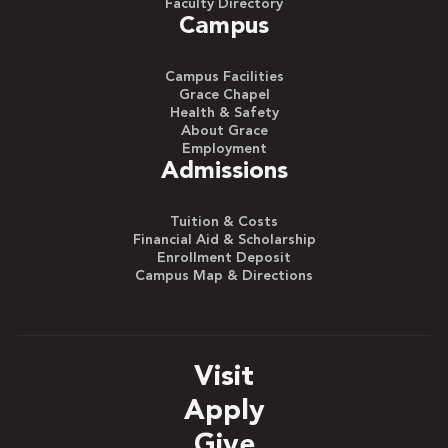
Faculty Directory
Campus
Campus Facilities
Grace Chapel
Health & Safety
About Grace
Employment
Admissions
Tuition & Costs
Financial Aid & Scholarship
Enrollment Deposit
Campus Map & Directions
Visit
Apply
Give