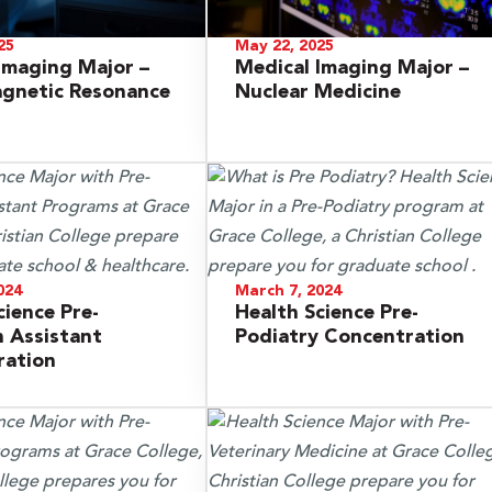
25
May 22, 2025
Imaging Major –
Medical Imaging Major –
agnetic Resonance
Nuclear Medicine
024
March 7, 2024
cience Pre-
Health Science Pre-
n Assistant
Podiatry Concentration
ration