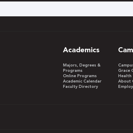
h
Academics
Cam
Majors, Degrees &
Campus 
Programs
Grace 
Online Programs
Health
Academic Calendar
About 
Faculty Directory
Emplo