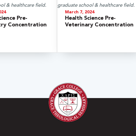
024
March 7, 2024
cience Pre-
Health Science Pre-
ry Concentration
Veterinary Concentration