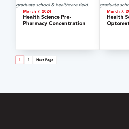
March 7, 2024
March 7, 2
Health Science Pre-
Health S
Pharmacy Concentration
Optomet
1
2
Next Page