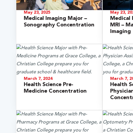
May 23, 2025
May 23, 20
Medical Imaging Major –
Medical 
Sonography Concentration
MRI – M
Imaging
March 7, 2024
March 7, 2
Health Science Pre-
Health S
 Over 100
Medicine Concentration
Physicia
Concent
 Your Future
ees & Programs