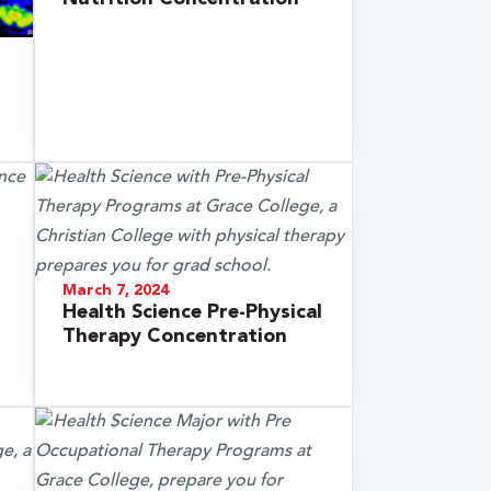
March 7, 2024
Health Science Pre-Physical
Therapy Concentration