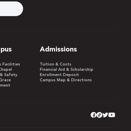
pus
Admissions
Facilities
Tuition & Costs
Chapel
Financial Aid & Scholarship
 & Safety
Enrollment Deposit
Grace
Campus Map & Directions
yment