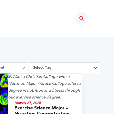
Search
March 27, 2025
Exercise Science Major –
Nutrition Concentration