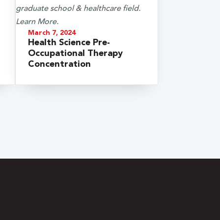
March 7, 2024
Health Science Pre-
Occupational Therapy
Concentration