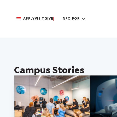
APPLY
VISIT
GIVE
INFO FOR
Campus Stories