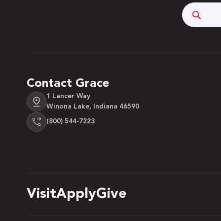
Searc
Contact Grace
1 Lancer Way
Winona Lake, Indiana 46590
(800) 544-7223
Visit
Apply
Give