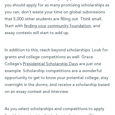
you should apply for as many promising scholarships as
you can, don’t waste your time on global submissions
that 5,000 other students are filling out. Think small.
Start with
finding your community foundation
, and
essay contests will start to add up.
In addition to this, reach beyond scholarships. Look for
grants and college competitions as well. Grace
College’s
Presidential Scholarship Days
are just one
example. Scholarship competitions are a wonderful
opportunity to get to know your potential college, stay
overnight in the dorms, and receive a scholarship based
on an essay contest and interview.
As you select scholarships and competitions to apply