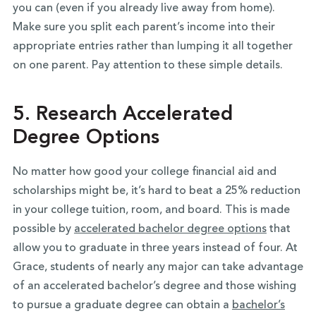
you can (even if you already live away from home).
Make sure you split each parent’s income into their
appropriate entries rather than lumping it all together
on one parent. Pay attention to these simple details.
5. Research Accelerated
Degree Options
No matter how good your college financial aid and
scholarships might be, it’s hard to beat a 25% reduction
in your college tuition, room, and board. This is made
possible by
accelerated bachelor degree options
that
allow you to graduate in three years instead of four. At
Grace, students of nearly any major can take advantage
of an accelerated bachelor’s degree and those wishing
to pursue a graduate degree can obtain a
bachelor’s