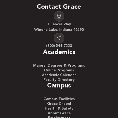
Contact Grace
1 Lancer Way
Winona Lake, Indiana 46590
(800) 544-7223
Academics
Majors, Degrees & Programs
Online Programs
Academic Calendar
Faculty Directory
Campus
Campus Facilities
Grace Chapel
Health & Safety
About Grace
Employment