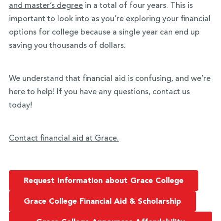
and master’s degree
in a total of four years. This is
important to look into as you’re exploring your financial
options for college because a single year can end up
saving you thousands of dollars.
We understand that financial aid is confusing, and we’re
here to help! If you have any questions, contact us
today!
Contact financial aid at Grace.
Request Information about Grace College
Grace College Financial Aid & Scholarship