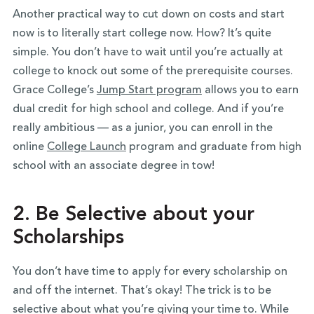
Another practical way to cut down on costs and start
now is to literally start college now. How? It’s quite
simple. You don’t have to wait until you’re actually at
college to knock out some of the prerequisite courses.
Grace College’s
Jump Start program
allows you to earn
dual credit for high school and college. And if you’re
really ambitious — as a junior, you can enroll in the
online
College Launch
program and graduate from high
school with an associate degree in tow!
2. Be Selective about your
Scholarships
You don’t have time to apply for every scholarship on
and off the internet. That’s okay! The trick is to be
selective about what you’re giving your time to. While