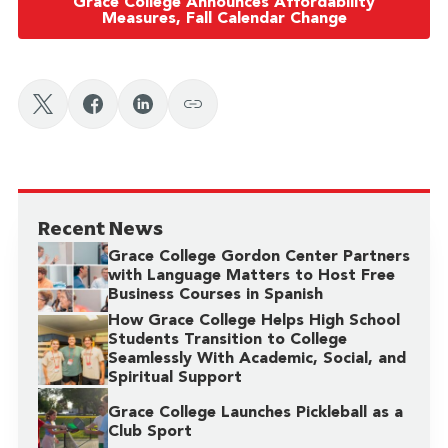
Grace College Announces Affordability
Measures, Fall Calendar Change
Recent News
Grace College Gordon Center Partners
with Language Matters to Host Free
Business Courses in Spanish
How Grace College Helps High School
Students Transition to College
Seamlessly With Academic, Social, and
Spiritual Support
Grace College Launches Pickleball as a
Club Sport