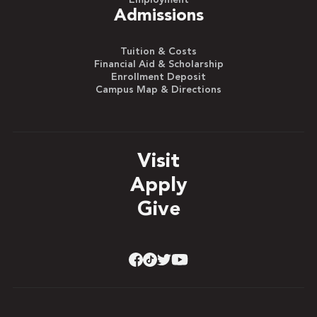
Admissions
Tuition & Costs
Financial Aid & Scholarship
Enrollment Deposit
Campus Map & Directions
Visit
Apply
Give