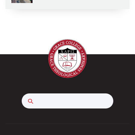
Search