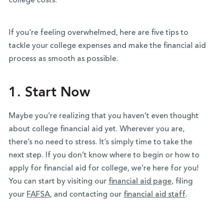
college costs.
If you’re feeling overwhelmed, here are five tips to
tackle your college expenses and make the financial aid
process as smooth as possible.
1. Start Now
Maybe you’re realizing that you haven’t even thought
about college financial aid yet. Wherever you are,
there’s no need to stress. It’s simply time to take the
next step. If you don’t know where to begin or how to
apply for financial aid for college, we’re here for you!
You can start by visiting our
financial aid page
, filing
your
FAFSA
, and contacting our
financial aid staff
.