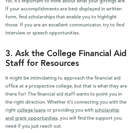
for, it’s important to think about what your giftings are.
If your accomplishments are best displayed in written
form, find scholarships that enable you to highlight
those. If you are an excellent communicator, try to find
interview or speech opportunities.
3. Ask the College Financial Aid
Staff for Resources
It might be intimidating to approach the financial aid
office at a prospective college, but that is what they are
there for! The financial aid staff wants to point you in
the right direction. Whether it’s connecting you with the
right
college loans
or providing you with
scholarship
and grant opportunities
, you will find the support you
need if you just reach out.