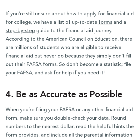
If you’re still unsure about how to apply for financial aid
for college, we have a list of up-to-date
forms
and a
step-by-step
guide to the financial aid journey.
According to the
American Council on Education
, there
are millions of students who are eligible to receive
financial aid but never do because they simply don’t fill
out their FAFSA forms. So don’t become a statistic; file
your FAFSA, and ask for help if you need it!
4. Be as Accurate as Possible
When you’re filing your FAFSA or any other financial aid
form, make sure you double-check your data. Round
numbers to the nearest dollar, read the helpful hints the
form provides, and include all the parental information