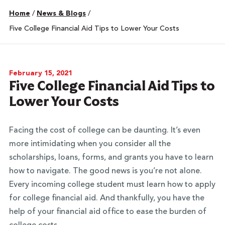
Home
/
News & Blogs
/
Five College Financial Aid Tips to Lower Your Costs
February 15, 2021
Five College Financial Aid Tips to
Lower Your Costs
Facing the cost of college can be daunting. It’s even
more intimidating when you consider all the
scholarships, loans, forms, and grants you have to learn
how to navigate. The good news is you’re not alone.
Every incoming college student must learn how to apply
for college financial aid. And thankfully, you have the
help of your financial aid office to ease the burden of