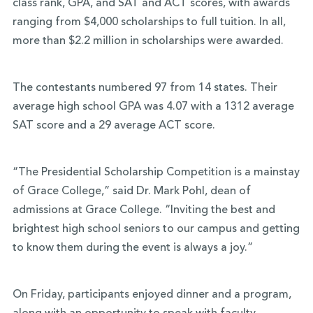
class rank, GPA, and SAT and ACT scores, with awards
ranging from $4,000 scholarships to full tuition. In all,
more than $2.2 million in scholarships were awarded.
The contestants numbered 97 from 14 states. Their
average high school GPA was 4.07 with a 1312 average
SAT score and a 29 average ACT score.
“The Presidential Scholarship Competition is a mainstay
of Grace College,” said Dr. Mark Pohl, dean of
admissions at Grace College. “Inviting the best and
brightest high school seniors to our campus and getting
to know them during the event is always a joy.”
On Friday, participants enjoyed dinner and a program,