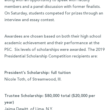
along with an opportunity to speak with faculty
members and a panel discussion with former finalists.
On Saturday, students competed for prizes through an
interview and essay contest.
Awardees are chosen based on both their high school
academic achievement and their performance at the
PSC. Six levels of scholarships were awarded. The 2019
Presidential Scholarship Competition recipients are:
President’s Scholarship: full tuition
Nicole Toth, of Streamwood, Ill.
Trustee Scholarship: $80,000 total ($20,000 per
year)
Jaima Dewitt, of Lima, N.Y.