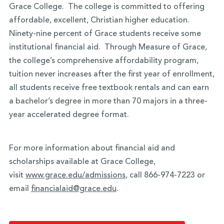
Grace College. The college is committed to offering
affordable, excellent, Christian higher education.
Ninety-nine percent of Grace students receive some
institutional financial aid. Through Measure of Grace,
the college’s comprehensive affordability program,
tuition never increases after the first year of enrollment,
all students receive free textbook rentals and can earn
a bachelor’s degree in more than 70 majors in a three-
year accelerated degree format.
For more information about financial aid and
scholarships available at Grace College,
visit
www.grace.edu/admissions
, call 866-974-7223 or
email
financialaid@grace.edu
.