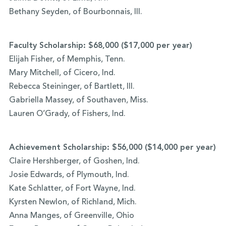
Bethany Seyden, of Bourbonnais, Ill.
Faculty Scholarship: $68,000 ($17,000 per year)
Elijah Fisher, of Memphis, Tenn.
Mary Mitchell, of Cicero, Ind.
Rebecca Steininger, of Bartlett, Ill.
Gabriella Massey, of Southaven, Miss.
Lauren O’Grady, of Fishers, Ind.
Achievement Scholarship: $56,000 ($14,000 per year)
Claire Hershberger, of Goshen, Ind.
Josie Edwards, of Plymouth, Ind.
Kate Schlatter, of Fort Wayne, Ind.
Kyrsten Newlon, of Richland, Mich.
Anna Manges, of Greenville, Ohio