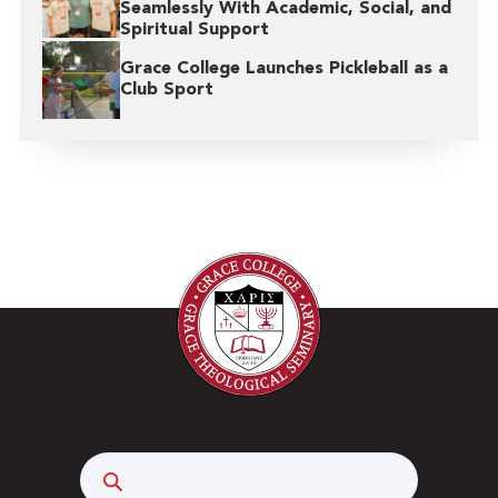
Seamlessly With Academic, Social, and
Spiritual Support
Grace College Launches Pickleball as a
Club Sport
Search