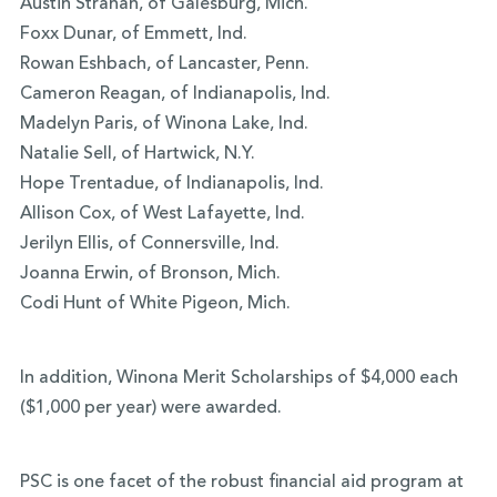
Austin Strahan, of Galesburg, Mich.
Foxx Dunar, of Emmett, Ind.
Rowan Eshbach, of Lancaster, Penn.
Cameron Reagan, of Indianapolis, Ind.
Madelyn Paris, of Winona Lake, Ind.
Natalie Sell, of Hartwick, N.Y.
Hope Trentadue, of Indianapolis, Ind.
Allison Cox, of West Lafayette, Ind.
Jerilyn Ellis, of Connersville, Ind.
Joanna Erwin, of Bronson, Mich.
Codi Hunt of White Pigeon, Mich.
In addition, Winona Merit Scholarships of $4,000 each
($1,000 per year) were awarded.
PSC is one facet of the robust financial aid program at