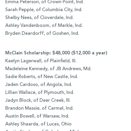
Emma Peterson, of Crown Point, Ind.
Sarah Pepple, of Columbia City, Ind.
Shelby Nees, of Cloverdale, Ind.
Ashley Vandenboom, of Markle, Ind.
Bryden Deardorff, of Goshen, Ind.
McClain Scholarship: $48,000 ($12,000 a year)
Kaelyn Lagerwall, of Plainfield, Ill.
Madeleine Kennedy, of JB Andrews, Md.
Sadie Roberts, of New Castle, Ind.
Jaden Cardoso, of Angola, Ind.
Lillian Wallace, of Plymouth, Ind.
Jadyn Block, of Deer Creek, Ill.
Brandon Massie, of Carmel, Ind.
Austin Bowell, of Warsaw, Ind.
Ashley Shaarda, of Lucas, Ohio