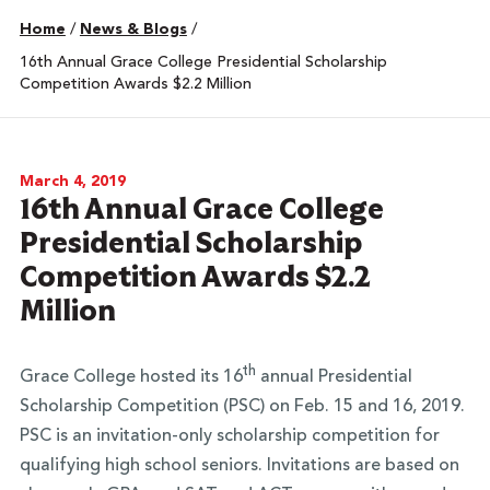
Home
/
News & Blogs
/
16th Annual Grace College Presidential Scholarship
Competition Awards $2.2 Million
March 4, 2019
16th Annual Grace College
Presidential Scholarship
Competition Awards $2.2
Million
th
Grace College hosted its 16
annual Presidential
Scholarship Competition (PSC) on Feb. 15 and 16, 2019.
PSC is an invitation-only scholarship competition for
qualifying high school seniors. Invitations are based on