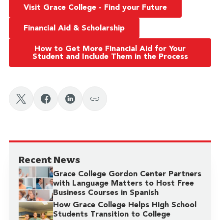
Visit Grace College - Find your Future
Financial Aid & Scholarship
How to Get More Financial Aid for Your
Student and Include Them in the Process
Recent News
Grace College Gordon Center Partners
with Language Matters to Host Free
Business Courses in Spanish
How Grace College Helps High School
Students Transition to College