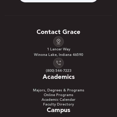
Contact Grace
1 Lancer Way
Winona Lake, Indiana 46590
(800) 544-7223
Academics
Majors, Degrees & Programs
Online Programs
Academic Calendar
Faculty Directory
Campus