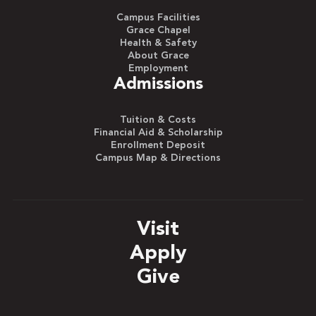
Campus Facilities
Grace Chapel
Health & Safety
About Grace
Employment
Admissions
Tuition & Costs
Financial Aid & Scholarship
Enrollment Deposit
Campus Map & Directions
Visit
Apply
Give