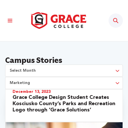
Sear
Campus Stories
December 13, 2023
Grace College Design Student Creates
Kosciusko County’s Parks and Recreation
Logo through ‘Grace Solutions’