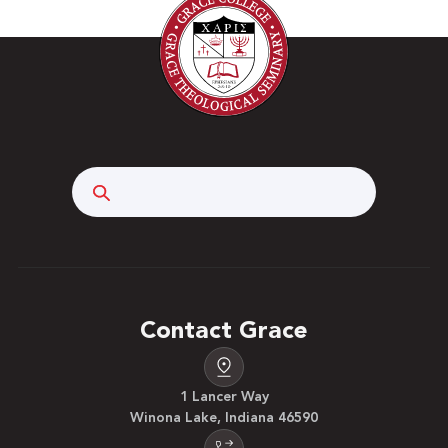
Search
Contact Grace
1 Lancer Way
Winona Lake, Indiana 46590