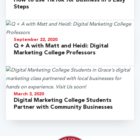
Steps
September 22, 2020
Q + A with Matt and Heidi: Digital
Marketing College Professors
March 3, 2020
Digital Marketing College Students
Partner with Community Businesses