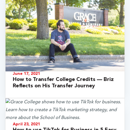
June 17, 2021
How to Transfer College Credits — Briz
Reflects on His Transfer Journey
April 23, 2021
How to use TikTok for Business in 5 Easy