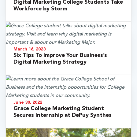
Digital Marketing College Students Take
Workforce by Storm
March 16, 2023
Six Tips To Improve Your Business’s
Digital Marketing Strategy
June 30, 2022
Grace College Marketing Student
Secures Internship at DePuy Synthes