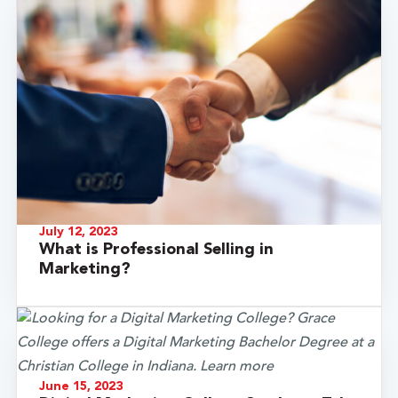
July 12, 2023
What is Professional Selling in
Marketing?
June 15, 2023