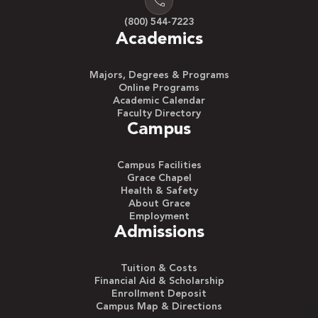
(800) 544-7223
Academics
Majors, Degrees & Programs
Online Programs
Academic Calendar
Faculty Directory
Campus
Campus Facilities
Grace Chapel
Health & Safety
About Grace
Employment
Admissions
Tuition & Costs
Financial Aid & Scholarship
Enrollment Deposit
Campus Map & Directions