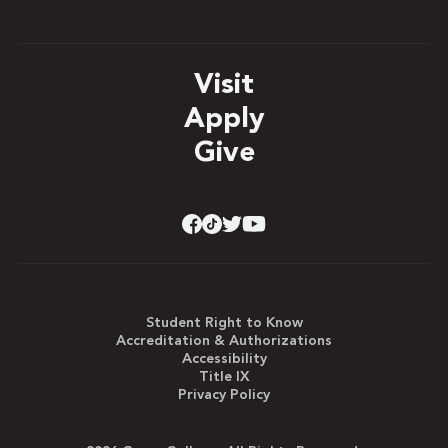
Visit
Apply
Give
Student Right to Know
Accreditation & Authorizations
Accessibility
Title IX
Privacy Policy