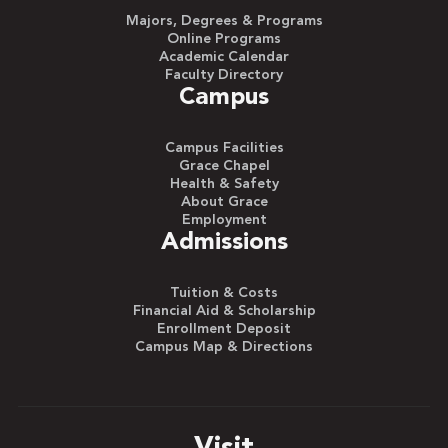
Majors, Degrees & Programs
Online Programs
Academic Calendar
Faculty Directory
Campus
Campus Facilities
Grace Chapel
Health & Safety
About Grace
Employment
Admissions
Tuition & Costs
Financial Aid & Scholarship
Enrollment Deposit
Campus Map & Directions