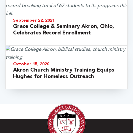
September 22, 2021
Grace College & Seminary Akron, Ohio,
Celebrates Record Enrollment
October 15, 2020
Akron Church Ministry Training Equips
Hughes for Homeless Outreach