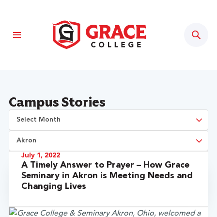
Sear
Campus Stories
July 1, 2022
A Timely Answer to Prayer – How Grace
Seminary in Akron is Meeting Needs and
Changing Lives