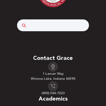
Search
Contact Grace
1 Lancer Way
Winona Lake, Indiana 46590
(800) 544-7223
Academics