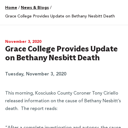
Home
/
News & Blogs
/
Grace College Provides Update on Bethany Nesbitt Death
November 3, 2020
Grace College Provides Update
on Bethany Nesbitt Death
Tuesday, November 3, 2020
This morning, Kosciusko County Coroner Tony Ciriello
released information on the cause of Bethany Nesbitt’s
death. The report reads: