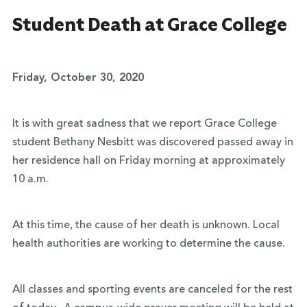
Student Death at Grace College
Friday, October 30, 2020
It is with great sadness that we report Grace College
student Bethany Nesbitt was discovered passed away in
her residence hall on Friday morning at approximately
10 a.m.
At this time, the cause of her death is unknown. Local
health authorities are working to determine the cause.
All classes and sporting events are canceled for the rest