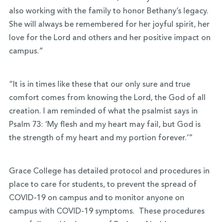
also working with the family to honor Bethany’s legacy.
She will always be remembered for her joyful spirit, her
love for the Lord and others and her positive impact on
campus.”
“It is in times like these that our only sure and true
comfort comes from knowing the Lord, the God of all
creation. I am reminded of what the psalmist says in
Psalm 73: ‘My flesh and my heart may fail, but God is
the strength of my heart and my portion forever.’”
Grace College has detailed protocol and procedures in
place to care for students, to prevent the spread of
COVID-19 on campus and to monitor anyone on
campus with COVID-19 symptoms. These procedures