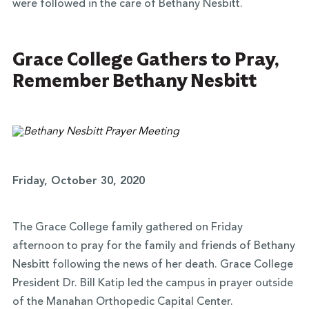
were followed in the care of Bethany Nesbitt.
Grace College Gathers to Pray,
Remember Bethany Nesbitt
Friday, October 30, 2020
The Grace College family gathered on Friday
afternoon to pray for the family and friends of Bethany
Nesbitt following the news of her death. Grace College
President Dr. Bill Katip led the campus in prayer outside
of the Manahan Orthopedic Capital Center.