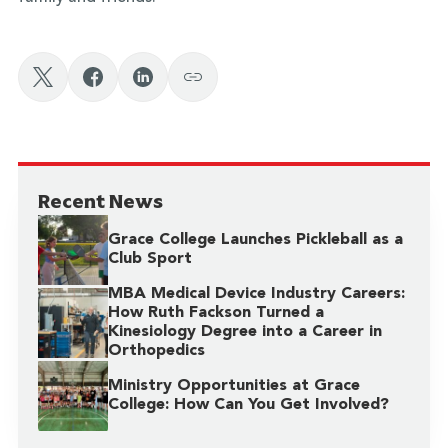
Recent News
Grace College Launches Pickleball as a
Club Sport
MBA Medical Device Industry Careers:
How Ruth Fackson Turned a
Kinesiology Degree into a Career in
Orthopedics
Ministry Opportunities at Grace
College: How Can You Get Involved?