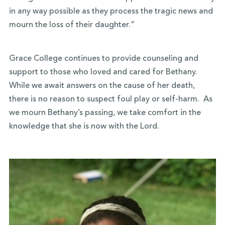
in any way possible as they process the tragic news and
mourn the loss of their daughter.”
Grace College continues to provide counseling and
support to those who loved and cared for Bethany.
While we await answers on the cause of her death,
there is no reason to suspect foul play or self-harm. As
we mourn Bethany’s passing, we take comfort in the
knowledge that she is now with the Lord.