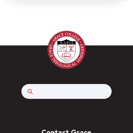
Search
Contact Grace