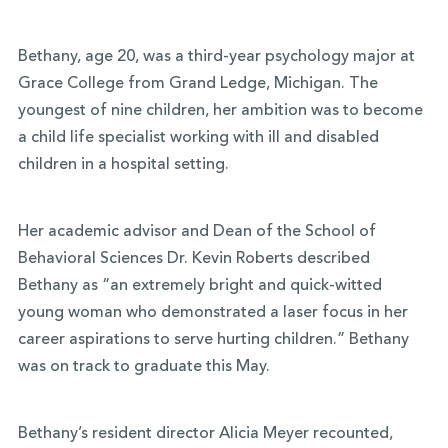
Bethany, age 20, was a third-year psychology major at
Grace College from Grand Ledge, Michigan. The
youngest of nine children, her ambition was to become
a child life specialist working with ill and disabled
children in a hospital setting.
Her academic advisor and Dean of the School of
Behavioral Sciences Dr. Kevin Roberts described
Bethany as “an extremely bright and quick-witted
young woman who demonstrated a laser focus in her
career aspirations to serve hurting children.” Bethany
was on track to graduate this May.
Bethany’s resident director Alicia Meyer recounted,