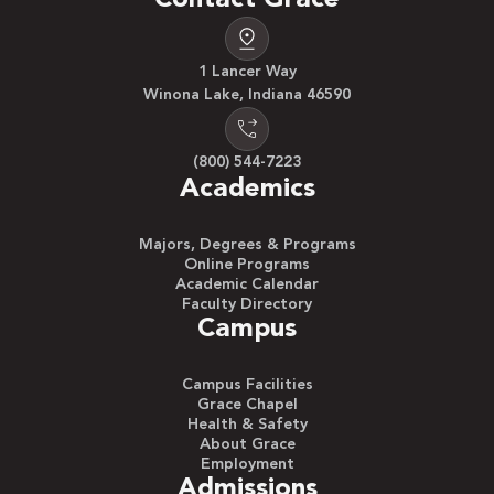
1 Lancer Way
Winona Lake, Indiana 46590
(800) 544-7223
Academics
Majors, Degrees & Programs
Online Programs
Academic Calendar
Faculty Directory
Campus
Campus Facilities
Grace Chapel
Health & Safety
About Grace
Employment
Admissions