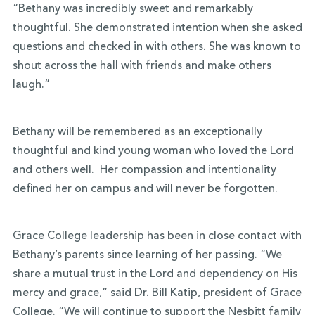
“Bethany was incredibly sweet and remarkably
thoughtful. She demonstrated intention when she asked
questions and checked in with others. She was known to
shout across the hall with friends and make others
laugh.”
Bethany will be remembered as an exceptionally
thoughtful and kind young woman who loved the Lord
and others well. Her compassion and intentionality
defined her on campus and will never be forgotten.
Grace College leadership has been in close contact with
Bethany’s parents since learning of her passing. “We
share a mutual trust in the Lord and dependency on His
mercy and grace,” said Dr. Bill Katip, president of Grace
College. “We will continue to support the Nesbitt family