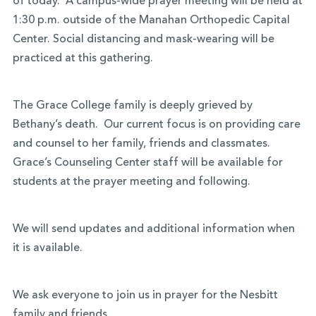
of today. A campus-wide prayer meeting will be held at
1:30 p.m. outside of the Manahan Orthopedic Capital
Center. Social distancing and mask-wearing will be
practiced at this gathering.
The Grace College family is deeply grieved by
Bethany’s death. Our current focus is on providing care
and counsel to her family, friends and classmates.
Grace’s Counseling Center staff will be available for
students at the prayer meeting and following.
We will send updates and additional information when
it is available.
We ask everyone to join us in prayer for the Nesbitt
family and friends.