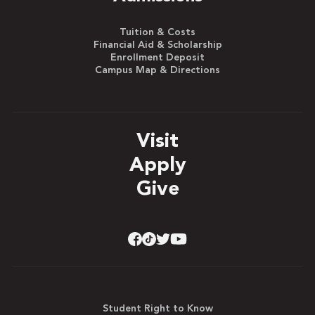
Tuition & Costs
Financial Aid & Scholarship
Enrollment Deposit
Campus Map & Directions
Visit
Apply
Give
Student Right to Know