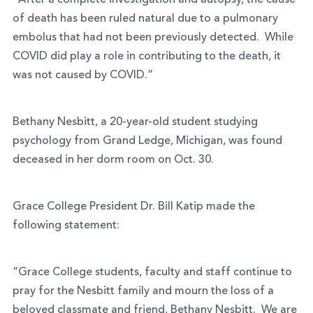
“After a complete investigation and autopsy, the cause
of death has been ruled natural due to a pulmonary
embolus that had not been previously detected. While
COVID did play a role in contributing to the death, it
was not caused by COVID.”
Bethany Nesbitt, a 20-year-old student studying
psychology from Grand Ledge, Michigan, was found
deceased in her dorm room on Oct. 30.
Grace College President Dr. Bill Katip made the
following statement:
“Grace College students, faculty and staff continue to
pray for the Nesbitt family and mourn the loss of a
beloved classmate and friend, Bethany Nesbitt. We are