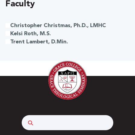
Faculty
Christopher Christmas, Ph.D., LMHC
Kelsi Roth, M.S.
Trent Lambert, D.Min.
Search