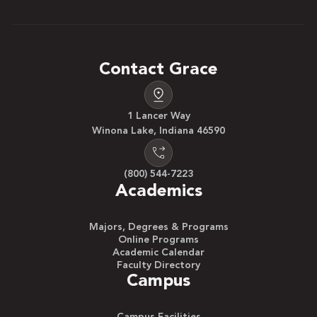
Contact Grace
1 Lancer Way
Winona Lake, Indiana 46590
(800) 544-7223
Academics
Majors, Degrees & Programs
Online Programs
Academic Calendar
Faculty Directory
Campus