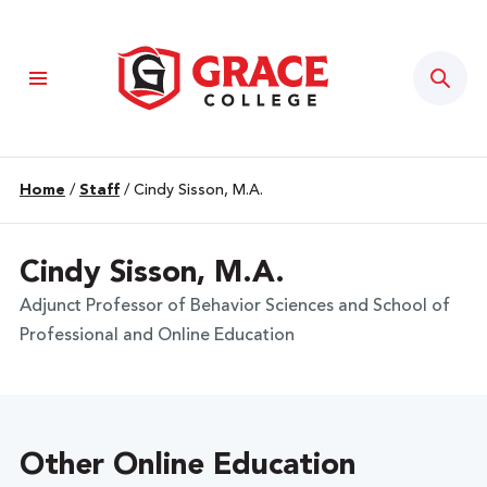
Sear
Home
/
Staff
/
Cindy Sisson, M.A.
Cindy Sisson, M.A.
Adjunct Professor of Behavior Sciences and School of
Professional and Online Education
Other Online Education