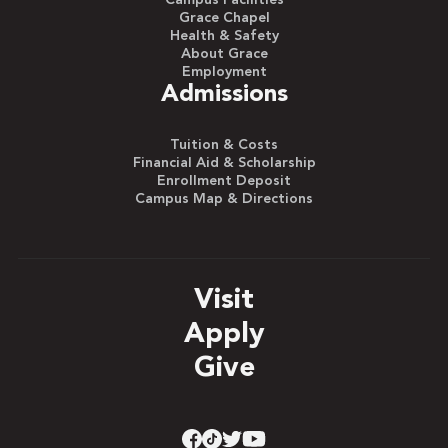
Campus Facilities
Grace Chapel
Health & Safety
About Grace
Employment
Admissions
Tuition & Costs
Financial Aid & Scholarship
Enrollment Deposit
Campus Map & Directions
Visit
Apply
Give