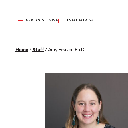
APPLY
VISIT
GIVE
INFO FOR
Home
/
Staff
/
Amy Feaver, Ph.D.