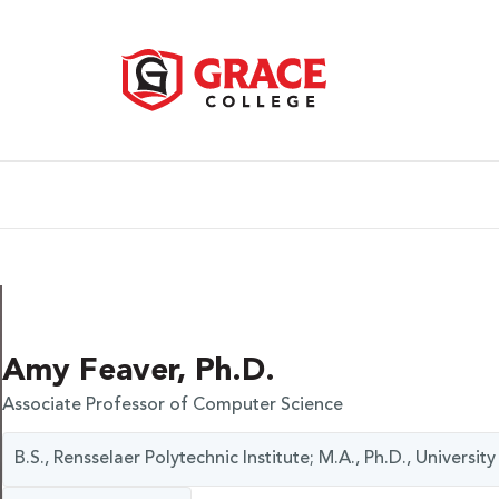
Amy Feaver, Ph.D.
Associate Professor of Computer Science
B.S., Rensselaer Polytechnic Institute; M.A., Ph.D., Universi