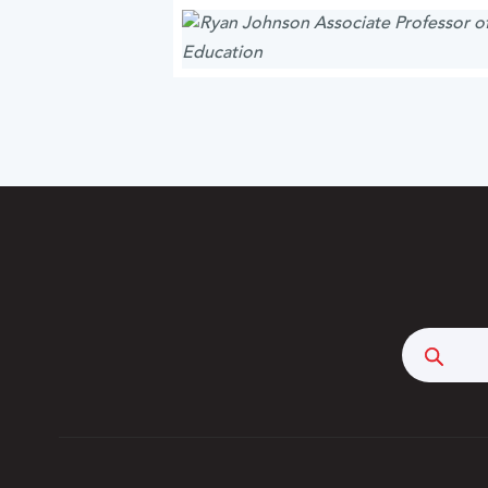
Searc