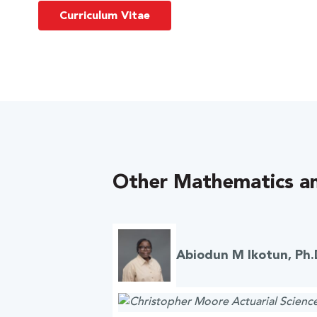
Curriculum Vitae
Other Mathematics an
Abiodun M Ikotun, Ph.