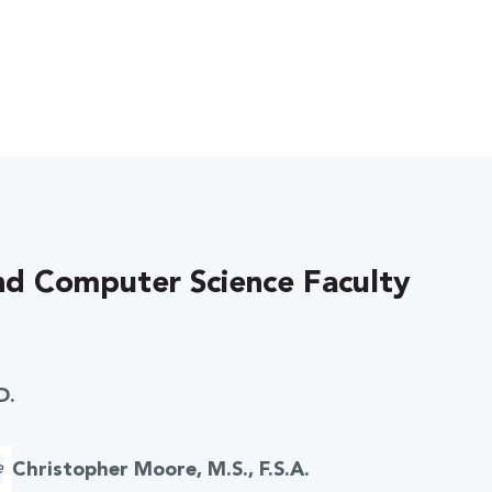
d Computer Science Faculty
D.
Christopher Moore, M.S., F.S.A.