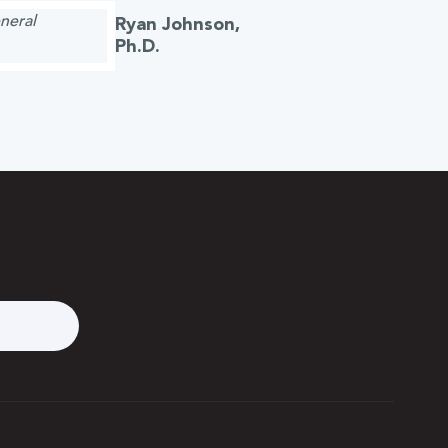
Ryan Johnson,
Ph.D.