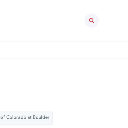
Search
ty of Colorado at Boulder