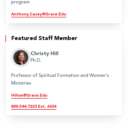
program
Anthony.casey@grace.edu
Featured Staff Member
Christy Hill
Ph.D.
Professor of Spiritual Formation and Women's
Ministries
Hillcm@grace.edu
800-544-7223 Ext. 6434