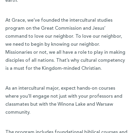
earth.
At Grace, we’ve founded the intercultural studies
program on the Great Commission and Jesus’
command to love our neighbor. To love our neighbor,
we need to begin by knowing our neighbor.
Missionaries or not, we all have a role to play in making
disciples of all nations. That’s why cultural competency
is a must for the Kingdom-minded Christian.
As an intercultural major, expect hands-on courses
where you’ll engage not just with your professors and
classmates but with the Winona Lake and Warsaw
community.
The program includes foundational biblical courses and