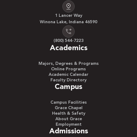
1 Lancer Way
Winona Lake, Indiana 46590
(800) 544-7223
Academics
Majors, Degrees & Programs
Online Programs
Academic Calendar
Faculty Directory
Campus
Campus Facilities
Grace Chapel
Health & Safety
About Grace
Employment
Admissions