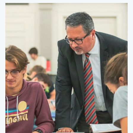
At the heart of a Grace education are academically
challenging courses that are specifically designed to
foster a thirst for character, competence, and service
within the hearts and minds of our students.
Learn More About Our Values