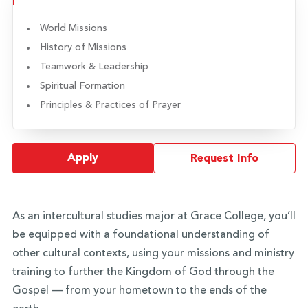
World Missions
History of Missions
Teamwork & Leadership
Spiritual Formation
Principles & Practices of Prayer
Apply
Request Info
As an intercultural studies major at Grace College, you’ll
be equipped with a foundational understanding of
other cultural contexts, using your missions and ministry
training to further the Kingdom of God through the
Gospel — from your hometown to the ends of the