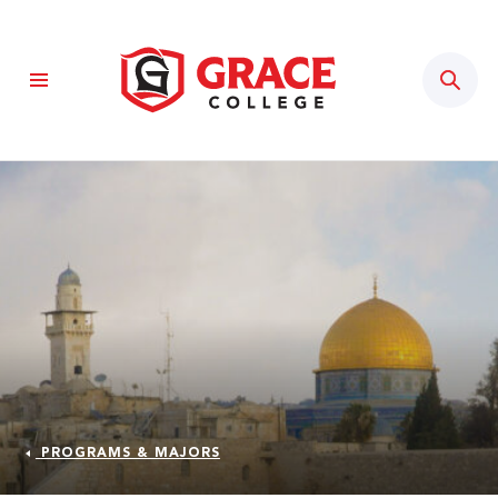
Sear
PROGRAMS & MAJORS