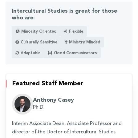
Intercultural Studies is great for those
who are:
Minority Oriented
Flexible
Culturally Sensitive
Ministry Minded
Adaptable
Good Communicators
Featured Staff Member
Anthony Casey
Ph.D.
Interim Associate Dean, Associate Professor and
director of the Doctor of Intercultural Studies