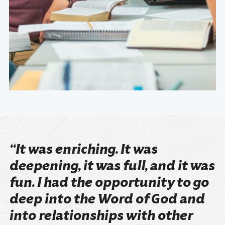
“It was enriching. It was
deepening, it was full, and it was
fun. I had the opportunity to go
deep into the Word of God and
into relationships with other