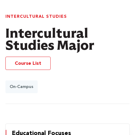
INTERCULTURAL STUDIES
Intercultural
Studies Major
Course List
On-Campus
Educational Focuses