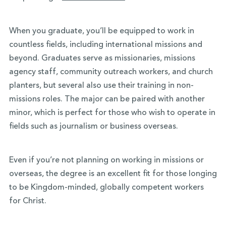
When you graduate, you’ll be equipped to work in
countless fields, including international missions and
beyond. Graduates serve as missionaries, missions
agency staff, community outreach workers, and church
planters, but several also use their training in non-
missions roles. The major can be paired with another
minor, which is perfect for those who wish to operate in
fields such as journalism or business overseas.
Even if you’re not planning on working in missions or
overseas, the degree is an excellent fit for those longing
to be Kingdom-minded, globally competent workers
for Christ.