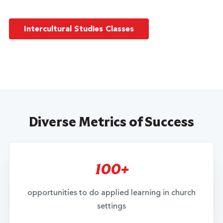
Intercultural Studies Classes
Diverse Metrics of Success
100+
opportunities to do applied learning in church
settings