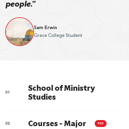
people.”
Sam Erwin
Grace College Student
School of Ministry
Studies
Courses - Major
PDF