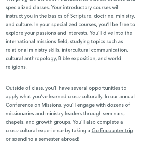
specialized classes. Your introductory courses will
instruct you in the basics of Scripture, doctrine, ministry,
and culture. In your specialized courses, you’ll be free to
explore your passions and interests. You’ll dive into the
international missions field, studying topics such as
relational ministry skills, intercultural communication,
cultural anthropology, Bible exposition, and world
religions.
Outside of class, you’ll have several opportunities to
apply what you’ve learned cross-culturally. In our annual
Conference on Missions
, you’ll engage with dozens of
missionaries and ministry leaders through seminars,
chapels, and growth groups. You’ll also complete a
cross-cultural experience by taking a
Go Encounter trip
or spending a
semester abroad
!