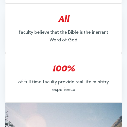
All
faculty believe that the Bible is the inerrant
Word of God
100%
of full time faculty provide real life ministry
experience