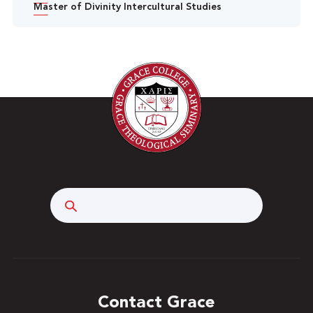
Master of Divinity Intercultural Studies
Search
Contact Grace