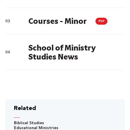
Courses - Minor
PDF
School of Ministry
Studies News
Related
Biblical Studies
Educational Ministries