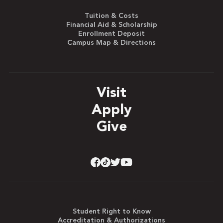
Tuition & Costs
Financial Aid & Scholarship
Enrollment Deposit
Campus Map & Directions
Visit
Apply
Give
Student Right to Know
Accreditation & Authorizations