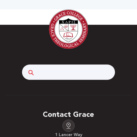
Search
Contact Grace
1 Lancer Way