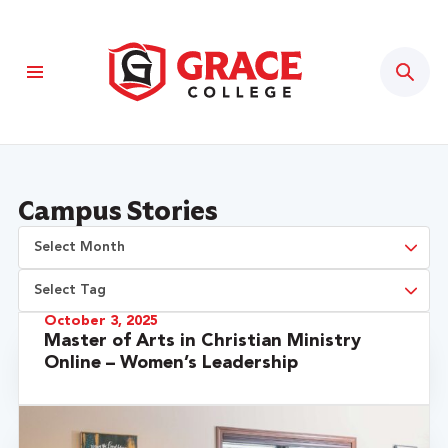
Sear
Campus Stories
October 3, 2025
Master of Arts in Christian Ministry
Online – Women’s Leadership