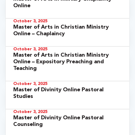
Online
October 3, 2025
Master of Arts in Christian Ministry
Online – Chaplaincy
October 3, 2025
Master of Arts in Christian Ministry
Online – Expository Preaching and
Teaching
October 3, 2025
Master of Divinity Online Pastoral
Studies
October 3, 2025
Master of Divinity Online Pastoral
Counseling