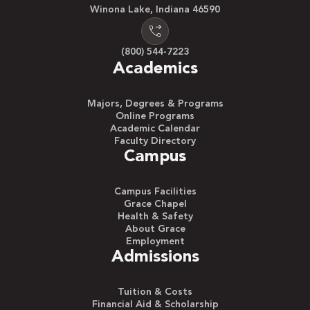
Winona Lake, Indiana 46590
(800) 544-7223
Academics
Majors, Degrees & Programs
Online Programs
Academic Calendar
Faculty Directory
Campus
Campus Facilities
Grace Chapel
Health & Safety
About Grace
Employment
Admissions
Tuition & Costs
Financial Aid & Scholarship