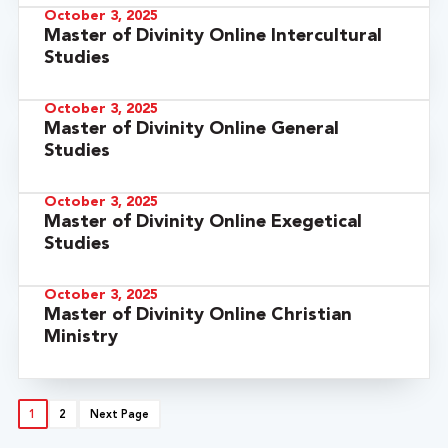
October 3, 2025
Master of Divinity Online Intercultural
Studies
October 3, 2025
Master of Divinity Online General
Studies
October 3, 2025
Master of Divinity Online Exegetical
Studies
October 3, 2025
Master of Divinity Online Christian
Ministry
1
2
Next Page