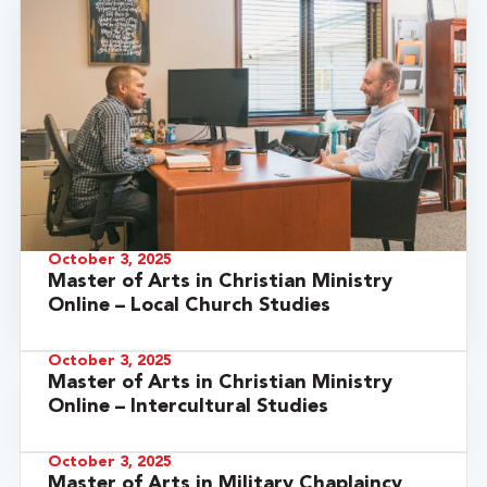
October 3, 2025
Master of Arts in Christian Ministry
Online – Local Church Studies
October 3, 2025
Master of Arts in Christian Ministry
Online – Intercultural Studies
October 3, 2025
Master of Arts in Military Chaplaincy