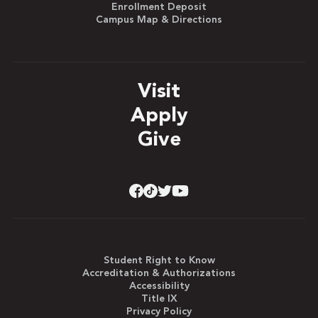
Enrollment Deposit
Campus Map & Directions
Visit
Apply
Give
Student Right to Know
Accreditation & Authorizations
Accessibility
Title IX
Privacy Policy