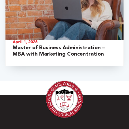
April 1, 2026
Master of Business Administration –
MBA with Marketing Concentration