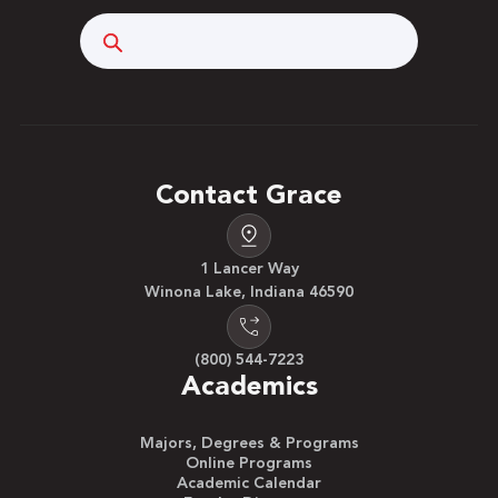
Search
Contact Grace
1 Lancer Way
Winona Lake, Indiana 46590
(800) 544-7223
Academics
Majors, Degrees & Programs
Online Programs
Academic Calendar