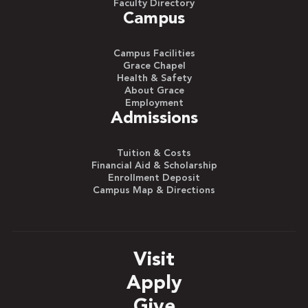
Faculty Directory
Campus
Campus Facilities
Grace Chapel
Health & Safety
About Grace
Employment
Admissions
Tuition & Costs
Financial Aid & Scholarship
Enrollment Deposit
Campus Map & Directions
Visit
Apply
Give