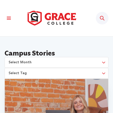
Sear
Campus Stories