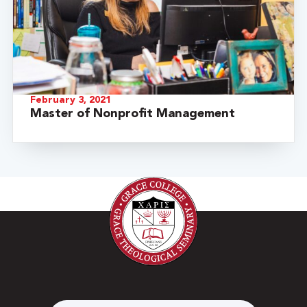
February 3, 2021
Master of Nonprofit Management