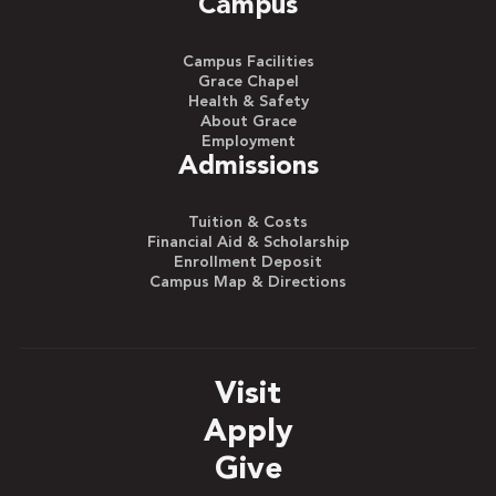
Campus
Campus Facilities
Grace Chapel
Health & Safety
About Grace
Employment
Admissions
Tuition & Costs
Financial Aid & Scholarship
Enrollment Deposit
Campus Map & Directions
Visit
Apply
Give