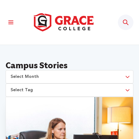
Sear
Campus Stories