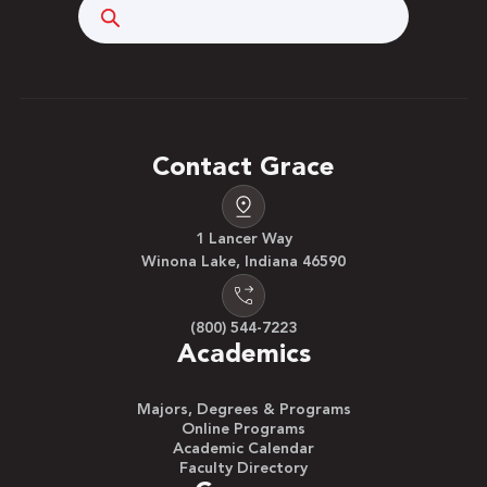
Search
Contact Grace
1 Lancer Way
Winona Lake, Indiana 46590
(800) 544-7223
Academics
Majors, Degrees & Programs
Online Programs
Academic Calendar
Faculty Directory