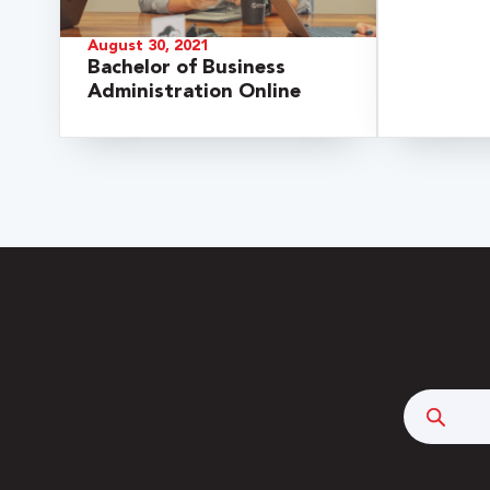
August 30, 2021
Bachelor of Business
Administration Online
 Over 100
 Your Future
Searc
ees & Programs