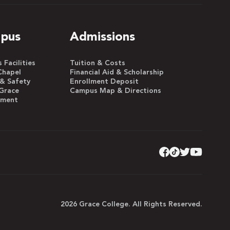
pus
Admissions
Facilities
Tuition & Costs
Chapel
Financial Aid & Scholarship
 & Safety
Enrollment Deposit
Grace
Campus Map & Directions
yment
2026 Grace College. All Rights Reserved.