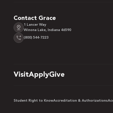
Contact Grace
1 Lancer Way
Winona Lake, Indiana 46590
(800) 544-7223
Visit
Apply
Give
Student Right to Know
Accreditation & Authorizations
Acc