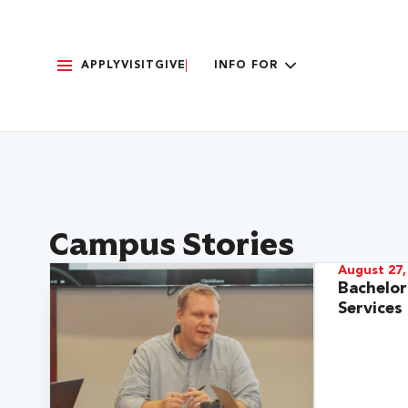
APPLY
VISIT
GIVE
INFO FOR
Campus Stories
August 27,
Bachelo
Services