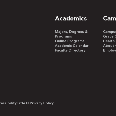
Academics
Cam
Majors, Degrees &
Campus 
Programs
Grace 
Online Programs
Health
Academic Calendar
About 
Faculty Directory
Emplo
essibility
Title IX
Privacy Policy