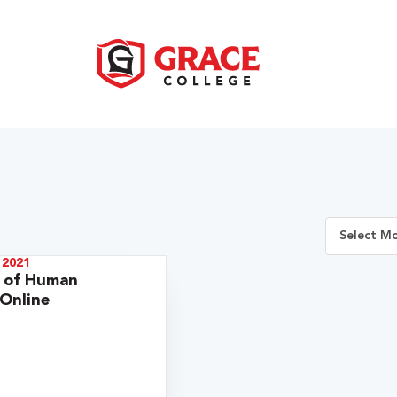
 2021
r of Human
 Online