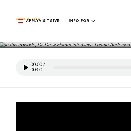
APRIL 8, 2019
APPLY
VISIT
GIVE
INFO FOR
Called to Preach – Lonn
00:00
/
00:00