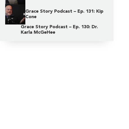
Grace Story Podcast – Ep. 131: Kip
Cone
Grace Story Podcast – Ep. 130: Dr.
Karla McGeHee