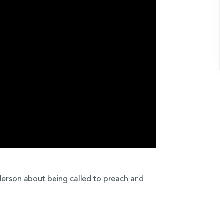
derson about being called to preach and