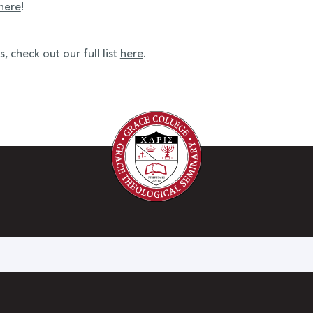
here
!
 check out our full list
here
.
h