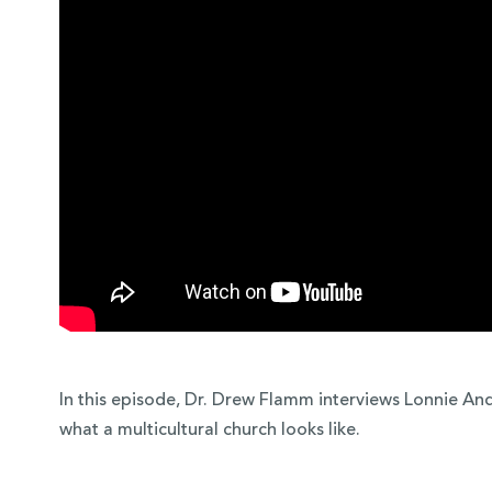
 Over 100
 Your Future
In this episode, Dr. Drew Flamm interviews Lonnie An
ees & Programs
what a multicultural church looks like.