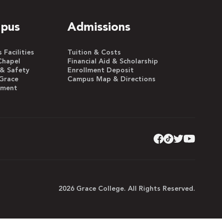
pus
Admissions
Facilities
Tuition & Costs
Chapel
Financial Aid & Scholarship
 & Safety
Enrollment Deposit
Grace
Campus Map & Directions
yment
2026 Grace College. All Rights Reserved.