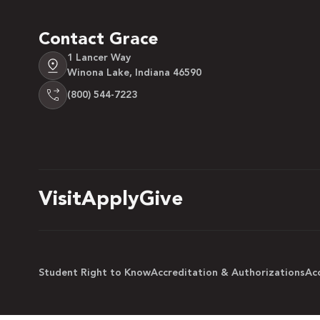
Contact Grace
1 Lancer Way
Winona Lake, Indiana 46590
(800) 544-7223
Visit
Apply
Give
Student Right to Know
Accreditation & Authorizations
Acc