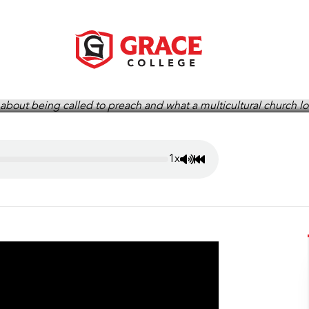
ie Anderson, Grace Story P
1x
Mute/Unmute
Rewind