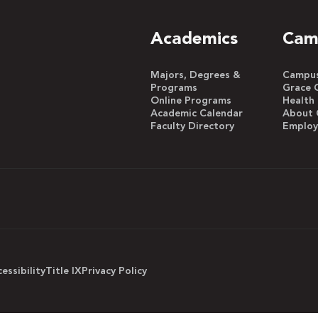
Academics
Cam
Majors, Degrees &
Campus 
Programs
Grace 
Online Programs
Health
Academic Calendar
About 
Faculty Directory
Emplo
essibility
Title IX
Privacy Policy