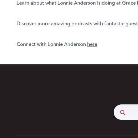
Learn about what Lonnie Anderson is doing at Grace
Discover more amazing podcasts with fantastic guests,
Connect with Lonnie Anderson
here
.
Searc