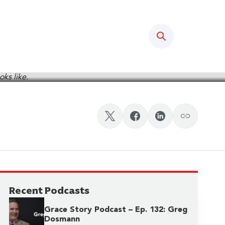
Search
odcast, Ep. 2
Recent Podcasts
Grace Story Podcast – Ep. 132: Greg
Dosmann