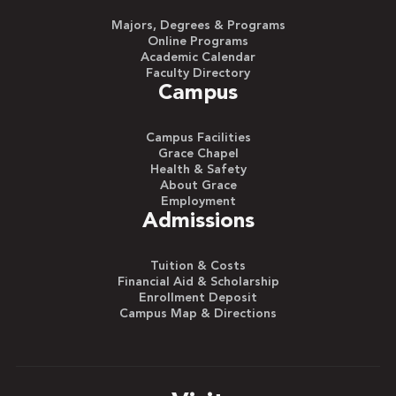
Majors, Degrees & Programs
Online Programs
Academic Calendar
Faculty Directory
Campus
Campus Facilities
Grace Chapel
Health & Safety
About Grace
Employment
Admissions
Tuition & Costs
Financial Aid & Scholarship
Enrollment Deposit
Campus Map & Directions