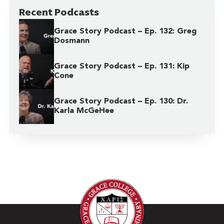
Recent Podcasts
Grace Story Podcast – Ep. 132: Greg
Dosmann
Grace Story Podcast – Ep. 131: Kip
Cone
Grace Story Podcast – Ep. 130: Dr.
Karla McGeHee