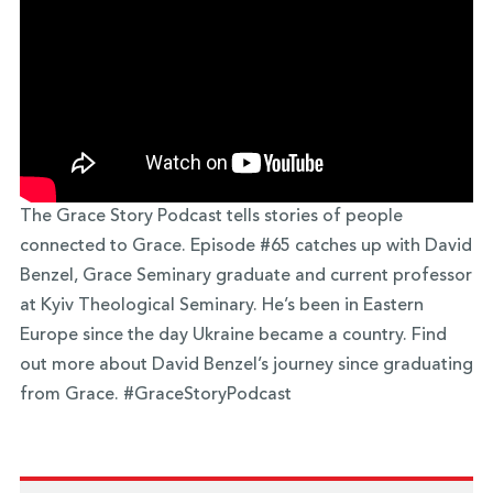
The Grace Story Podcast tells stories of people
connected to Grace. Episode #65 catches up with David
Benzel, Grace Seminary graduate and current professor
at Kyiv Theological Seminary. He’s been in Eastern
Europe since the day Ukraine became a country. Find
out more about David Benzel’s journey since graduating
from Grace. #GraceStoryPodcast