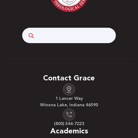
Search
Contact Grace
1 Lancer Way
Winona Lake, Indiana 46590
(800) 544-7223
Academics