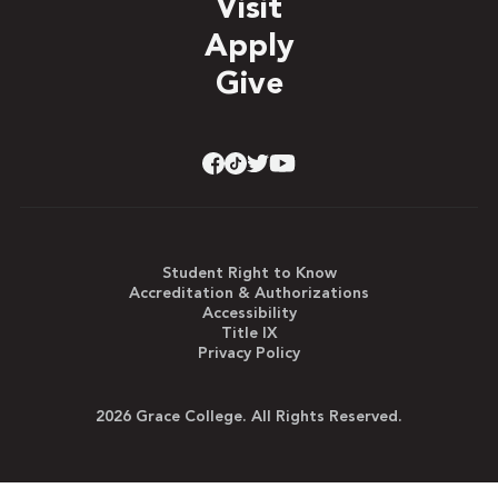
Visit
Apply
Give
Student Right to Know
Accreditation & Authorizations
Accessibility
Title IX
Privacy Policy
2026 Grace College. All Rights Reserved.