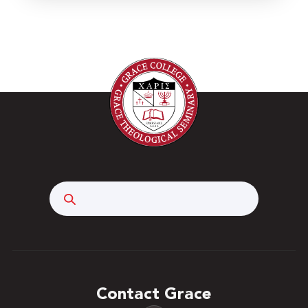
Search
Contact Grace