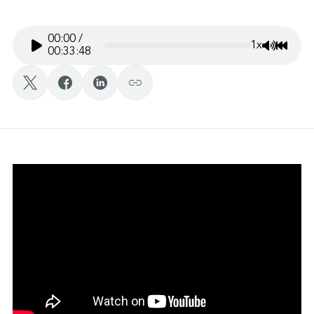
00:00
/
1x
Mute/Un
Rewin
00:33:48