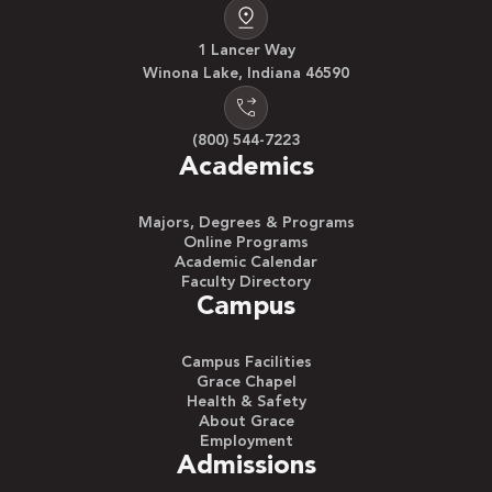
1 Lancer Way
Winona Lake, Indiana 46590
(800) 544-7223
Academics
Majors, Degrees & Programs
Online Programs
Academic Calendar
Faculty Directory
Campus
Campus Facilities
Grace Chapel
Health & Safety
About Grace
Employment
Admissions