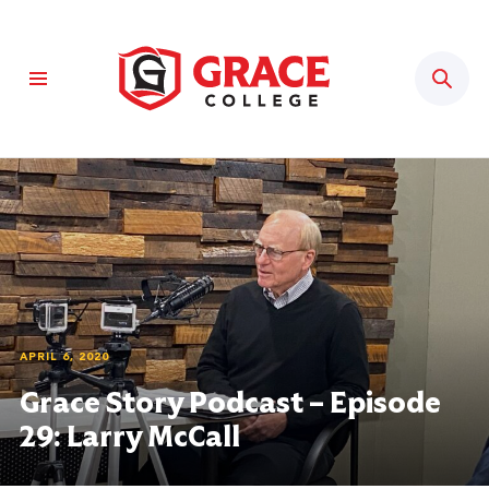
Sear
APRIL 6, 2020
Grace Story Podcast – Episode
29: Larry McCall