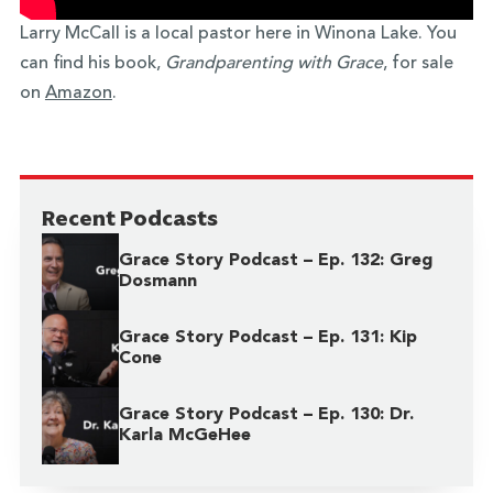
Larry McCall is a local pastor here in Winona Lake. You
can find his book,
Grandparenting with Grace
, for sale
on
Amazon
.
Recent Podcasts
Grace Story Podcast – Ep. 132: Greg
Dosmann
Grace Story Podcast – Ep. 131: Kip
Cone
Grace Story Podcast – Ep. 130: Dr.
Karla McGeHee