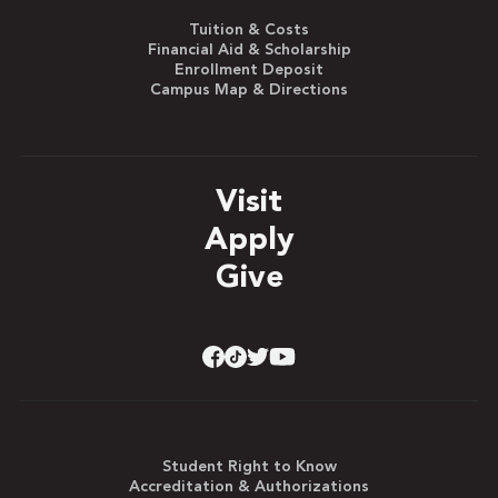
Tuition & Costs
Financial Aid & Scholarship
Enrollment Deposit
Campus Map & Directions
Visit
Apply
Give
Student Right to Know
Accreditation & Authorizations