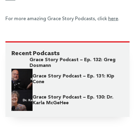
For more amazing Grace Story Podcasts, click
here
.
Recent Podcasts
Grace Story Podcast – Ep. 132: Greg
Dosmann
Grace Story Podcast – Ep. 131: Kip
Cone
Grace Story Podcast – Ep. 130: Dr.
Karla McGeHee