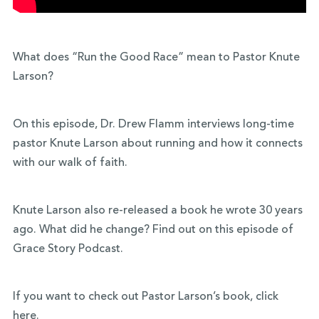
What does “Run the Good Race” mean to Pastor Knute
Larson?
On this episode, Dr. Drew Flamm interviews long-time
pastor Knute Larson about running and how it connects
with our walk of faith.
Knute Larson also re-released a book he wrote 30 years
ago. What did he change? Find out on this episode of
Grace Story Podcast.
If you want to check out Pastor Larson’s book, click
here
.