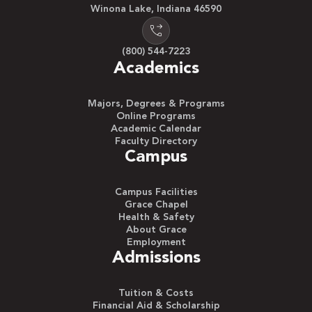
Winona Lake, Indiana 46590
(800) 544-7223
Academics
Majors, Degrees & Programs
Online Programs
Academic Calendar
Faculty Directory
Campus
Campus Facilities
Grace Chapel
Health & Safety
About Grace
Employment
Admissions
Tuition & Costs
Financial Aid & Scholarship