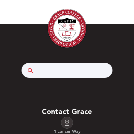
Search
Contact Grace
1 Lancer Way