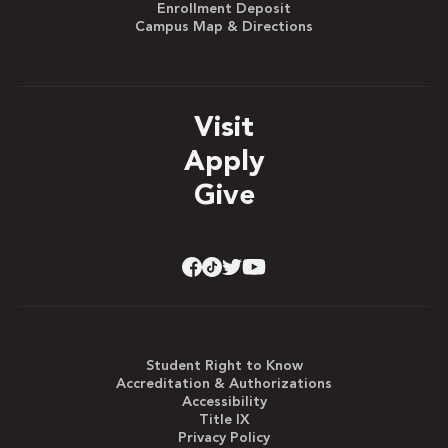
Enrollment Deposit
Campus Map & Directions
Visit
Apply
Give
Student Right to Know
Accreditation & Authorizations
Accessibility
Title IX
Privacy Policy