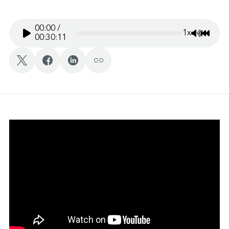
00:00
/
1x
Mute/Un
Rewin
00:30:11