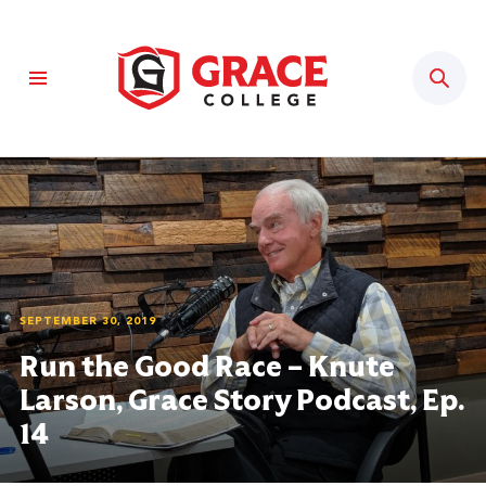
Sear
SEPTEMBER 30, 2019
Run the Good Race – Knute
Larson, Grace Story Podcast, Ep.
14