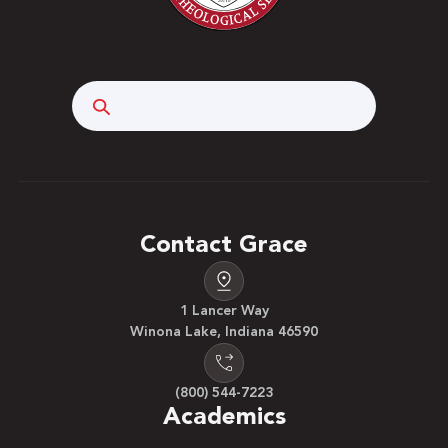
Search
Contact Grace
1 Lancer Way
Winona Lake, Indiana 46590
(800) 544-7223
Academics