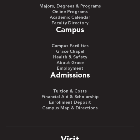
Majors, Degrees & Programs
Online Programs
Academic Calendar
Faculty Directory
Campus
Campus Facilities
Grace Chapel
Health & Safety
About Grace
Employment
Admissions
Tuition & Costs
Financial Aid & Scholarship
Enrollment Deposit
Campus Map & Directions
Visit