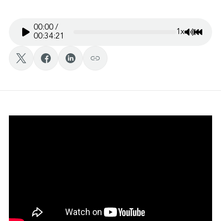
00:00
/
1x
Mute/Un
Rewin
00:34:21