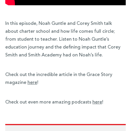
In this episode, Noah Guntle and Corey Smith talk
about charter school and how life comes full circle;
from student to teacher. Listen to Noah Guntle’s
education journey and the defining impact that Corey
Smith and Smith Academy had on Noah’s life.
Check out the incredible article in the Grace Story
magazine
here
!
Check out even more amazing podcasts
here
!