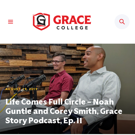
Sear
AUGUST 19, 2019
Life Comes Full Circle – Noah
Guntle and Corey Smith, Grace
Story Podcast, Ep. 11