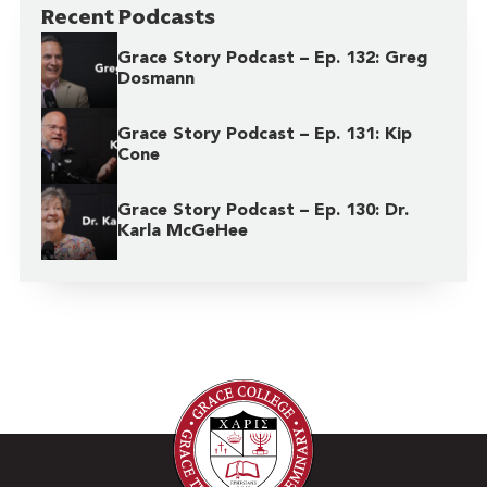
Recent Podcasts
Grace Story Podcast – Ep. 132: Greg
Dosmann
Grace Story Podcast – Ep. 131: Kip
Cone
Grace Story Podcast – Ep. 130: Dr.
Karla McGeHee