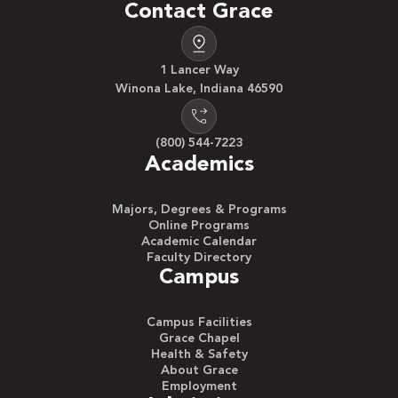
Contact Grace
1 Lancer Way
Winona Lake, Indiana 46590
(800) 544-7223
Academics
Majors, Degrees & Programs
Online Programs
Academic Calendar
Faculty Directory
Campus
Campus Facilities
Grace Chapel
Health & Safety
About Grace
Employment