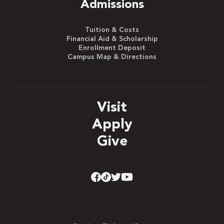
Admissions
Tuition & Costs
Financial Aid & Scholarship
Enrollment Deposit
Campus Map & Directions
Visit
Apply
Give