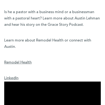
Is he a pastor with a business mind or a businessman
with a pastoral heart? Learn more about Austin Lehman
and hear his story on the Grace Story Podcast.
Learn more about Remodel Health or connect with
Austin.
Remodel Health
LinkedIn