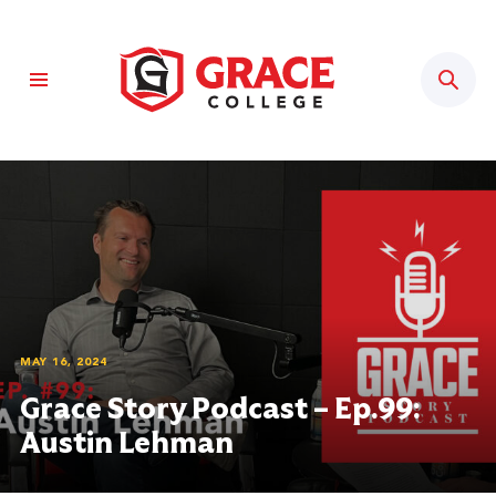
Sear
MAY 16, 2024
Grace Story Podcast – Ep.99:
Austin Lehman