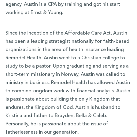
agency. Austin is a CPA by training and got his start
working at Ernst & Young.
Since the inception of the Affordable Care Act, Austin
has been a leading strategist nationally for faith-based
organizations in the area of health insurance leading
Remodel Health. Austin went to a Christian college to
study to be a pastor. Upon graduating and serving as a
short-term missionary in Norway, Austin was called to
ministry in business. Remodel Health has allowed Austin
to combine kingdom work with financial analysis. Austin
is passionate about building the only Kingdom that
endures, the Kingdom of God. Austin is husband to
Kristina and father to Brayden, Bella & Caleb.
Personally, he is passionate about the issue of
fatherlessness in our generation.