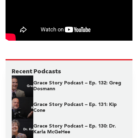
Recent Podcasts
Grace Story Podcast – Ep. 132: Greg
Dosmann
Grace Story Podcast – Ep. 131: Kip
Cone
Grace Story Podcast – Ep. 130: Dr.
Karla McGeHee