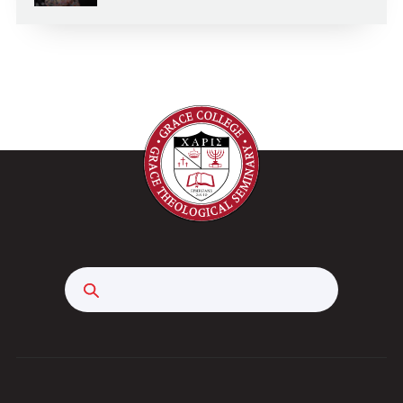
Search