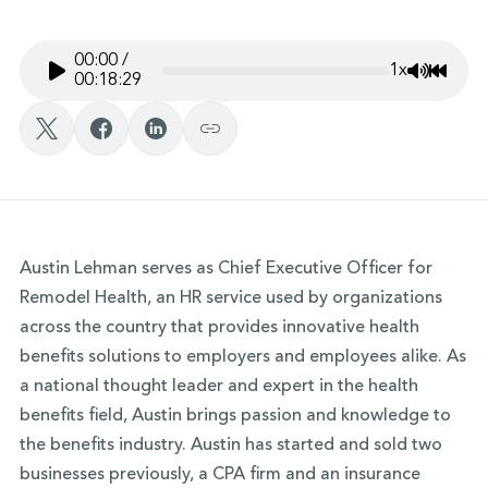
00:00
/
1x
Mute/Un
Rewin
00:18:29
Austin Lehman serves as Chief Executive Officer for
Remodel Health, an HR service used by organizations
across the country that provides innovative health
benefits solutions to employers and employees alike. As
a national thought leader and expert in the health
benefits field, Austin brings passion and knowledge to
the benefits industry. Austin has started and sold two
businesses previously, a CPA firm and an insurance