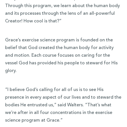
Through this program, we learn about the human body
and its processes through the lens of an all-powerful
Creator! How cool is that?”
Grace’s exercise science program is founded on the
belief that God created the human body for activity
and motion. Each course focuses on caring for the
vessel God has provided his people to steward for His
glory.
“I believe God’s calling for all of us is to see His
presence in every aspect of our lives and to steward the
bodies He entrusted us,” said Walters. “That’s what
we’re after in all four concentrations in the exercise
science program at Grace.”