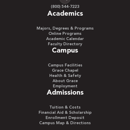
(800) 544-7223
Academics
Majors, Degrees & Programs
Online Programs
Academic Calendar
Faculty Directory
Campus
Campus Facilities
Grace Chapel
Health & Safety
About Grace
Employment
Admissions
Tuition & Costs
Financial Aid & Scholarship
Enrollment Deposit
Campus Map & Directions