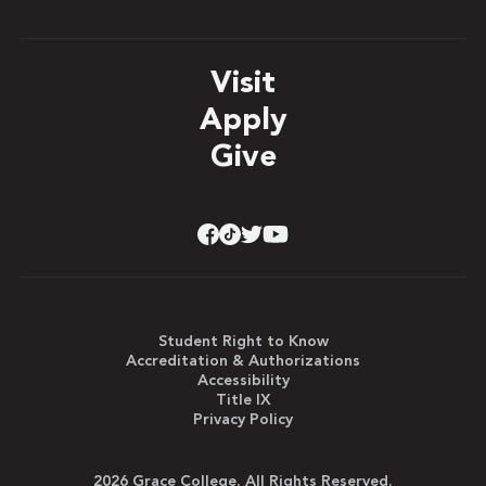
Visit
Apply
Give
Student Right to Know
Accreditation & Authorizations
Accessibility
Title IX
Privacy Policy
2026 Grace College. All Rights Reserved.