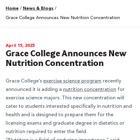
Home
/
News & Blogs
/
Grace College Announces New Nutrition Concentration
April 15, 2025
Grace College Announces New
Nutrition Concentration
Grace College’s
exercise science program
recently
announced it is adding a
nutrition concentration
for
exercise science majors. This new concentration will
cater to students interested specifically in nutrition and
health and is designed to prepare them for the
licensing exams and graduate degree in dietetics or
nutrition required to enter the field.