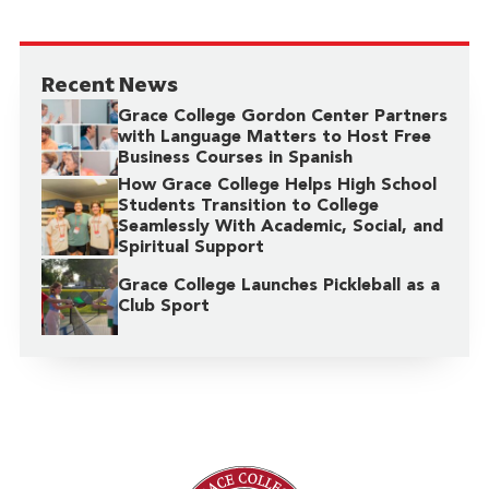
Recent News
Grace College Gordon Center Partners
with Language Matters to Host Free
Business Courses in Spanish
How Grace College Helps High School
Students Transition to College
Seamlessly With Academic, Social, and
Spiritual Support
Grace College Launches Pickleball as a
Club Sport