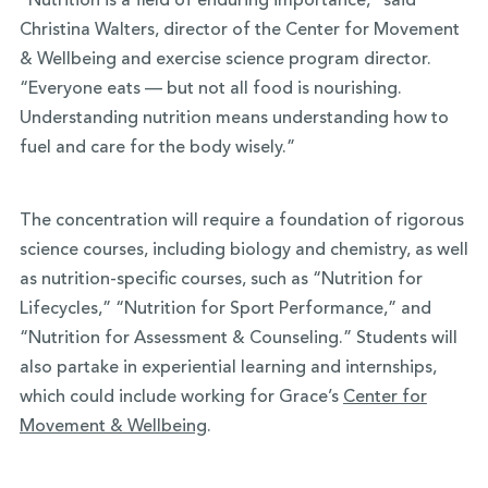
“Nutrition is a field of enduring importance,” said
Christina Walters, director of the Center for Movement
& Wellbeing and exercise science program director.
“Everyone eats — but not all food is nourishing.
Understanding nutrition means understanding how to
fuel and care for the body wisely.”
The concentration will require a foundation of rigorous
science courses, including biology and chemistry, as well
as nutrition-specific courses, such as “Nutrition for
Lifecycles,” “Nutrition for Sport Performance,” and
“Nutrition for Assessment & Counseling.” Students will
also partake in experiential learning and internships,
which could include working for Grace’s
Center for
Movement & Wellbeing
.