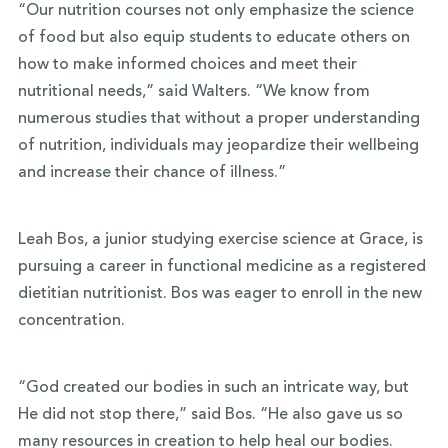
“Our nutrition courses not only emphasize the science
of food but also equip students to educate others on
how to make informed choices and meet their
nutritional needs,” said Walters. “We know from
numerous studies that without a proper understanding
of nutrition, individuals may jeopardize their wellbeing
and increase their chance of illness.”
Leah Bos, a junior studying exercise science at Grace, is
pursuing a career in functional medicine as a registered
dietitian nutritionist. Bos was eager to enroll in the new
concentration.
“God created our bodies in such an intricate way, but
He did not stop there,” said Bos. “He also gave us so
many resources in creation to help heal our bodies.