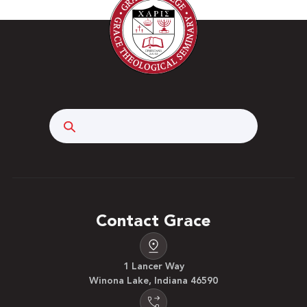
Search
Contact Grace
1 Lancer Way
Winona Lake, Indiana 46590