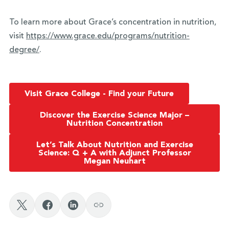
To learn more about Grace’s concentration in nutrition,
visit
https://www.grace.edu/
programs/nutrition-
degree/
.
Visit Grace College - Find your Future
Discover the Exercise Science Major –
Nutrition Concentration
Let’s Talk About Nutrition and Exercise
Science: Q + A with Adjunct Professor
Megan Neuhart