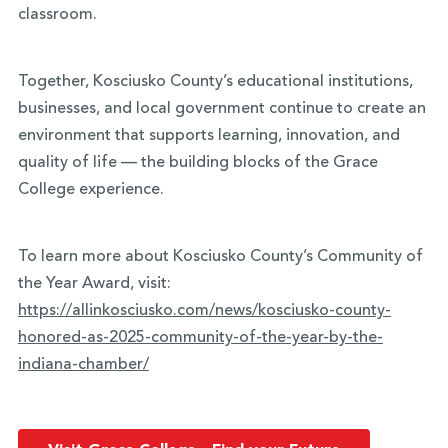
classroom.
Together, Kosciusko County’s educational institutions,
businesses, and local government continue to create an
environment that supports learning, innovation, and
quality of life — the building blocks of the Grace
College experience.
To learn more about Kosciusko County’s Community of
the Year Award, visit:
https://allinkosciusko.com/news/kosciusko-county-
honored-as-2025-community-of-the-year-by-the-
indiana-chamber/