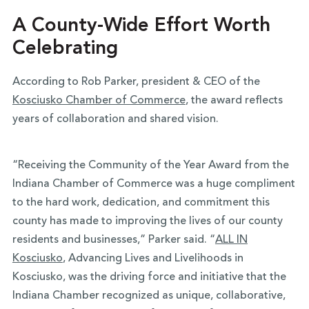
A County-Wide Effort Worth
Celebrating
According to Rob Parker, president & CEO of the
Kosciusko Chamber of Commerce
, the award reflects
years of collaboration and shared vision.
“Receiving the Community of the Year Award from the
Indiana Chamber of Commerce was a huge compliment
to the hard work, dedication, and commitment this
county has made to improving the lives of our county
residents and businesses,” Parker said. “
ALL IN
Kosciusko
, Advancing Lives and Livelihoods in
Kosciusko, was the driving force and initiative that the
Indiana Chamber recognized as unique, collaborative,