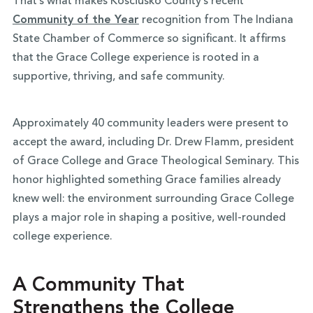
That’s what makes Kosciusko County’s recent
Community of the Year
recognition from The Indiana
State Chamber of Commerce so significant. It affirms
that the Grace College experience is rooted in a
supportive, thriving, and safe community.
Approximately 40 community leaders were present to
accept the award, including Dr. Drew Flamm, president
of Grace College and Grace Theological Seminary. This
honor highlighted something Grace families already
knew well: the environment surrounding Grace College
plays a major role in shaping a positive, well-rounded
college experience.
A Community That
Strengthens the College