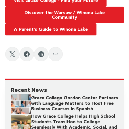
Visit Grace College - Find your Future
Discover the Warsaw / Winona Lake
Community
A Parent’s Guide to Winona Lake
Recent News
Grace College Gordon Center Partners
with Language Matters to Host Free
Business Courses in Spanish
How Grace College Helps High School
Students Transition to College
Seamlessly With Academic, Social, and