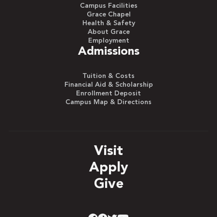
Campus Facilities
Grace Chapel
Health & Safety
About Grace
Employment
Admissions
Tuition & Costs
Financial Aid & Scholarship
Enrollment Deposit
Campus Map & Directions
Visit
Apply
Give