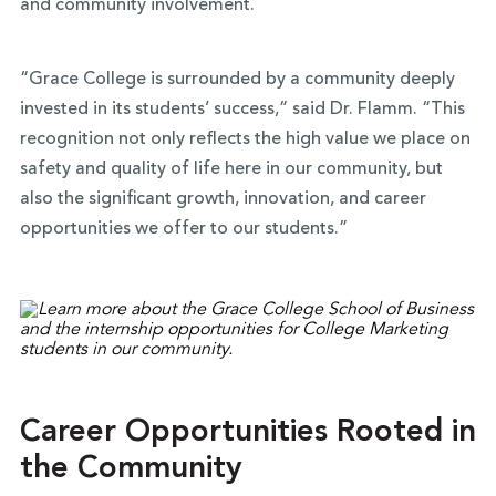
and community involvement.
“Grace College is surrounded by a community deeply
invested in its students’ success,” said Dr. Flamm. “This
recognition not only reflects the high value we place on
safety and quality of life here in our community, but
also the significant growth, innovation, and career
opportunities we offer to our students.”
Career Opportunities Rooted in
the Community