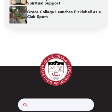
Spiritual Support
Grace College Launches Pickleball as a
Club Sport
Search