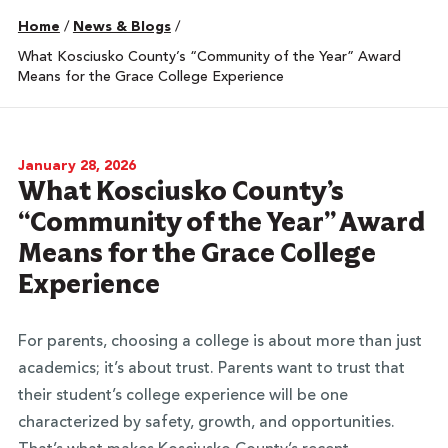
Home
/
News & Blogs
/
What Kosciusko County’s “Community of the Year” Award
Means for the Grace College Experience
January 28, 2026
What Kosciusko County’s
“Community of the Year” Award
Means for the Grace College
Experience
For parents, choosing a college is about more than just
academics; it’s about trust. Parents want to trust that
their student’s college experience will be one
characterized by safety, growth, and opportunities.