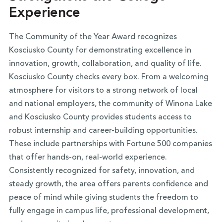
Experience
The Community of the Year Award recognizes
Kosciusko County for demonstrating excellence in
innovation, growth, collaboration, and quality of life.
Kosciusko County checks every box. From a welcoming
atmosphere for visitors to a strong network of local
and national employers, the community of Winona Lake
and Kosciusko County provides students access to
robust internship and career-building opportunities.
These include partnerships with Fortune 500 companies
that offer hands-on, real-world experience.
Consistently recognized for safety, innovation, and
steady growth, the area offers parents confidence and
peace of mind while giving students the freedom to
fully engage in campus life, professional development,