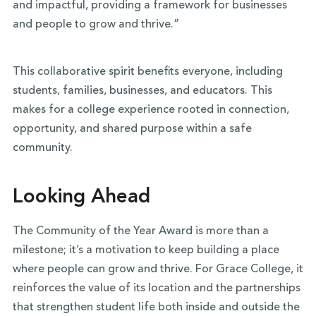
and impactful, providing a framework for businesses
and people to grow and thrive.”
This collaborative spirit benefits everyone, including
students, families, businesses, and educators. This
makes for a college experience rooted in connection,
opportunity, and shared purpose within a safe
community.
Looking Ahead
The Community of the Year Award is more than a
milestone; it’s a motivation to keep building a place
where people can grow and thrive. For Grace College, it
reinforces the value of its location and the partnerships
that strengthen student life both inside and outside the