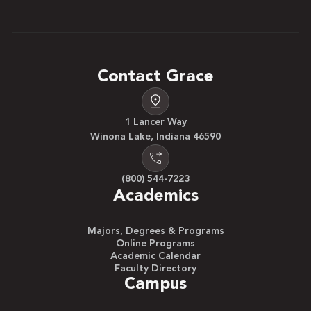
Contact Grace
1 Lancer Way
Winona Lake, Indiana 46590
(800) 544-7223
Academics
Majors, Degrees & Programs
Online Programs
Academic Calendar
Faculty Directory
Campus