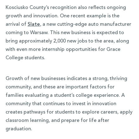
Kosciusko County’s recognition also reflects ongoing
growth and innovation. One recent example is the
arrival of
Slate
, a new cutting-edge auto manufacturer
coming to Warsaw. This new business is expected to
bring approximately 2,000 new jobs to the area, along
with even more internship opportunities for Grace
College students.
Growth of new businesses indicates a strong, thriving
community, and these are important factors for
families evaluating a student’s college experience. A
community that continues to invest in innovation
creates pathways for students to explore careers, apply
classroom learning, and prepare for life after
graduation.