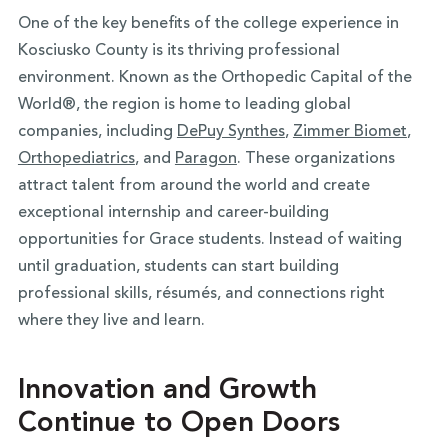
One of the key benefits of the college experience in
Kosciusko County is its thriving professional
environment. Known as the Orthopedic Capital of the
World®, the region is home to leading global
companies, including
DePuy Synthes
,
Zimmer Biomet
,
Orthopediatrics
, and
Paragon
. These organizations
attract talent from around the world and create
exceptional internship and career-building
opportunities for Grace students. Instead of waiting
until graduation, students can start building
professional skills, résumés, and connections right
where they live and learn.
Innovation and Growth
Continue to Open Doors