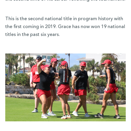
This is the second national title in program history with
the first coming in 2019. Grace has now won 19 national
titles in the past six years.