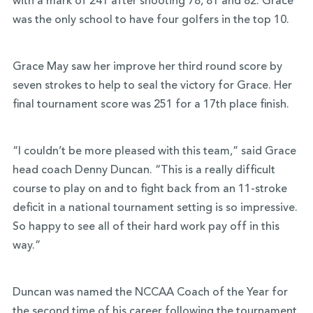
with a mark of 241 after shooting 78, 81 and 82. Grace
was the only school to have four golfers in the top 10.
Grace May saw her improve her third round score by
seven strokes to help to seal the victory for Grace. Her
final tournament score was 251 for a 17th place finish.
“I couldn’t be more pleased with this team,” said Grace
head coach Denny Duncan. “This is a really difficult
course to play on and to fight back from an 11-stroke
deficit in a national tournament setting is so impressive.
So happy to see all of their hard work pay off in this
way.”
Duncan was named the NCCAA Coach of the Year for
the second time of his career following the tournament.