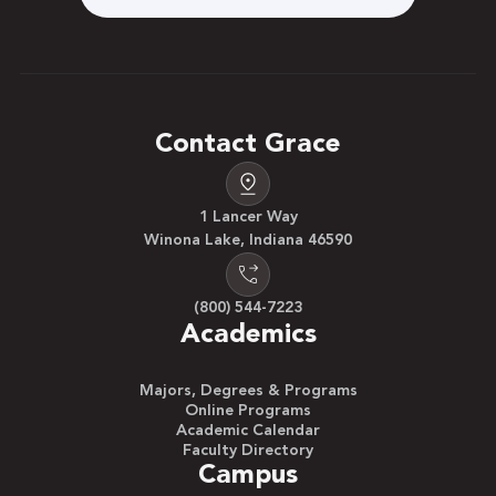
Contact Grace
1 Lancer Way
Winona Lake, Indiana 46590
(800) 544-7223
Academics
Majors, Degrees & Programs
Online Programs
Academic Calendar
Faculty Directory
Campus