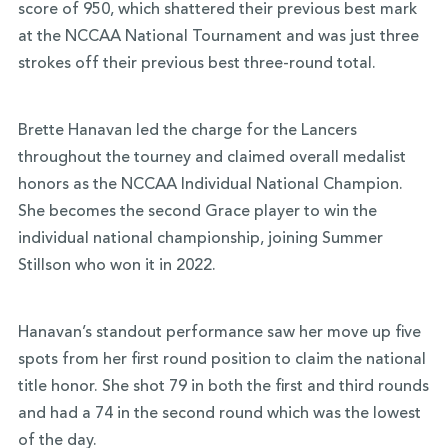
score of 950, which shattered their previous best mark
at the NCCAA National Tournament and was just three
strokes off their previous best three-round total.
Brette Hanavan led the charge for the Lancers
throughout the tourney and claimed overall medalist
honors as the NCCAA Individual National Champion.
She becomes the second Grace player to win the
individual national championship, joining Summer
Stillson who won it in 2022.
Hanavan’s standout performance saw her move up five
spots from her first round position to claim the national
title honor. She shot 79 in both the first and third rounds
and had a 74 in the second round which was the lowest
of the day.