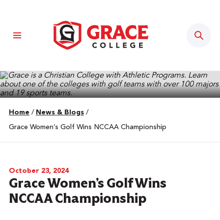
Sear
Home
/
News & Blogs
/
Grace Women’s Golf Wins NCCAA Championship
October 23, 2024
Grace Women’s Golf Wins
NCCAA Championship