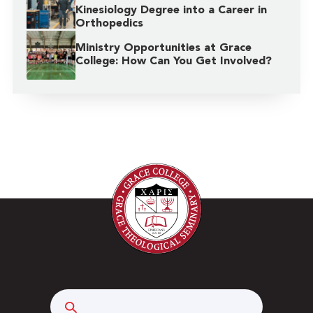
Kinesiology Degree into a Career in
Orthopedics
Ministry Opportunities at Grace
College: How Can You Get Involved?
Search