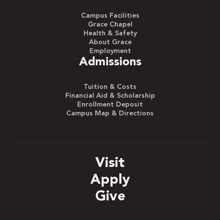
Campus Facilities
Grace Chapel
Health & Safety
About Grace
Employment
Admissions
Tuition & Costs
Financial Aid & Scholarship
Enrollment Deposit
Campus Map & Directions
Visit
Apply
Give