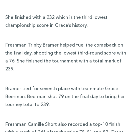
She finished with a 232 which is the third lowest
championship score in Grace’s history.
Freshman Trinity Bramer helped fuel the comeback on
the final day, shooting the lowest third-round score with
a 76. She finished the tournament with a total mark of
239.
Bramer tied for seventh place with teammate Grace
Beerman. Beerman shot 79 on the final day to bring her
tourney total to 239.
Freshman Camille Short also recorded a top-10 finish