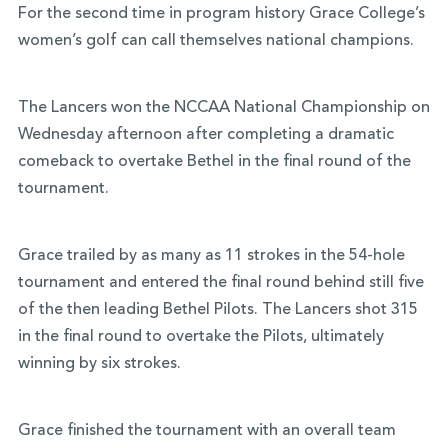
For the second time in program history Grace College’s
women’s golf can call themselves national champions.
The Lancers won the NCCAA National Championship on
Wednesday afternoon after completing a dramatic
comeback to overtake Bethel in the final round of the
tournament.
Grace trailed by as many as 11 strokes in the 54-hole
tournament and entered the final round behind still five
of the then leading Bethel Pilots. The Lancers shot 315
in the final round to overtake the Pilots, ultimately
winning by six strokes.
Grace finished the tournament with an overall team