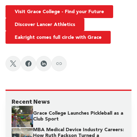
Visit Grace College - Find your Future
Discover Lancer Athletics
Eakright comes full circle with Grace
Recent News
Grace College Launches Pickleball as a
Club Sport
MBA Medical Device Industry Careers:
How Ruth Fackson Turned a