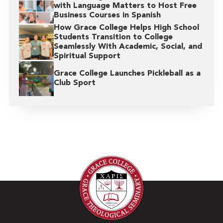
with Language Matters to Host Free
Business Courses in Spanish
How Grace College Helps High School
Students Transition to College
Seamlessly With Academic, Social, and
Spiritual Support
Grace College Launches Pickleball as a
Club Sport