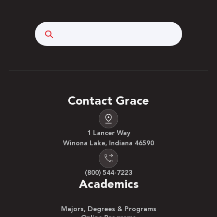
Search
Contact Grace
1 Lancer Way
Winona Lake, Indiana 46590
(800) 544-7223
Academics
Majors, Degrees & Programs