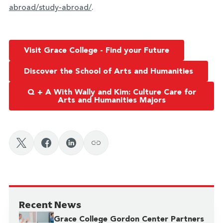
abroad/study-abroad/
.
Visit Grace College - Find your Future
Discover the School of Arts and Humanities
Q + A With Wally and Kim: Culture Care for
Arts and Humanities Majors
Recent News
Grace College Gordon Center Partners