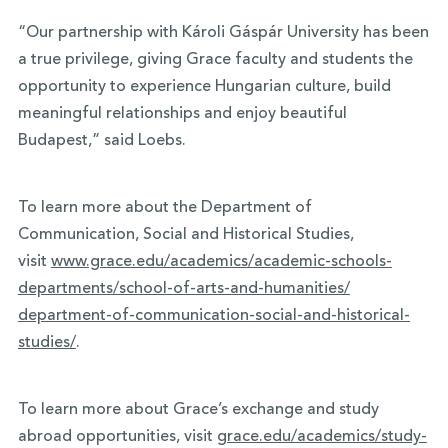
“Our partnership with Károli Gáspár University has been
a true privilege, giving Grace faculty and students the
opportunity to experience Hungarian culture, build
meaningful relationships and enjoy beautiful
Budapest,” said Loebs.
To learn more about the Department of
Communication, Social and Historical Studies,
visit
www.grace.edu/academics/
academic-schools-
departments/
school-of-arts-and-humanities/
department-of-communication-
social-and-historical-
studies/
.
To learn more about Grace’s exchange and study
abroad opportunities, visit
grace.edu/academics/study-