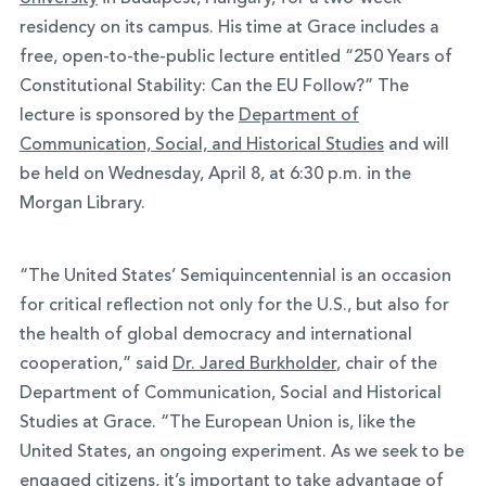
residency on its campus. His time at Grace includes a
free, open-to-the-public lecture entitled “250 Years of
Constitutional Stability: Can the EU Follow?” The
lecture is sponsored by the
Department of
Communication, Social, and Historical Studies
and will
be held on Wednesday, April 8, at 6:30 p.m. in the
Morgan Library.
“The United States’ Semiquincentennial is an occasion
for critical reflection not only for the U.S., but also for
the health of global democracy and international
cooperation,” said
Dr. Jared Burkholder
, chair of the
Department of Communication, Social and Historical
Studies at Grace. “The European Union is, like the
United States, an ongoing experiment. As we seek to be
engaged citizens, it’s important to take advantage of