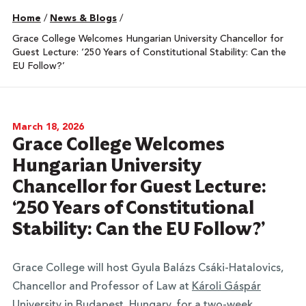
Home
/
News & Blogs
/
Grace College Welcomes Hungarian University Chancellor for
Guest Lecture: ‘250 Years of Constitutional Stability: Can the
EU Follow?’
March 18, 2026
Grace College Welcomes
Hungarian University
Chancellor for Guest Lecture:
‘250 Years of Constitutional
Stability: Can the EU Follow?’
Grace College will host Gyula Balázs Csáki-Hatalovics,
Chancellor and Professor of Law at
Károli Gáspár
University
in Budapest, Hungary, for a two-week