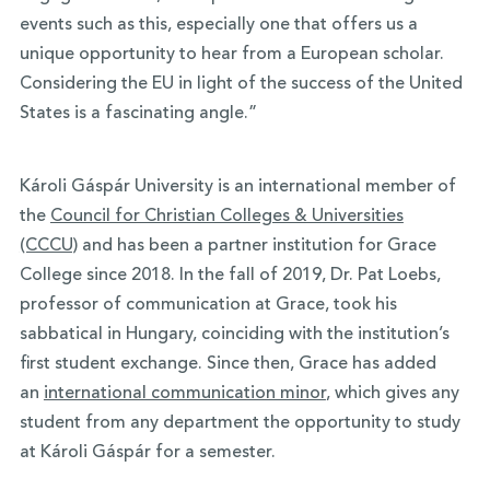
events such as this, especially one that offers us a
unique opportunity to hear from a European scholar.
Considering the EU in light of the success of the United
States is a fascinating angle.”
Károli Gáspár University is an international member of
the
Council for Christian Colleges & Universities
(CCCU)
and has been a partner institution for Grace
College since 2018. In the fall of 2019, Dr. Pat Loebs,
professor of communication at Grace, took his
sabbatical in Hungary, coinciding with the institution’s
first student exchange. Since then, Grace has added
an
international communication minor
, which gives any
student from any department the opportunity to study
at Károli Gáspár for a semester.