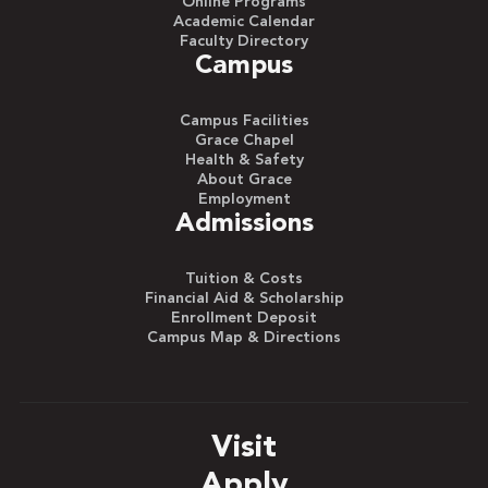
Online Programs
Academic Calendar
Faculty Directory
Campus
Campus Facilities
Grace Chapel
Health & Safety
About Grace
Employment
Admissions
Tuition & Costs
Financial Aid & Scholarship
Enrollment Deposit
Campus Map & Directions
Visit
Apply