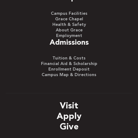
Campus Facilities
Grace Chapel
Health & Safety
About Grace
Employment
Admissions
Tuition & Costs
Financial Aid & Scholarship
Enrollment Deposit
Campus Map & Directions
Visit
Apply
Give