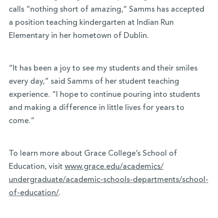
calls “nothing short of amazing,” Samms has accepted
a position teaching kindergarten at Indian Run
Elementary in her hometown of Dublin.
“It has been a joy to see my students and their smiles
every day,” said Samms of her student teaching
experience. “I hope to continue pouring into students
and making a difference in little lives for years to
come.”
To learn more about Grace College’s School of
Education, visit
www.grace.edu/academics/
undergraduate/academic-
schools-departments/school-
of-
education/
.