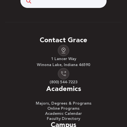
Contact Grace
1 Lancer Way
Winona Lake, Indiana 46590
(800) 544-7223
Academics
Majors, Degrees & Programs
Online Programs
Academic Calendar
Faculty Directory
Campus