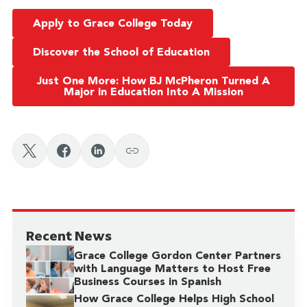
Apply to Grace College Today
Discover the School of Education
Just One More: How BJ McPheron Turned A
Major in Education Into A Mission
Recent News
Grace College Gordon Center Partners
with Language Matters to Host Free
Business Courses in Spanish
How Grace College Helps High School