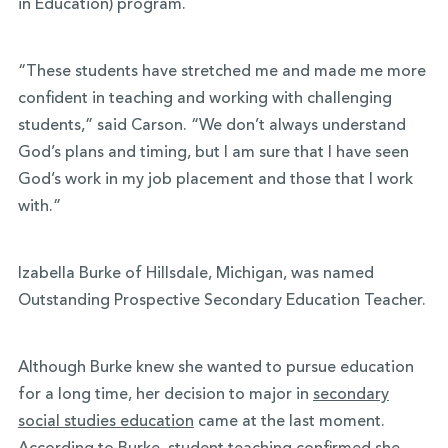
in Education) program.
“These students have stretched me and made me more
confident in teaching and working with challenging
students,” said Carson. “We don’t always understand
God’s plans and timing, but I am sure that I have seen
God’s work in my job placement and those that I work
with.”
Izabella Burke of Hillsdale, Michigan, was named
Outstanding Prospective Secondary Education Teacher.
Although Burke knew she wanted to pursue education
for a long time, her decision to major in
secondary
social studies education
came at the last moment.