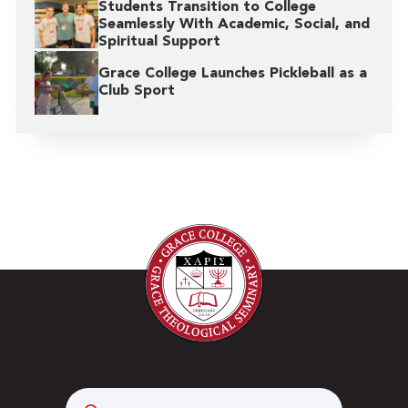
Students Transition to College
Seamlessly With Academic, Social, and
Spiritual Support
Grace College Launches Pickleball as a
Club Sport
Search