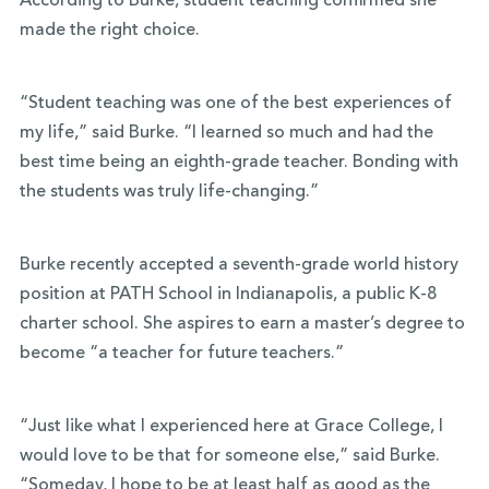
According to Burke, student teaching confirmed she
made the right choice.
“Student teaching was one of the best experiences of
my life,” said Burke. “I learned so much and had the
best time being an eighth-grade teacher. Bonding with
the students was truly life-changing.”
Burke recently accepted a seventh-grade world history
position at PATH School in Indianapolis, a public K-8
charter school. She aspires to earn a master’s degree to
become “a teacher for future teachers.”
“Just like what I experienced here at Grace College, I
would love to be that for someone else,” said Burke.
“Someday, I hope to be at least half as good as the