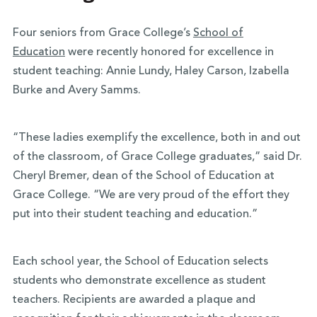
Four seniors from Grace College’s
School of
Education
were recently honored for excellence in
student teaching: Annie Lundy, Haley Carson, Izabella
Burke and Avery Samms.
“These ladies exemplify the excellence, both in and out
of the classroom, of Grace College graduates,” said Dr.
Cheryl Bremer, dean of the School of Education at
Grace College. “We are very proud of the effort they
put into their student teaching and education.”
Each school year, the School of Education selects
students who demonstrate excellence as student
teachers. Recipients are awarded a plaque and