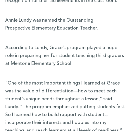
recognition for their achievements in the classroom.
Annie Lundy was named the Outstanding
Prospective
Elementary Education
Teacher.
According to Lundy, Grace’s program played a huge
role in preparing her for student teaching third graders
at Mentone Elementary School.
“One of the most important things I learned at Grace
was the value of differentiation—how to meet each
student’s unique needs throughout a lesson,” said
Lundy. “The program emphasized putting students first.
So I learned how to build rapport with students,
incorporate their interests and hobbies into my
teaching, and reach learners at all levels of readiness.”