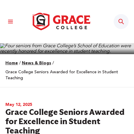
Sear
Home
/
News & Blogs
/
Grace College Seniors Awarded for Excellence in Student
Teaching
May 12, 2025
Grace College Seniors Awarded
for Excellence in Student
Teaching