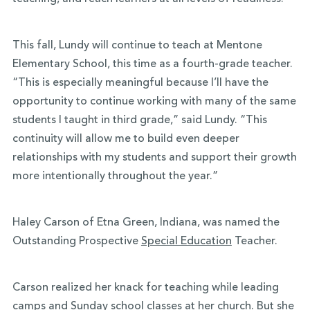
This fall, Lundy will continue to teach at Mentone
Elementary School, this time as a fourth-grade teacher.
“This is especially meaningful because I’ll have the
opportunity to continue working with many of the same
students I taught in third grade,” said Lundy. “This
continuity will allow me to build even deeper
relationships with my students and support their growth
more intentionally throughout the year.”
Haley Carson of Etna Green, Indiana, was named the
Outstanding Prospective
Special Education
Teacher.
Carson realized her knack for teaching while leading
camps and Sunday school classes at her church. But she