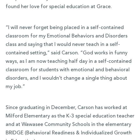
found her love for special education at Grace.
“I will never forget being placed in a self-contained
classroom for my Emotional Behaviors and Disorders
class and saying that I would never teach in a self-
contained setting,” said Carson. “God works in funny
ways, as I am now teaching half day in a self-contained
classroom for students with emotional and behavioral
disorders, and I wouldn’t change a single thing about
my job.”
Since graduating in December, Carson has worked at
Milford Elementary as the K-3 special education teacher
and at Wawasee Community Schools in the elementary
BRIDGE (Behavioral Readiness & Individualized Growth