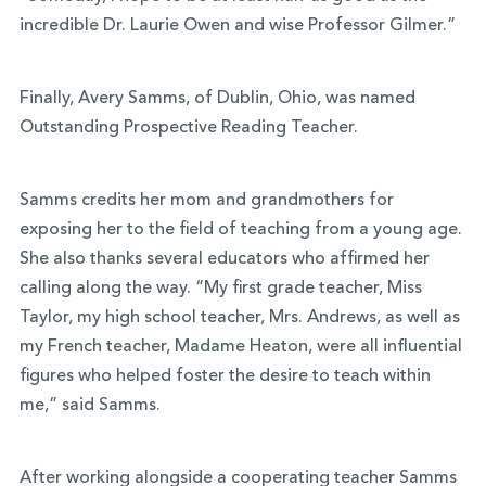
incredible Dr. Laurie Owen and wise Professor Gilmer.”
Finally, Avery Samms, of Dublin, Ohio, was named
Outstanding Prospective Reading Teacher.
Samms credits her mom and grandmothers for
exposing her to the field of teaching from a young age.
She also thanks several educators who affirmed her
calling along the way. “My first grade teacher, Miss
Taylor, my high school teacher, Mrs. Andrews, as well as
my French teacher, Madame Heaton, were all influential
figures who helped foster the desire to teach within
me,” said Samms.
After working alongside a cooperating teacher Samms