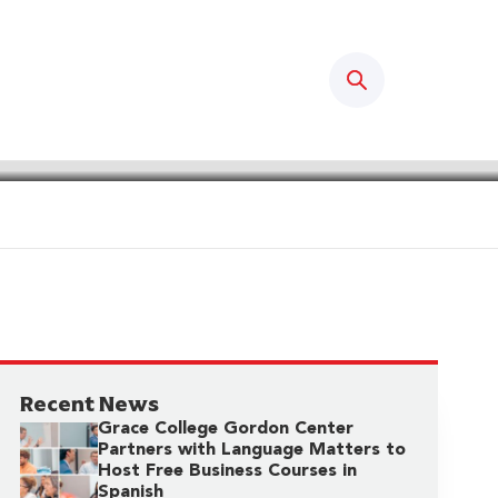
Search
Recent News
Grace College Gordon Center
Partners with Language Matters to
Host Free Business Courses in
Spanish