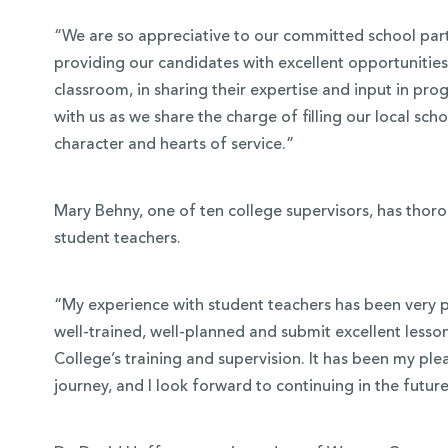
“We are so appreciative to our committed school part
providing our candidates with excellent opportunities 
classroom, in sharing their expertise and input in p
with us as we share the charge of filling our local sc
character and hearts of service.”
Mary Behny, one of ten college supervisors, has thor
student teachers.
“My experience with student teachers has been very po
well-trained, well-planned and submit excellent lesson 
College’s training and supervision. It has been my ple
journey, and I look forward to continuing in the future