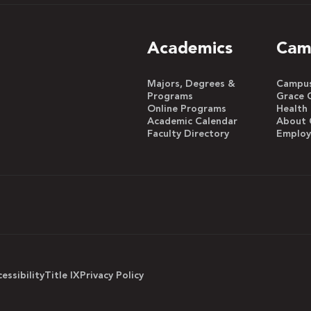
Academics
Cam
Majors, Degrees &
Campus 
Programs
Grace 
Online Programs
Health
Academic Calendar
About 
Faculty Directory
Emplo
essibility
Title IX
Privacy Policy