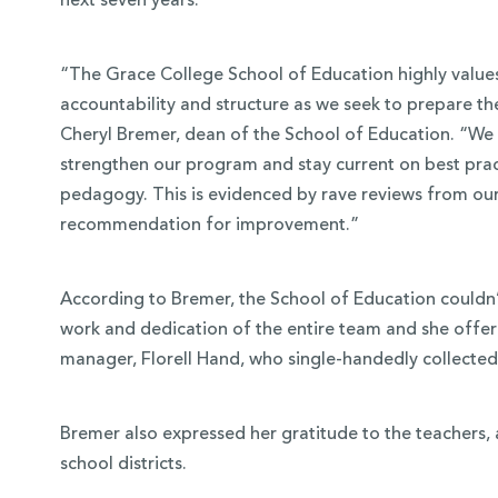
next seven years.
“The Grace College School of Education highly values 
accountability and structure as we seek to prepare the
Cheryl Bremer, dean of the School of Education. “W
strengthen our program and stay current on best prac
pedagogy. This is evidenced by rave reviews from our
recommendation for improvement.”
According to Bremer, the School of Education couldn’t
work and dedication of the entire team and she offer
manager, Florell Hand, who single-handedly collected
Bremer also expressed her gratitude to the teachers, 
school districts.