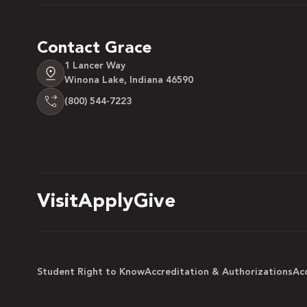
Contact Grace
1 Lancer Way
Winona Lake, Indiana 46590
(800) 544-7223
Visit
Apply
Give
Student Right to Know
Accreditation & Authorizations
Acc