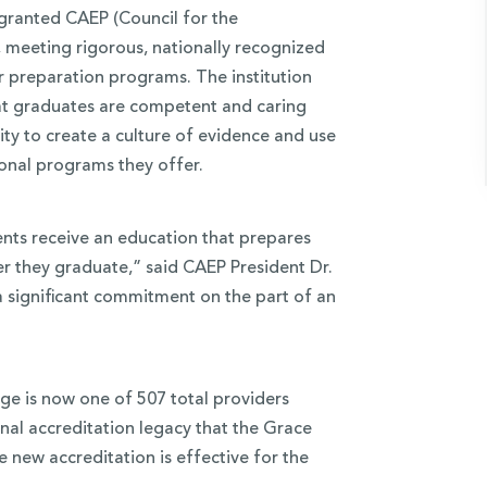
granted CAEP (Council for the
, meeting rigorous, nationally recognized
 preparation programs. The institution
at graduates are competent and caring
ty to create a culture of evidence and use
ional programs they offer.
ents receive an education that prepares
er they graduate,” said CAEP President Dr.
a significant commitment on the part of an
ge is now one of 507 total providers
nal accreditation legacy that the Grace
e new accreditation is effective for the