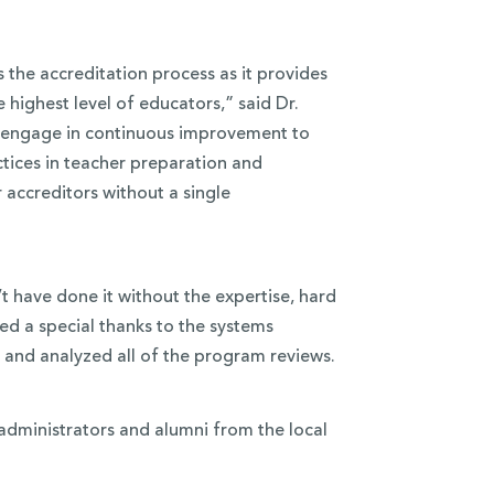
the accreditation process as it provides
 highest level of educators,” said Dr.
e engage in continuous improvement to
tices in teacher preparation and
 accreditors without a single
 have done it without the expertise, hard
ed a special thanks to the systems
 and analyzed all of the program reviews.
administrators and alumni from the local