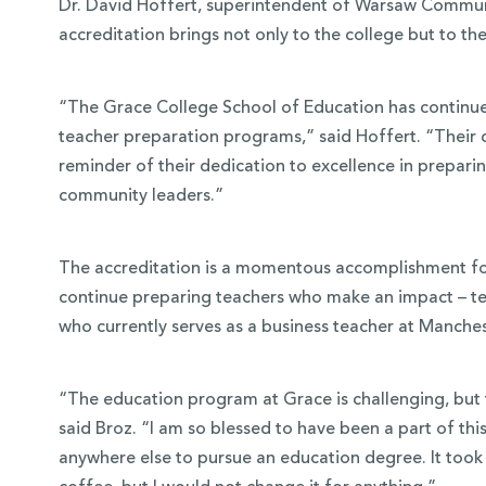
Dr. David Hoffert, superintendent of Warsaw Communi
accreditation brings not only to the college but to t
“The Grace College School of Education has continued 
teacher preparation programs,” said Hoffert. “Their c
reminder of their dedication to excellence in prepari
community leaders.”
The accreditation is a momentous accomplishment for 
continue preparing teachers who make an impact – tea
who currently serves as a business teacher at Manches
“The education program at Grace is challenging, but 
said Broz. “I am so blessed to have been a part of th
anywhere else to pursue an education degree. It took