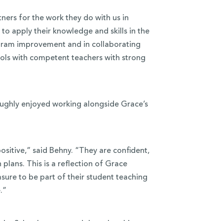
ners for the work they do with us in
to apply their knowledge and skills in the
rogram improvement and in collaborating
hools with competent teachers with strong
oughly enjoyed working alongside Grace’s
sitive,” said Behny. “They are confident,
plans. This is a reflection of Grace
asure to be part of their student teaching
.”