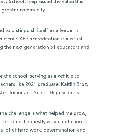
ty Schools, expressed the value this
he greater community.
to distinguish itself as a leader in
urrent CAEP accreditation is a visual
ng the next generation of educators and
the school, serving as a vehicle to
chers like 2021 graduate, Kaitlin Broz,
ter Junior and Senior High Schools.
the challenge is what helped me grow,”
is program. I honestly would not choose
 a lot of hard work, determination and