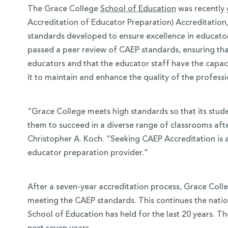
The Grace College
School of Education
was recently 
Accreditation of Educator Preparation) Accreditation
standards developed to ensure excellence in educator
passed a peer review of CAEP standards, ensuring th
educators and that the educator staff have the capaci
it to maintain and enhance the quality of the profess
“Grace College meets high standards so that its stud
them to succeed in a diverse range of classrooms aft
Christopher A. Koch. “Seeking CAEP Accreditation is 
 Over 100
educator preparation provider.”
 Your Future
After a seven-year accreditation process, Grace Colle
ees & Programs
meeting the CAEP standards. This continues the natio
School of Education has held for the last 20 years. Th