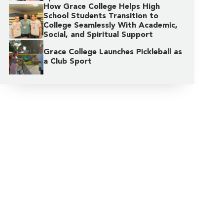
How Grace College Helps High
School Students Transition to
College Seamlessly With Academic,
Social, and Spiritual Support
Grace College Launches Pickleball as
a Club Sport