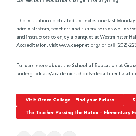
coffee, but I would not change it for anything.”
The institution celebrated this milestone last Monday 
administrators, teachers and supervisors as well as G
and instructors to enjoy a banquet at Westminster Ha
Accreditation, visit
www.caepnet.org/
or call (202)-22
To learn more about the School of Education at Grace
undergraduate/academic-
schools-departments/schoo
Visit Grace College - Find your Future
S
The Teacher Passing the Baton – Elementary E