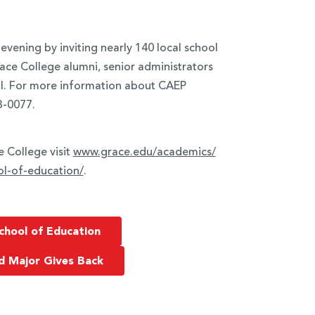
evening by inviting nearly 140 local school
race College alumni, senior administrators
ll. For more information about CAEP
3-0077.
 College visit
www.grace.edu/academics/
l-of-
education/
.
chool of Education
d Major Gives Back