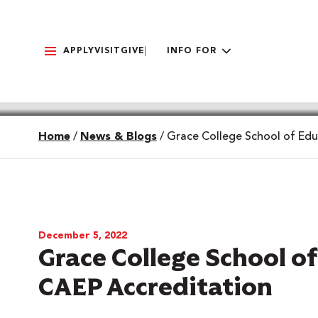
APPLY
VISIT
GIVE
INFO FOR
Home
/
News & Blogs
/
Grace College School of Edu
December 5, 2022
Grace College School o
CAEP Accreditation