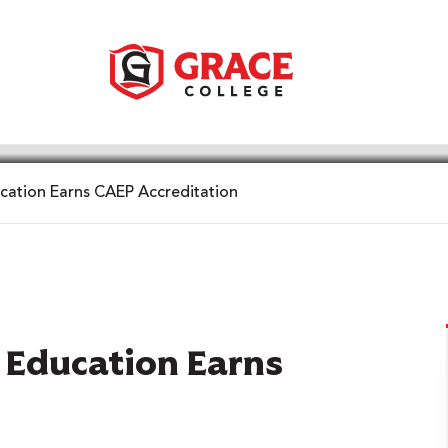
cation Earns CAEP Accreditation
f Education Earns