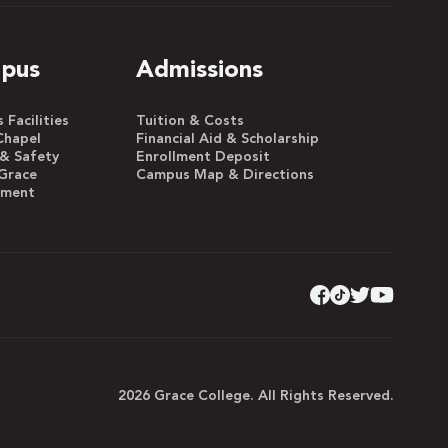
pus
Admissions
Facilities
Tuition & Costs
Chapel
Financial Aid & Scholarship
 & Safety
Enrollment Deposit
Grace
Campus Map & Directions
yment
2026 Grace College. All Rights Reserved.