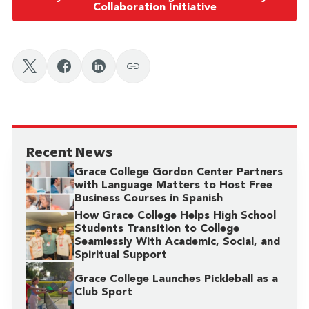
Collaboration Initiative
Recent News
Grace College Gordon Center Partners
with Language Matters to Host Free
Business Courses in Spanish
How Grace College Helps High School
Students Transition to College
Seamlessly With Academic, Social, and
Spiritual Support
Grace College Launches Pickleball as a
Club Sport