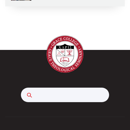
Search