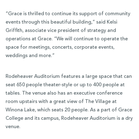
“Grace is thrilled to continue its support of community
events through this beautiful building,” said Kelsi
Griffith, associate vice president of strategy and
operations at Grace. “We will continue to operate the
space for meetings, concerts, corporate events,
weddings and more.”
Rodeheaver Auditorium features a large space that can
seat 650 people theater-style or up to 400 people at
tables. The venue also has an executive conference
room upstairs with a great view of The Village at
Winona Lake, which seats 20 people. As a part of Grace
College and its campus, Rodeheaver Auditorium is a dry
venue.