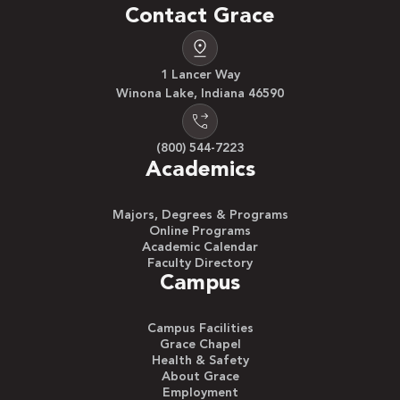
Contact Grace
1 Lancer Way
Winona Lake, Indiana 46590
(800) 544-7223
Academics
Majors, Degrees & Programs
Online Programs
Academic Calendar
Faculty Directory
Campus
Campus Facilities
Grace Chapel
Health & Safety
About Grace
Employment