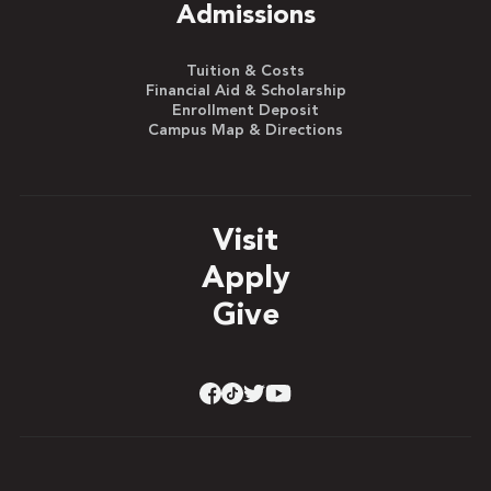
Admissions
Tuition & Costs
Financial Aid & Scholarship
Enrollment Deposit
Campus Map & Directions
Visit
Apply
Give