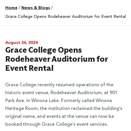
Home
/
News & Blogs
/
Grace College Opens Rodeheaver Auditorium for Event Rental
August 26, 2024
Grace College Opens
Rodeheaver Auditorium for
Event Rental
Grace College recently resumed operations of the
historic event venue, Rodeheaver Auditorium, at 901
Park Ave. in Winona Lake. Formerly called Winona
Heritage Room, the institution reclaimed the building’s
original name, and events at the venue can now be
booked through Grace College’s event services.