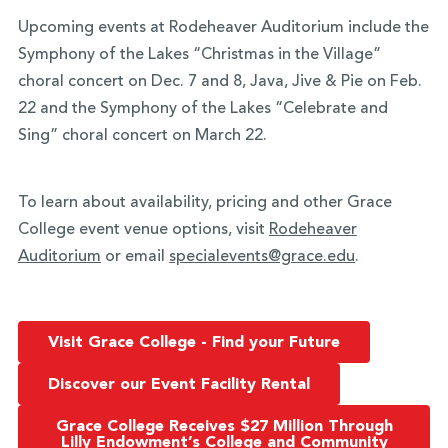
Upcoming events at Rodeheaver Auditorium include the
Symphony of the Lakes “Christmas in the Village”
choral concert on Dec. 7 and 8, Java, Jive & Pie on Feb.
22 and the Symphony of the Lakes “Celebrate and
Sing” choral concert on March 22.
To learn about availability, pricing and other Grace
College event venue options, visit
Rodeheaver
Auditorium
or email
specialevents@grace.edu
.
Visit Grace College - Find your Future
Discover our Event Facility Rental
Grace College Receives $27 Million Through
Lilly Endowment’s College and Community